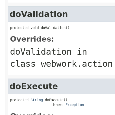
doValidation
protected void doValidation()
Overrides:
doValidation
in
class
webwork.action
doExecute
protected 
String
 doExecute()

                    throws 
Exception