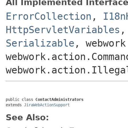
All Implemented Interface
ErrorCollection
,
I18n
HttpServletVariables
Serializable
, webwork
webwork.action.Comman
webwork.action.Illega
public class 
ContactAdministrators
extends 
JiraWebActionSupport
See Also: