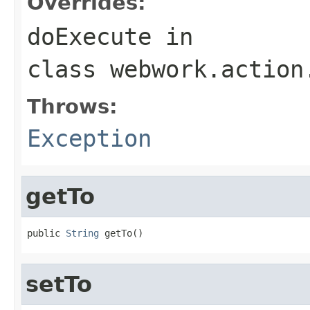
Overrides:
doExecute
in
class
webwork.action
Throws:
Exception
getTo
public 
String
 getTo()
setTo