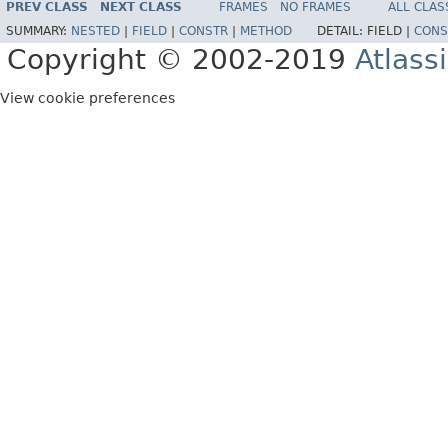
PREV CLASS
NEXT CLASS
FRAMES
NO FRAMES
ALL CLAS
SUMMARY:
NESTED
|
FIELD
|
CONSTR
|
METHOD
DETAIL:
FIELD |
CONS
Copyright © 2002-2019
Atlass
View cookie preferences