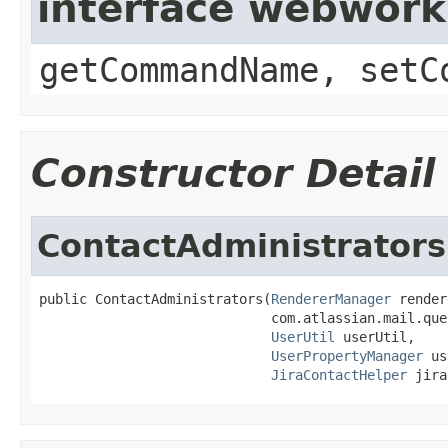
interface webwor
getCommandName, setC
Constructor Detail
ContactAdministrators
public ContactAdministrators(
RendererManager
 render
                             com.atlassian.mail.que
UserUtil
 userUtil,

UserPropertyManager
 us
JiraContactHelper
 jira