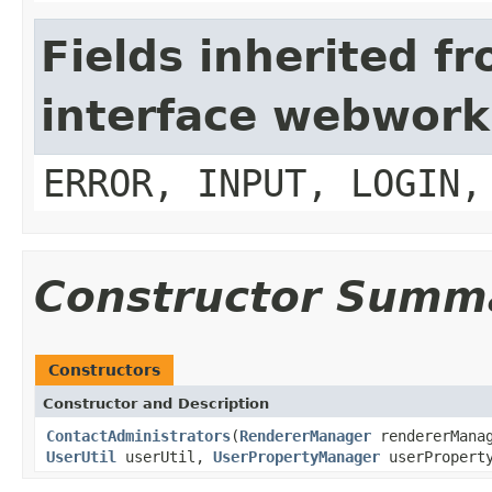
Fields inherited f
interface webwork
ERROR, INPUT, LOGIN,
Constructor Summ
Constructors
Constructor and Description
ContactAdministrators
(
RendererManager
rendererManag
UserUtil
userUtil,
UserPropertyManager
userPropert