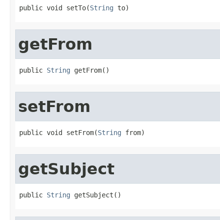
public void setTo(
String
 to)
getFrom
public 
String
 getFrom()
setFrom
public void setFrom(
String
 from)
getSubject
public 
String
 getSubject()