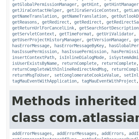
getGlobalPermissionManager
,
getHint
,
getHintManager
getJiraContactHelper
,
getJiraServiceContext
,
getLan
getNameTranslation
,
getNameTranslation
,
getOutlookD
getReasons
,
getRedirect
,
getRedirect
,
getRedirectSa
getReturnUrlForCancelLink
,
getSearchSortDescription
getServletContext
,
getTimeFormat
,
getUriValidator
,
getUserProjectHistoryManager
,
getVersionManager
,
ge
hasErrorMessage
,
hasErrorMessageByKey
,
hasGlobalPer
hasIssuePermission
,
hasIssuePermission
,
hasPermissi
insertContextPath
,
isInlineDialogMode
,
isSystemAdmi
isUserExistsByName
,
returnComplete
,
returnComplete
returnCompleteWithInlineRedirectAndMsg
,
returnCompl
returnMsgToUser
,
setConglomerateCookieValue
,
setInl
tagMauEventWithApplication
,
tagMauEventWithProject
Methods inherited
class com.atlassian
addErrorMessages
,
addErrorMessages
,
addErrors
,
addI