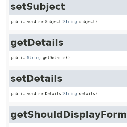
setSubject
public void setSubject(
String
 subject)
getDetails
public 
String
 getDetails()
setDetails
public void setDetails(
String
 details)
getShouldDisplayForm