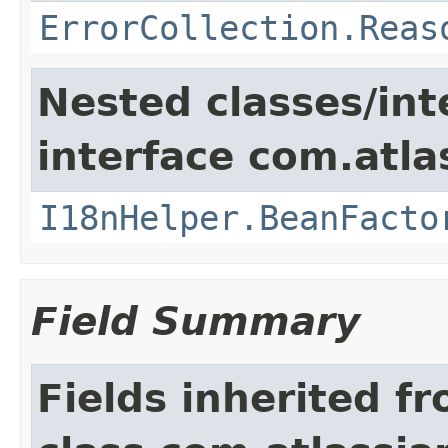
ErrorCollection.Reas
Nested classes/int
interface com.atlas
I18nHelper.BeanFacto
Field Summary
Fields inherited f