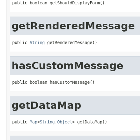
public boolean getShouldDisplayForm()
getRenderedMessage
public 
String
 getRenderedMessage()
hasCustomMessage
public boolean hasCustomMessage()
getDataMap
public 
Map
<
String
,
Object
> getDataMap()