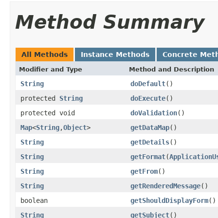
Method Summary
All Methods
Instance Methods
Concrete Met
Modifier and Type
Method and Description
String
doDefault
()
protected
String
doExecute
()
protected void
doValidation
()
Map
<
String
,
Object
>
getDataMap
()
String
getDetails
()
String
getFormat
(
ApplicationU
String
getFrom
()
String
getRenderedMessage
()
boolean
getShouldDisplayForm
()
String
getSubject
()