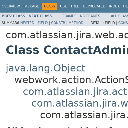
OVERVIEW
PACKAGE
CLASS
USE
TREE
DEPRECATED
INDEX
HE
PREV CLASS
NEXT CLASS
FRAMES
NO FRAMES
ALL CLAS
SUMMARY:
NESTED
|
FIELD
|
CONSTR
|
METHOD
DETAIL:
FIELD |
CONS
com.atlassian.jira.web.a
Class ContactAdmi
java.lang.Object
webwork.action.Action
com.atlassian.jira.ac
com.atlassian.jira.
com.atlassian.jir