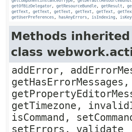
getComponentInstanceOfType
,
getDefaultResourceBundl
getOfBizDelegator
,
getResourceBundle
,
getResult
,
ge
getText
,
getText
,
getText
,
getText
,
getText
,
getTex
getUserPreferences
,
hasAnyErrors
,
isIndexing
,
isKey
Methods inherited
class webwork.act
addError, addErrorMe
getHasErrorMessages,
getPropertyEditorMes
getTimezone, invalid
isCommand, setComman
setErrors, validate