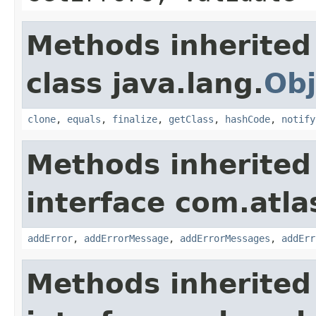
Methods inherited
class java.lang.
Obj
clone
,
equals
,
finalize
,
getClass
,
hashCode
,
notify
Methods inherited
interface com.atlas
addError
,
addErrorMessage
,
addErrorMessages
,
addErr
Methods inherited