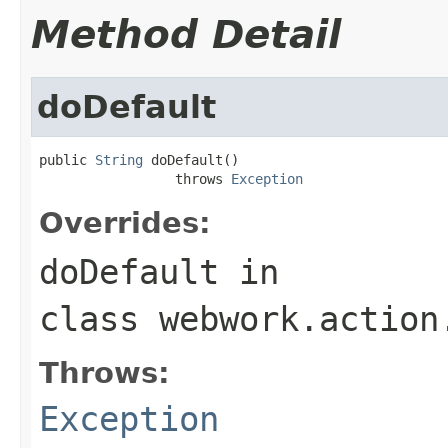
Method Detail
doDefault
public 
String
 doDefault()

                 throws 
Exception
Overrides:
doDefault
in
class
webwork.action
Throws:
Exception