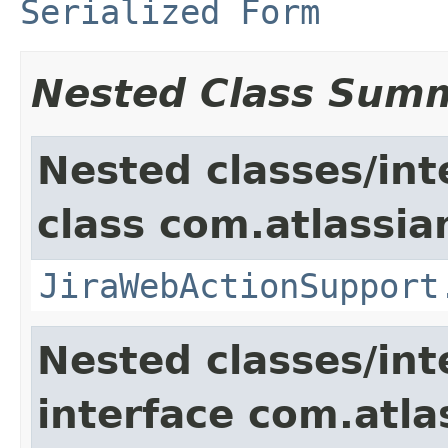
Serialized Form
Nested Class Sum
Nested classes/int
class com.atlassia
JiraWebActionSupport
Nested classes/int
interface com.atlas