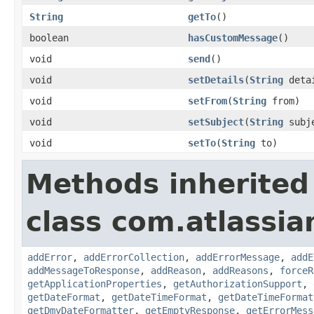
String
getTo
()
boolean
hasCustomMessage
()
void
send
()
void
setDetails
(
String
deta
void
setFrom
(
String
from)
void
setSubject
(
String
subj
void
setTo
(
String
to)
Methods inherited
class com.atlassia
addError
,
addErrorCollection
,
addErrorMessage
,
addE
addMessageToResponse
,
addReason
,
addReasons
,
forceR
getApplicationProperties
,
getAuthorizationSupport
,
getDateFormat
,
getDateTimeFormat
,
getDateTimeFormat
getDmyDateFormatter
,
getEmptyResponse
,
getErrorMess