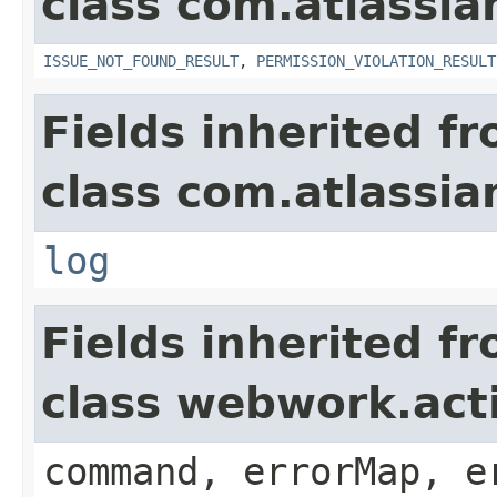
class com.atlassia
ISSUE_NOT_FOUND_RESULT
,
PERMISSION_VIOLATION_RESULT
Fields inherited f
class com.atlassian
log
Fields inherited f
class webwork.act
command, errorMap, e