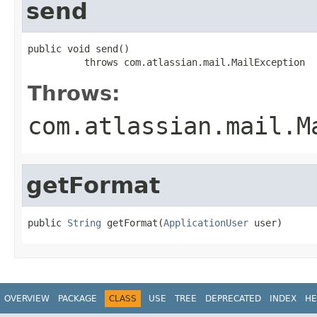
send
public void send()

          throws com.atlassian.mail.MailException
Throws:
com.atlassian.mail.M
getFormat
public 
String
 getFormat(
ApplicationUser
 user)
OVERVIEW
PACKAGE
CLASS
USE
TREE
DEPRECATED
INDEX
HE