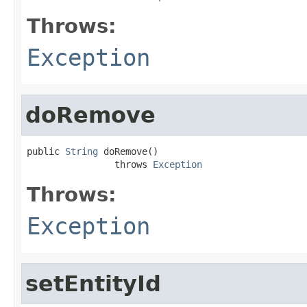
Throws:
Exception
doRemove
public 
String
 doRemove()

                throws 
Exception
Throws:
Exception
setEntityId