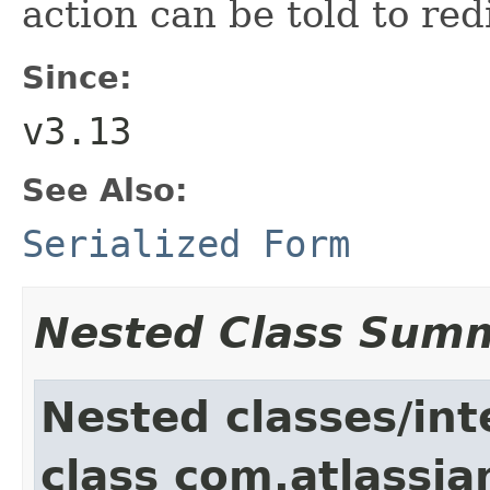
action can be told to red
Since:
v3.13
See Also:
Serialized Form
Nested Class Sum
Nested classes/int
class com.atlassia