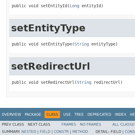
public void setEntityId(
Long
 entityId)
setEntityType
public void setEntityType(
String
 entityType)
setRedirectUrl
public void setRedirectUrl(
String
 redirectUrl)
OVERVIEW
PACKAGE
CLASS
USE
TREE
DEPRECATED
INDEX
HE
PREV CLASS
NEXT CLASS
FRAMES
NO FRAMES
ALL CLASSE
SUMMARY:
NESTED
|
FIELD
|
CONSTR
|
METHOD
DETAIL:
FIELD |
CONS