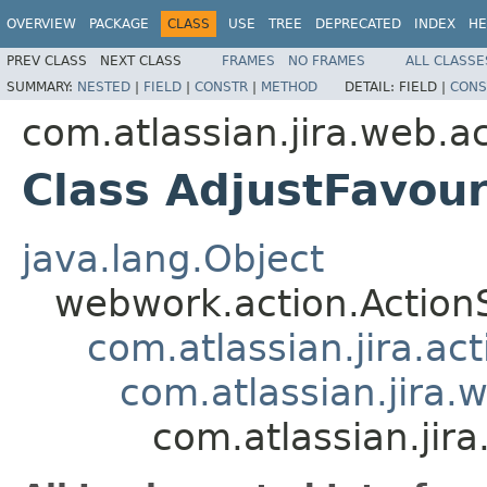
OVERVIEW
PACKAGE
CLASS
USE
TREE
DEPRECATED
INDEX
HE
PREV CLASS
NEXT CLASS
FRAMES
NO FRAMES
ALL CLASSE
SUMMARY:
NESTED
|
FIELD
|
CONSTR
|
METHOD
DETAIL:
FIELD |
CONS
com.atlassian.jira.web.ac
Class AdjustFavour
java.lang.Object
webwork.action.Action
com.atlassian.jira.ac
com.atlassian.jira.
com.atlassian.jira