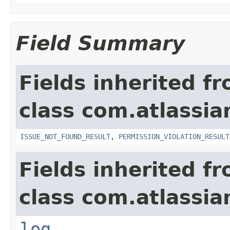
Field Summary
Fields inherited f
class com.atlassia
ISSUE_NOT_FOUND_RESULT
,
PERMISSION_VIOLATION_RESULT
Fields inherited f
class com.atlassian
log