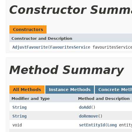
Constructor Summ
Constructors
Constructor and Description
AdjustFavourite
(
FavouritesService
favouritesServi
Method Summary
All Methods
Instance Methods
Concrete Met
Modifier and Type
Method and Description
String
doAdd
()
String
doRemove
()
void
setEntityId
(
Long
entit