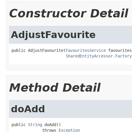
Constructor Detail
AdjustFavourite
public AdjustFavourite(
FavouritesService
 favourites
SharedEntityAccessor.Factory
Method Detail
doAdd
public 
String
 doAdd()

             throws 
Exception