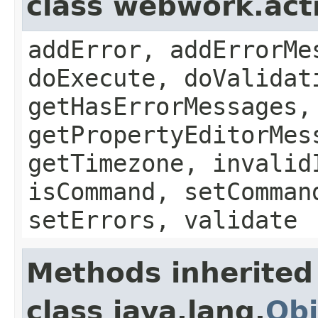
class webwork.act
addError, addErrorMe
doExecute, doValidat
getHasErrorMessages,
getPropertyEditorMes
getTimezone, invalid
isCommand, setComman
setErrors, validate
Methods inherited
class java.lang.
Obj