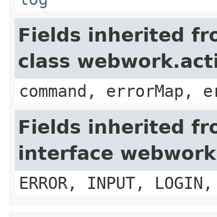
Fields inherited f
class webwork.act
command, errorMap, e
Fields inherited f
interface webwork
ERROR, INPUT, LOGIN,