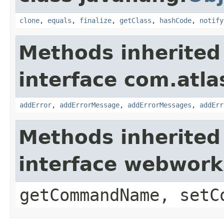
clone
,
equals
,
finalize
,
getClass
,
hashCode
,
notify
Methods inherited
interface com.atlas
addError
,
addErrorMessage
,
addErrorMessages
,
addErr
Methods inherited
interface webwor
getCommandName, setC