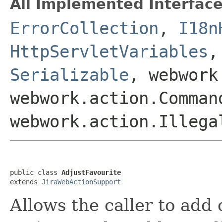
All Implemented Interface
ErrorCollection
,
I18n
HttpServletVariables
Serializable
, webwork
webwork.action.Comman
webwork.action.Illega
public class 
AdjustFavourite
extends 
JiraWebActionSupport
Allows the caller to add