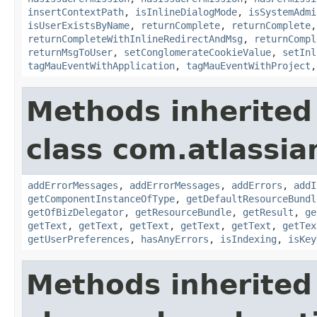
insertContextPath
,
isInlineDialogMode
,
isSystemAdmi
isUserExistsByName
,
returnComplete
,
returnComplete
returnCompleteWithInlineRedirectAndMsg
,
returnCompl
returnMsgToUser
,
setConglomerateCookieValue
,
setInl
tagMauEventWithApplication
,
tagMauEventWithProject
Methods inherited
class com.atlassian
addErrorMessages
,
addErrorMessages
,
addErrors
,
addI
getComponentInstanceOfType
,
getDefaultResourceBundl
getOfBizDelegator
,
getResourceBundle
,
getResult
,
ge
getText
,
getText
,
getText
,
getText
,
getText
,
getTex
getUserPreferences
,
hasAnyErrors
,
isIndexing
,
isKey
Methods inherited