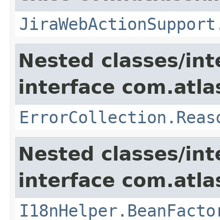
JiraWebActionSupport
Nested classes/int
interface com.atlas
ErrorCollection.Reas
Nested classes/int
interface com.atlas
I18nHelper.BeanFacto