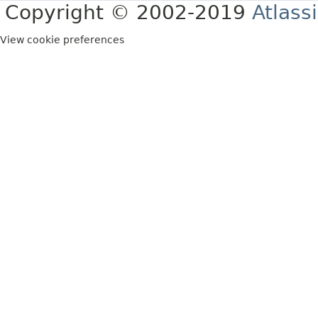
Copyright © 2002-2019
Atlass
View cookie preferences