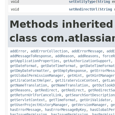
void
setEntityType
(
String
en
void
setRedirectUrl
(
String
r
Methods inherited
class com.atlassia
addError
,
addErrorCollection
,
addErrorMessage
,
addE
addMessageToResponse
,
addReason
,
addReasons
,
forceR
getApplicationProperties
,
getAuthorizationSupport
,
getDateFormat
,
getDateTimeFormat
,
getDateTimeFormat
getDmyDateFormatter
,
getEmptyResponse
,
getErrorMess
getGlobalPermissionManager
,
getHint
,
getHintManager
getJiraContactHelper
,
getJiraServiceContext
,
getLan
getNameTranslation
,
getNameTranslation
,
getOutlookD
getReasons
,
getRedirect
,
getRedirect
,
getRedirectSa
getReturnUrlForCancelLink
,
getSearchSortDescription
getServletContext
,
getTimeFormat
,
getUriValidator
,
getUserProjectHistoryManager
,
getVersionManager
,
ge
hasErrorMessage
,
hasErrorMessageByKey
,
hasGlobalPer
hasIssuePermission
,
hasIssuePermission
,
hasPermissi