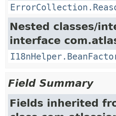
ErrorCollection.Reas
Nested classes/int
interface com.atlas
I18nHelper.BeanFacto
Field Summary
Fields inherited f