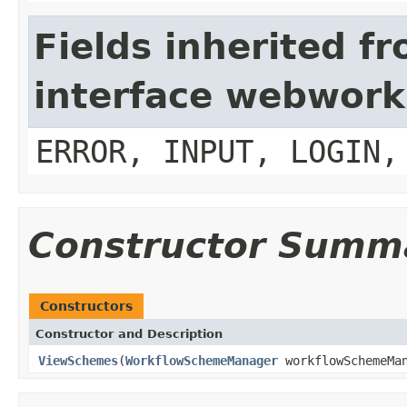
Fields inherited f
interface webwork
ERROR, INPUT, LOGIN,
Constructor Summ
Constructors
Constructor and Description
ViewSchemes
(
WorkflowSchemeManager
workflowSchemeMa