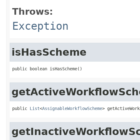
Throws:
Exception
isHasScheme
public boolean isHasScheme()
getActiveWorkflowSc
public 
List
<
AssignableWorkflowScheme
> getActiveWork
getInactiveWorkflow