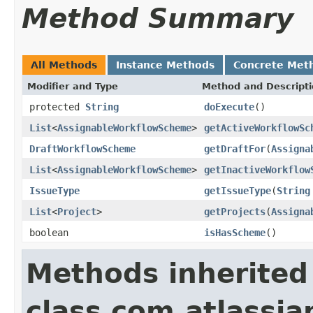
Method Summary
All Methods
Instance Methods
Concrete Met
Modifier and Type
Method and Descript
protected
String
doExecute
()
List
<
AssignableWorkflowScheme
>
getActiveWorkflowSc
DraftWorkflowScheme
getDraftFor
(
Assigna
List
<
AssignableWorkflowScheme
>
getInactiveWorkflow
IssueType
getIssueType
(
String
List
<
Project
>
getProjects
(
Assigna
boolean
isHasScheme
()
Methods inherited
class com.atlassia