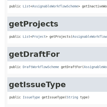
public 
List
<
AssignableWorkflowScheme
> getInactiveWo
getProjects
public 
List
<
Project
> getProjects(
AssignableWorkflow
getDraftFor
public 
DraftWorkflowScheme
 getDraftFor(
AssignableWo
getIssueType
public 
IssueType
 getIssueType(
String
 type)