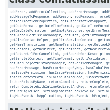
addError
,
addErrorCollection
,
addErrorMessage
,
addE
addMessageToResponse
,
addReason
,
addReasons
,
forceR
getApplicationProperties
,
getAuthorizationSupport
,
getDateFormat
,
getDateTimeFormat
,
getDateTimeFormat
getDmyDateFormatter
,
getEmptyResponse
,
getErrorMess
getGlobalPermissionManager
,
getHint
,
getHintManager
getJiraContactHelper
,
getJiraServiceContext
,
getLan
getNameTranslation
,
getNameTranslation
,
getOutlookD
getReasons
,
getRedirect
,
getRedirect
,
getRedirectSa
getReturnUrlForCancelLink
,
getSearchSortDescription
getServletContext
,
getTimeFormat
,
getUriValidator
,
getUserProjectHistoryManager
,
getVersionManager
,
ge
hasErrorMessage
,
hasErrorMessageByKey
,
hasGlobalPer
hasIssuePermission
,
hasIssuePermission
,
hasPermissi
insertContextPath
,
isInlineDialogMode
,
isSystemAdmi
isUserExistsByName
,
returnComplete
,
returnComplete
returnCompleteWithInlineRedirectAndMsg
,
returnCompl
returnMsgToUser
,
setConglomerateCookieValue
,
setInl
tagMauEventWithApplication
,
tagMauEventWithProject