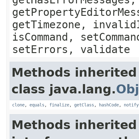
getPropertyEditorMes
getTimezone, invalid
isCommand, setComman
setErrors, validate
Methods inherited
class java.lang.
Obj
clone
,
equals
,
finalize
,
getClass
,
hashCode
,
notify
Methods inherited