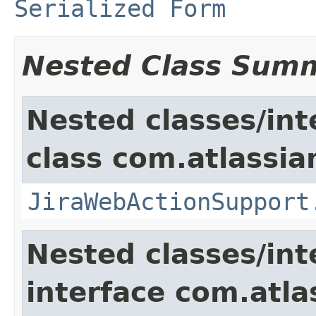
Serialized Form
Nested Class Sum
Nested classes/int
class com.atlassia
JiraWebActionSupport
Nested classes/int
interface com.atlas