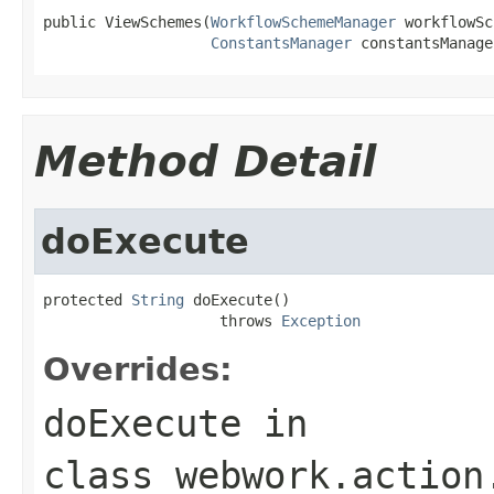
public ViewSchemes(
WorkflowSchemeManager
 workflowSc
ConstantsManager
 constantsManage
Method Detail
doExecute
protected 
String
 doExecute()

                    throws 
Exception
Overrides:
doExecute
in
class
webwork.action