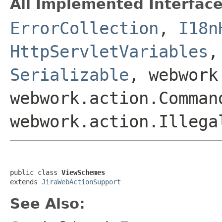
All Implemented Interface
ErrorCollection
,
I18n
HttpServletVariables
Serializable
, webwork
webwork.action.Comman
webwork.action.Illega
public class 
ViewSchemes
extends 
JiraWebActionSupport
See Also: