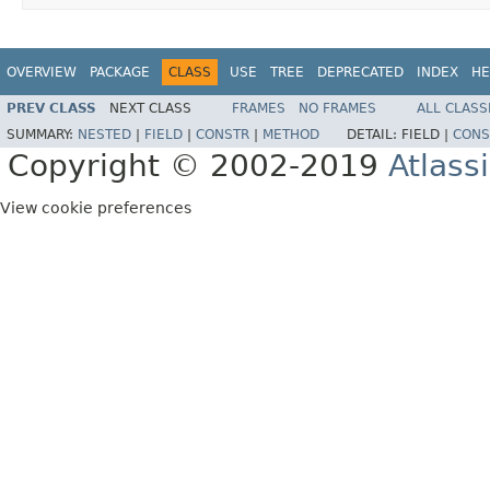
OVERVIEW
PACKAGE
CLASS
USE
TREE
DEPRECATED
INDEX
HE
PREV CLASS
NEXT CLASS
FRAMES
NO FRAMES
ALL CLASS
SUMMARY:
NESTED
|
FIELD
|
CONSTR
|
METHOD
DETAIL:
FIELD |
CONS
Copyright © 2002-2019
Atlass
View cookie preferences