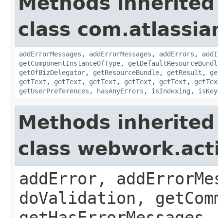
Methods inherited
class com.atlassian
addErrorMessages
,
addErrorMessages
,
addErrors
,
addI
getComponentInstanceOfType
,
getDefaultResourceBundl
getOfBizDelegator
,
getResourceBundle
,
getResult
,
ge
getText
,
getText
,
getText
,
getText
,
getText
,
getTex
getUserPreferences
,
hasAnyErrors
,
isIndexing
,
isKey
Methods inherited
class webwork.act
addError, addErrorMe
doValidation, getCom
getHasErrorMessages,