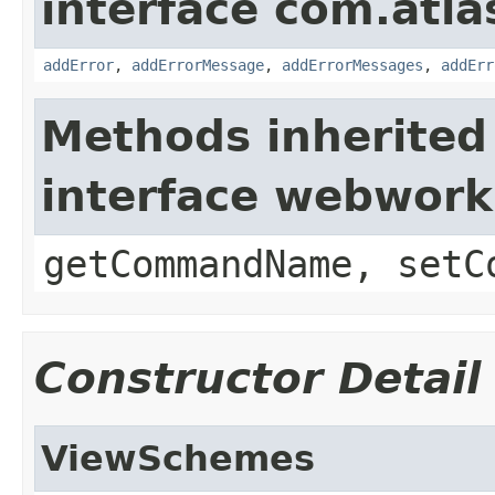
interface com.atlas
addError
,
addErrorMessage
,
addErrorMessages
,
addErr
Methods inherited
interface webwor
getCommandName, setC
Constructor Detail
ViewSchemes