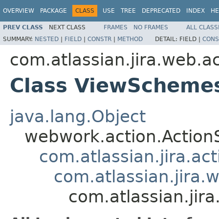
OVERVIEW
PACKAGE
CLASS
USE
TREE
DEPRECATED
INDEX
HE
PREV CLASS
NEXT CLASS
FRAMES
NO FRAMES
ALL CLASS
SUMMARY:
NESTED
|
FIELD
|
CONSTR
|
METHOD
DETAIL:
FIELD |
CONS
com.atlassian.jira.web.
Class ViewScheme
java.lang.Object
webwork.action.Action
com.atlassian.jira.ac
com.atlassian.jira.
com.atlassian.ji