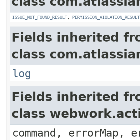
class com.atlassia
ISSUE_NOT_FOUND_RESULT
,
PERMISSION_VIOLATION_RESULT
Fields inherited f
class com.atlassian
log
Fields inherited f
class webwork.act
command, errorMap, e