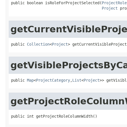
public boolean isRoleForProjectSelected(
ProjectRole
Project
 pro
getCurrentVisibleProje
public 
Collection
<
Project
> getCurrentVisibleProject
getVisibleProjectsByC
public 
Map
<
ProjectCategory
,
List
<
Project
>> getVisibl
getProjectRoleColumn
public int getProjectRoleColumnWidth()