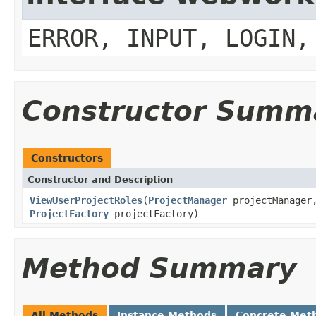
ERROR, INPUT, LOGIN,
Constructor Summ
Constructors
Constructor and Description
ViewUserProjectRoles
(
ProjectManager
projectManage
ProjectFactory
projectFactory)
Method Summary
All Methods
Instance Methods
Concrete Met