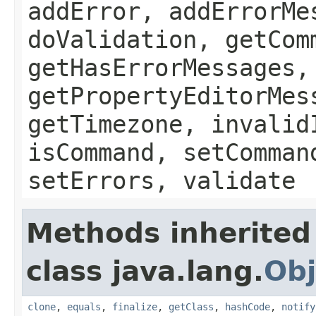
addError, addErrorMe
doValidation, getCom
getHasErrorMessages,
getPropertyEditorMes
getTimezone, invalid
isCommand, setComman
setErrors, validate
Methods inherited
class java.lang.
Obj
clone
,
equals
,
finalize
,
getClass
,
hashCode
,
notify