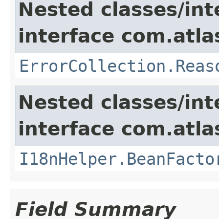
Nested classes/int
interface com.atlas
ErrorCollection.Reas
Nested classes/int
interface com.atlas
I18nHelper.BeanFacto
Field Summary