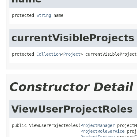
protected 
String
 name
currentVisibleProjects
protected 
Collection
<
Project
> currentVisibleProject
Constructor Detail
ViewUserProjectRoles
public ViewUserProjectRoles(
ProjectManager
 projectM
ProjectRoleService
 proj
ProjectFactory
 projectF