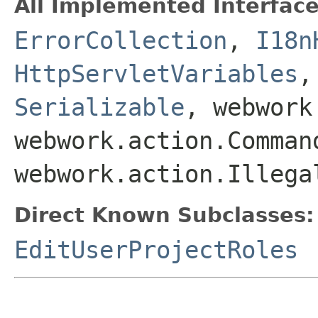
All Implemented Interface
ErrorCollection
,
I18n
HttpServletVariables
Serializable
, webwork
webwork.action.Comman
webwork.action.Illega
Direct Known Subclasses:
EditUserProjectRoles