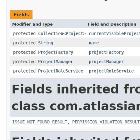
Fields
Modifier and Type
Field and Description
protected
Collection
<
Project
>
currentVisibleProjec
protected
String
name
protected
ProjectFactory
projectFactory
protected
ProjectManager
projectManager
protected
ProjectRoleService
projectRoleService
Fields inherited f
class com.atlassia
ISSUE_NOT_FOUND_RESULT
,
PERMISSION_VIOLATION_RESULT