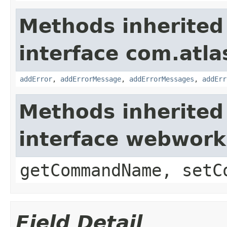
Methods inherited
interface com.atlas
addError
,
addErrorMessage
,
addErrorMessages
,
addErr
Methods inherited
interface webwor
getCommandName, setC
Field Detail