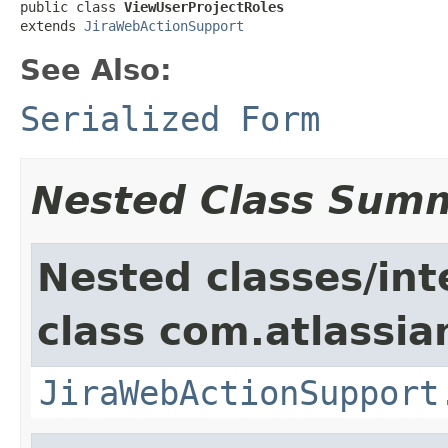
public class 
ViewUserProjectRoles
extends 
JiraWebActionSupport
See Also:
Serialized Form
Nested Class Sum
Nested classes/int
class com.atlassia
JiraWebActionSupport