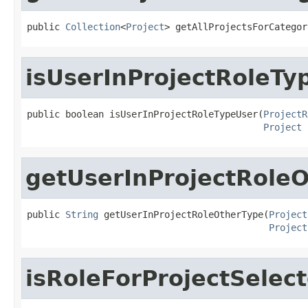
public 
Collection
<
Project
> getAllProjectsForCategor
isUserInProjectRoleTy
public boolean isUserInProjectRoleTypeUser(
ProjectR
Project
 
getUserInProjectRole
public 
String
 getUserInProjectRoleOtherType(
Project
Project
isRoleForProjectSelec