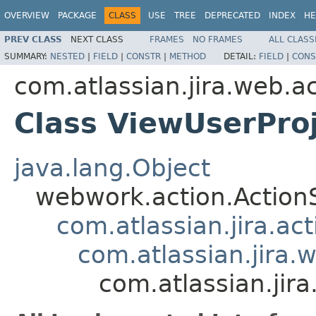
OVERVIEW
PACKAGE
CLASS
USE
TREE
DEPRECATED
INDEX
HE
PREV CLASS
NEXT CLASS
FRAMES
NO FRAMES
ALL CLASS
SUMMARY:
NESTED
|
FIELD
|
CONSTR
|
METHOD
DETAIL:
FIELD
|
CONS
com.atlassian.jira.web.a
Class ViewUserPro
java.lang.Object
webwork.action.Action
com.atlassian.jira.ac
com.atlassian.jira.
com.atlassian.jir