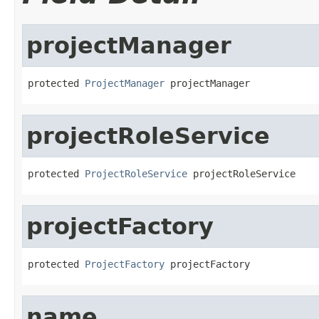
projectManager
protected 
ProjectManager
 projectManager
projectRoleService
protected 
ProjectRoleService
 projectRoleService
projectFactory
protected 
ProjectFactory
 projectFactory
name