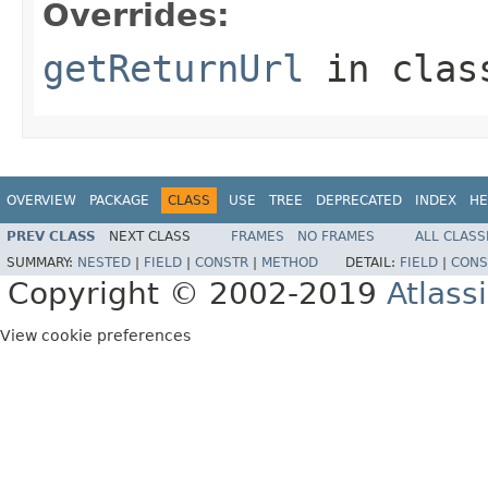
Overrides:
getReturnUrl
in cla
OVERVIEW
PACKAGE
CLASS
USE
TREE
DEPRECATED
INDEX
HE
PREV CLASS
NEXT CLASS
FRAMES
NO FRAMES
ALL CLASS
SUMMARY:
NESTED
|
FIELD
|
CONSTR
|
METHOD
DETAIL:
FIELD
|
CONS
Copyright © 2002-2019
Atlass
View cookie preferences