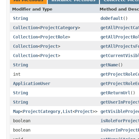
Modifier and Type
Method and Desc
String
doDefault
()
Collection
<
ProjectCategory
>
getAllProjectCa
Collection
<
ProjectRole
>
getAllProjectRo
Collection
<
Project
>
getAllProjectsF
Collection
<
Project
>
getCurrentVisib
String
getName
()
int
getProjectRoleC
ApplicationUser
getProjectRoleE
String
getReturnUrl
()
String
getUserInProjec
Map
<
ProjectCategory
,
List
<
Project
>>
getVisibleProje
boolean
isRoleForProjec
boolean
isUserInProject