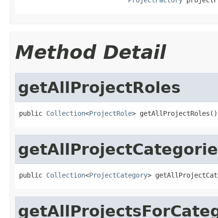
Method Detail
getAllProjectRoles
public 
Collection
<
ProjectRole
> getAllProjectRoles()
getAllProjectCategori
public 
Collection
<
ProjectCategory
> getAllProjectCat
getAllProjectsForCate