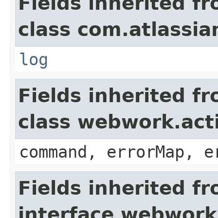
Fields inherited f
class com.atlassian
log
Fields inherited f
class webwork.act
command, errorMap, e
Fields inherited f
interface webwork