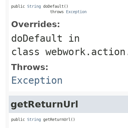
public 
String
 doDefault()

                 throws 
Exception
Overrides:
doDefault
in
class
webwork.action
Throws:
Exception
getReturnUrl
public 
String
 getReturnUrl()