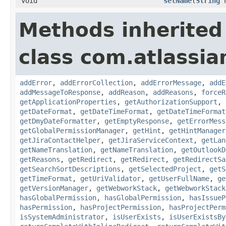
void
setName
(
String
n
Methods inherited
class com.atlassia
addError
,
addErrorCollection
,
addErrorMessage
,
addE
addMessageToResponse
,
addReason
,
addReasons
,
forceR
getApplicationProperties
,
getAuthorizationSupport
,
getDateFormat
,
getDateTimeFormat
,
getDateTimeFormat
getDmyDateFormatter
,
getEmptyResponse
,
getErrorMess
getGlobalPermissionManager
,
getHint
,
getHintManager
getJiraContactHelper
,
getJiraServiceContext
,
getLan
getNameTranslation
,
getNameTranslation
,
getOutlookD
getReasons
,
getRedirect
,
getRedirect
,
getRedirectSa
getSearchSortDescriptions
,
getSelectedProject
,
getS
getTimeFormat
,
getUriValidator
,
getUserFullName
,
ge
getVersionManager
,
getWebworkStack
,
getWebworkStack
hasGlobalPermission
,
hasGlobalPermission
,
hasIssueP
hasPermission
,
hasProjectPermission
,
hasProjectPerm
isSystemAdministrator
,
isUserExists
,
isUserExistsBy