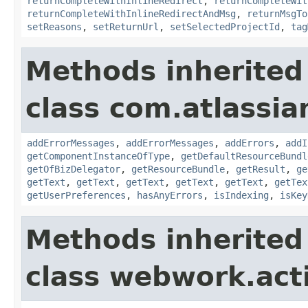
returnCompleteWithInlineRedirect
,
returnCompleteWit
returnCompleteWithInlineRedirectAndMsg
,
returnMsgTo
setReasons
,
setReturnUrl
,
setSelectedProjectId
,
tag
Methods inherited
class com.atlassian
addErrorMessages
,
addErrorMessages
,
addErrors
,
addI
getComponentInstanceOfType
,
getDefaultResourceBundl
getOfBizDelegator
,
getResourceBundle
,
getResult
,
ge
getText
,
getText
,
getText
,
getText
,
getText
,
getTex
getUserPreferences
,
hasAnyErrors
,
isIndexing
,
isKey
Methods inherited
class webwork.act