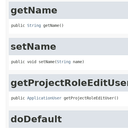
getName
public 
String
 getName()
setName
public void setName(
String
 name)
getProjectRoleEditUse
public 
ApplicationUser
 getProjectRoleEditUser()
doDefault