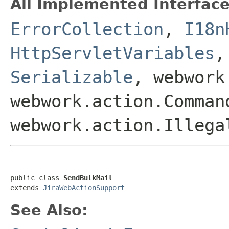
All Implemented Interface
ErrorCollection
,
I18n
HttpServletVariables
Serializable
, webwork
webwork.action.Comman
webwork.action.Illega
public class 
SendBulkMail
extends 
JiraWebActionSupport
See Also: