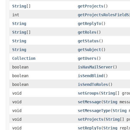
String
[]
getProjects
()
int
getProjectsRolesFieldS
String
getReplyTo
()
String
[]
getRoles
()
String
getStatus
()
String
getSubject
()
Collection
getUsers
()
boolean
isHasMailServer
()
boolean
isSendBlind
()
boolean
isSendToRoles
()
void
setGroups
(
String
[] gro
void
setMessage
(
String
mess
void
setMessageType
(
String
m
void
setProjects
(
String
[] p
void
setReplyTo
(
String
repl