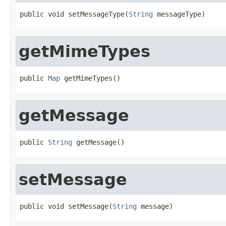
public void setMessageType(
String
 messageType)
getMimeTypes
public 
Map
 getMimeTypes()
getMessage
public 
String
 getMessage()
setMessage
public void setMessage(
String
 message)