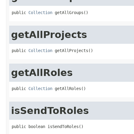
public 
Collection
 getAllGroups()
getAllProjects
public 
Collection
 getAllProjects()
getAllRoles
public 
Collection
 getAllRoles()
isSendToRoles
public boolean isSendToRoles()