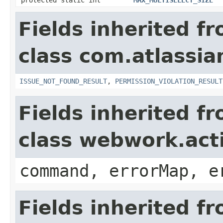
Fields inherited f
class com.atlassia
ISSUE_NOT_FOUND_RESULT
,
PERMISSION_VIOLATION_RESULT
Fields inherited f
class webwork.act
command, errorMap, e
Fields inherited f