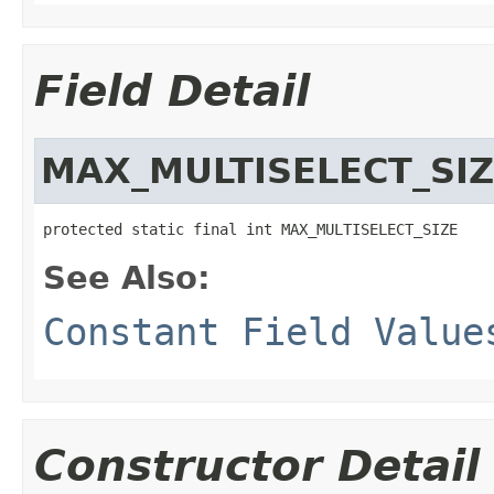
Field Detail
MAX_MULTISELECT_SI
protected static final int MAX_MULTISELECT_SIZE
See Also:
Constant Field Value
Constructor Detail