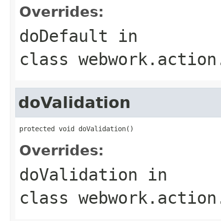
Overrides:
doDefault
in
class
webwork.action
doValidation
protected void doValidation()
Overrides:
doValidation
in
class
webwork.action