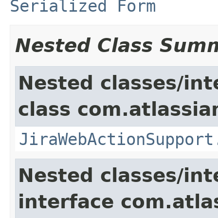
Serialized Form
Nested Class Sum
Nested classes/int
class com.atlassia
JiraWebActionSupport
Nested classes/int
interface com.atlas