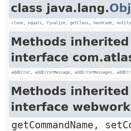
class java.lang.
Obj
clone
,
equals
,
finalize
,
getClass
,
hashCode
,
notify
Methods inherited
interface com.atlas
addError
,
addErrorMessage
,
addErrorMessages
,
addErr
Methods inherited
interface webwor
getCommandName, setC