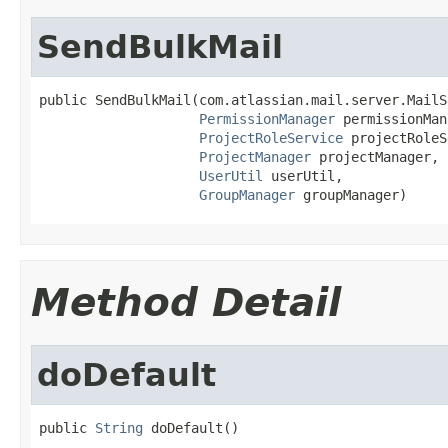
SendBulkMail
public SendBulkMail(com.atlassian.mail.server.MailS
PermissionManager
 permissionMan
ProjectRoleService
 projectRoleS
ProjectManager
 projectManager,

UserUtil
 userUtil,

GroupManager
 groupManager)
Method Detail
doDefault
public 
String
 doDefault()