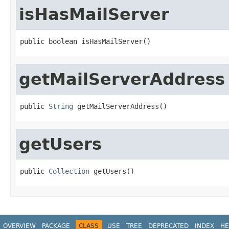
isHasMailServer
public boolean isHasMailServer()
getMailServerAddress
public 
String
 getMailServerAddress()
getUsers
public 
Collection
 getUsers()
OVERVIEW
PACKAGE
CLASS
USE
TREE
DEPRECATED
INDEX
HE