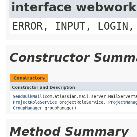
interface webwork
ERROR, INPUT, LOGIN,
Constructor Summ
Constructors
Constructor and Description
SendBulkMail
(com.atlassian.mail.server.MailServerM
ProjectRoleService
projectRoleService,
ProjectMana
GroupManager
groupManager)
Method Summary