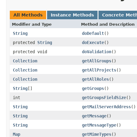
All Methods
Instance Methods
Concrete Met
Modifier and Type
Method and Description
String
doDefault
()
protected
String
doExecute
()
protected void
doValidation
()
Collection
getAllGroups
()
Collection
getAllProjects
()
Collection
getAllRoles
()
String
[]
getGroups
()
int
getGroupsFieldSize
()
String
getMailServerAddress
()
String
getMessage
()
String
getMessageType
()
Map
getMimeTypes
()