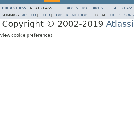
PREV CLASS
NEXT CLASS
FRAMES
NO FRAMES
ALL CLASS
SUMMARY:
NESTED
|
FIELD
|
CONSTR
|
METHOD
DETAIL:
FIELD
|
CONS
Copyright © 2002-2019
Atlass
View cookie preferences