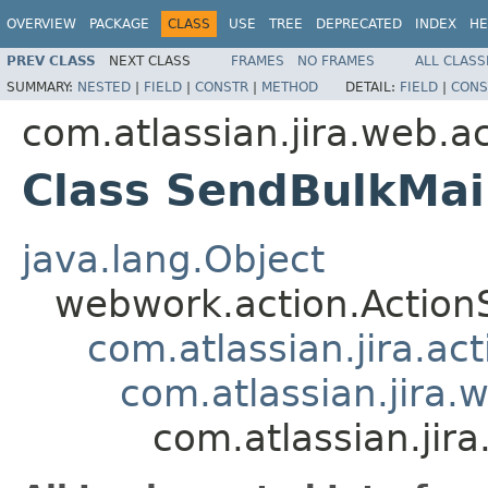
OVERVIEW
PACKAGE
CLASS
USE
TREE
DEPRECATED
INDEX
HE
PREV CLASS
NEXT CLASS
FRAMES
NO FRAMES
ALL CLASS
SUMMARY:
NESTED
|
FIELD
|
CONSTR
|
METHOD
DETAIL:
FIELD
|
CONS
com.atlassian.jira.web.a
Class SendBulkMai
java.lang.Object
webwork.action.Action
com.atlassian.jira.ac
com.atlassian.jira.
com.atlassian.jir