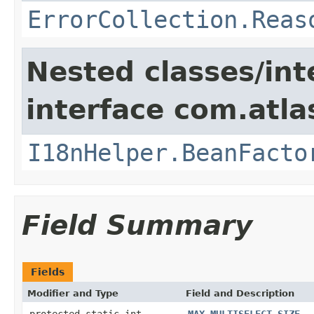
ErrorCollection.Reas
Nested classes/int
interface com.atlas
I18nHelper.BeanFacto
Field Summary
Fields
Modifier and Type
Field and Description
protected static int
MAX_MULTISELECT_SIZE