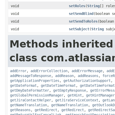
void
setRoles
(
String
[] role
void
setSendBlind
(boolean s
void
setSendToRoles
(boolean
void
setSubject
(
String
subj
Methods inherited
class com.atlassia
addError
,
addErrorCollection
,
addErrorMessage
,
addE
addMessageToResponse
,
addReason
,
addReasons
,
forceR
getApplicationProperties
,
getAuthorizationSupport
,
getDateFormat
,
getDateTimeFormat
,
getDateTimeFormat
getDmyDateFormatter
,
getEmptyResponse
,
getErrorMess
getGlobalPermissionManager
,
getHint
,
getHintManager
getJiraContactHelper
,
getJiraServiceContext
,
getLan
getNameTranslation
,
getNameTranslation
,
getOutlookD
getReasons
,
getRedirect
,
getRedirect
,
getRedirectSa
getReturnUrlForCancelLink
,
getSearchSortDescription