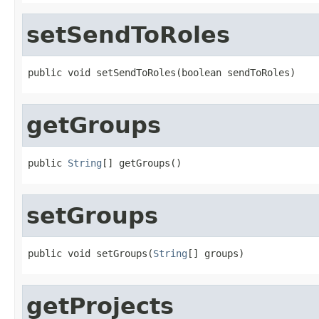
setSendToRoles
public void setSendToRoles(boolean sendToRoles)
getGroups
public 
String
[] getGroups()
setGroups
public void setGroups(
String
[] groups)
getProjects