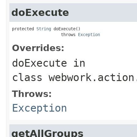
doExecute
protected 
String
 doExecute()

                    throws 
Exception
Overrides:
doExecute
in
class
webwork.action
Throws:
Exception
getAllGroups