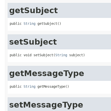
getSubject
public 
String
 getSubject()
setSubject
public void setSubject(
String
 subject)
getMessageType
public 
String
 getMessageType()
setMessageType