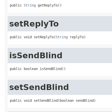
public 
String
 getReplyTo()
setReplyTo
public void setReplyTo(
String
 replyTo)
isSendBlind
public boolean isSendBlind()
setSendBlind
public void setSendBlind(boolean sendBlind)