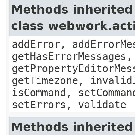
Methods inherited
class webwork.act
addError, addErrorMe
getHasErrorMessages,
getPropertyEditorMes
getTimezone, invalid
isCommand, setComman
setErrors, validate
Methods inherited