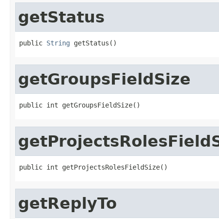
getStatus
public 
String
 getStatus()
getGroupsFieldSize
public int getGroupsFieldSize()
getProjectsRolesField
public int getProjectsRolesFieldSize()
getReplyTo