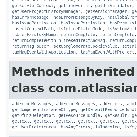
getServletContext
,
getTimeFormat
,
getUriValidator
,
getUserProjectHistoryManager
,
getVersionManager
,
ge
hasErrorMessage
,
hasErrorMessageByKey
,
hasGlobalPer
hasIssuePermission
,
hasIssuePermission
,
hasPermissi
insertContextPath
,
isInlineDialogMode
,
isSystemAdmi
isUserExistsByName
,
returnComplete
,
returnComplete
returnCompleteWithInlineRedirectAndMsg
,
returnCompl
returnMsgToUser
,
setConglomerateCookieValue
,
setInl
tagMauEventWithApplication
,
tagMauEventWithProject
Methods inherited
class com.atlassian
addErrorMessages
,
addErrorMessages
,
addErrors
,
addI
getComponentInstanceOfType
,
getDefaultResourceBundl
getOfBizDelegator
,
getResourceBundle
,
getResult
,
ge
getText
,
getText
,
getText
,
getText
,
getText
,
getTex
getUserPreferences
,
hasAnyErrors
,
isIndexing
,
isKey