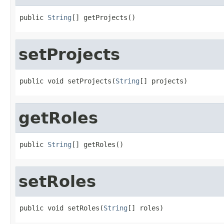
public 
String
[] getProjects()
setProjects
public void setProjects(
String
[] projects)
getRoles
public 
String
[] getRoles()
setRoles
public void setRoles(
String
[] roles)