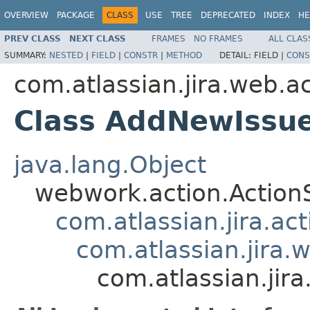
OVERVIEW
PACKAGE
CLASS
USE
TREE
DEPRECATED
INDEX
HE
PREV CLASS
NEXT CLASS
FRAMES
NO FRAMES
ALL CLAS
SUMMARY:
NESTED
|
FIELD
|
CONSTR
|
METHOD
DETAIL:
FIELD |
CONS
com.atlassian.jira.web.a
Class AddNewIssu
java.lang.Object
webwork.action.Action
com.atlassian.jira.ac
com.atlassian.jira.
com.atlassian.ji