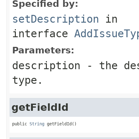
Specified by:
setDescription
in
interface
AddIssueTy
Parameters:
description
- the des
type.
getFieldId
public 
String
 getFieldId()