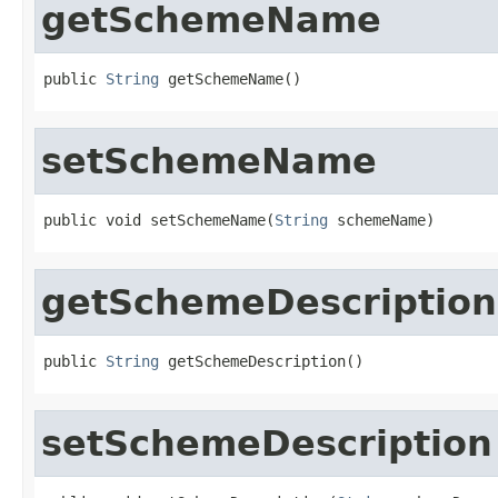
getSchemeName
public 
String
 getSchemeName()
setSchemeName
public void setSchemeName(
String
 schemeName)
getSchemeDescription
public 
String
 getSchemeDescription()
setSchemeDescription