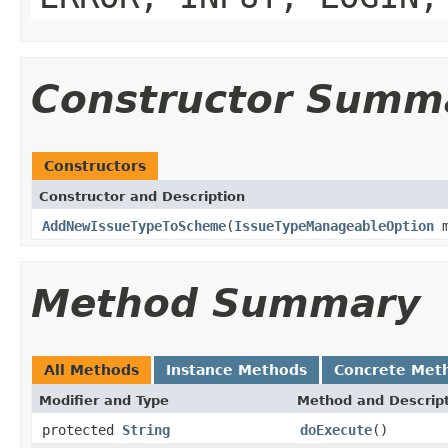
Constructor Summ
Constructors
Constructor and Description
AddNewIssueTypeToScheme
(
IssueTypeManageableOption
m
Method Summary
All Methods
Instance Methods
Concrete Met
Modifier and Type
Method and Descrip
protected
String
doExecute
()