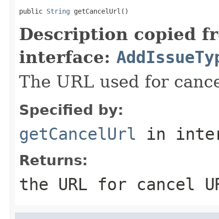
public 
String
 getCancelUrl()
Description copied f
interface:
AddIssueTy
The URL used for cance
Specified by:
getCancelUrl
in inte
Returns:
the URL for cancel U