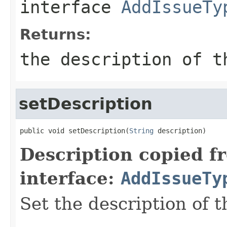
interface
AddIssueTy
Returns:
the description of t
setDescription
public void setDescription(
String
 description)
Description copied f
interface:
AddIssueTy
Set the description of t