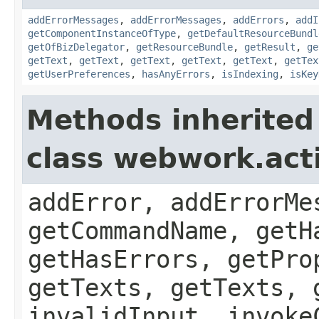
addErrorMessages
,
addErrorMessages
,
addErrors
,
addI
getComponentInstanceOfType
,
getDefaultResourceBundl
getOfBizDelegator
,
getResourceBundle
,
getResult
,
ge
getText
,
getText
,
getText
,
getText
,
getText
,
getTex
getUserPreferences
,
hasAnyErrors
,
isIndexing
,
isKey
Methods inherited
class webwork.act
addError, addErrorMe
getCommandName, getH
getHasErrors, getPro
getTexts, getTexts, 
invalidInput, invoke