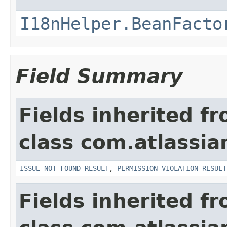
I18nHelper.BeanFacto
Field Summary
Fields inherited f
class com.atlassia
ISSUE_NOT_FOUND_RESULT
,
PERMISSION_VIOLATION_RESULT
Fields inherited f