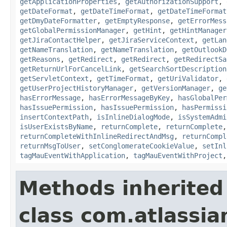
getApplicationProperties
,
getAuthorizationSupport
,
getDateFormat
,
getDateTimeFormat
,
getDateTimeFormat
getDmyDateFormatter
,
getEmptyResponse
,
getErrorMess
getGlobalPermissionManager
,
getHint
,
getHintManager
getJiraContactHelper
,
getJiraServiceContext
,
getLan
getNameTranslation
,
getNameTranslation
,
getOutlookD
getReasons
,
getRedirect
,
getRedirect
,
getRedirectSa
getReturnUrlForCancelLink
,
getSearchSortDescription
getServletContext
,
getTimeFormat
,
getUriValidator
,
getUserProjectHistoryManager
,
getVersionManager
,
ge
hasErrorMessage
,
hasErrorMessageByKey
,
hasGlobalPer
hasIssuePermission
,
hasIssuePermission
,
hasPermissi
insertContextPath
,
isInlineDialogMode
,
isSystemAdmi
isUserExistsByName
,
returnComplete
,
returnComplete
returnCompleteWithInlineRedirectAndMsg
,
returnCompl
returnMsgToUser
,
setConglomerateCookieValue
,
setInl
tagMauEventWithApplication
,
tagMauEventWithProject
Methods inherited
class com.atlassian