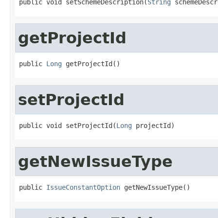
public void setSchemeDescription(
String
 schemeDescr
getProjectId
public 
Long
 getProjectId()
setProjectId
public void setProjectId(
Long
 projectId)
getNewIssueType
public 
IssueConstantOption
 getNewIssueType()