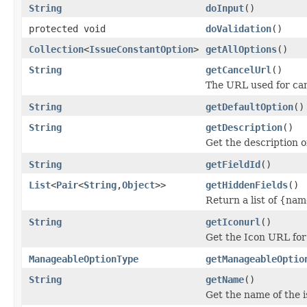
String
doInput
()
protected void
doValidation
()
Collection
<
IssueConstantOption
>
getAllOptions
()
String
getCancelUrl
()
The URL used for can
String
getDefaultOption
()
String
getDescription
()
Get the description o
String
getFieldId
()
List
<
Pair
<
String
,
Object
>>
getHiddenFields
()
Return a list of {nam
String
getIconurl
()
Get the Icon URL for 
ManageableOptionType
getManageableOptio
String
getName
()
Get the name of the i