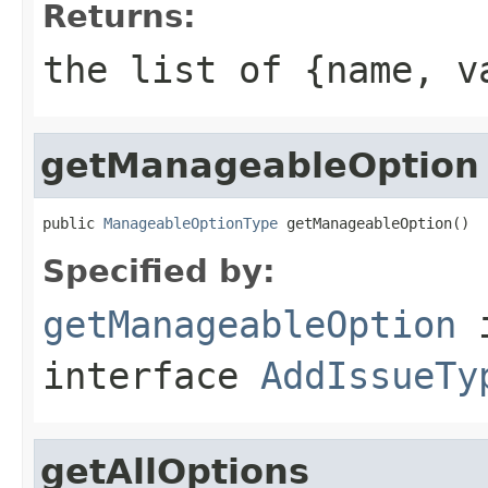
Returns:
the list of {name, v
getManageableOption
public 
ManageableOptionType
 getManageableOption()
Specified by:
getManageableOption
interface
AddIssueTy
getAllOptions