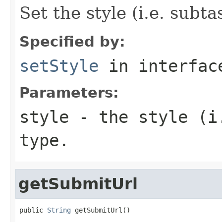
Set the style (i.e. subta
Specified by:
setStyle
in interfa
Parameters:
style
- the style (i.
type.
getSubmitUrl
public 
String
 getSubmitUrl()