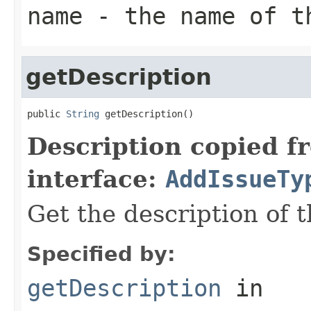
name
- the name of t
getDescription
public 
String
 getDescription()
Description copied f
interface:
AddIssueTy
Get the description of t
Specified by:
getDescription
in