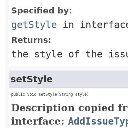
Specified by:
getStyle
in interfa
Returns:
the style of the iss
setStyle
public void setStyle(
String
 style)
Description copied f
interface:
AddIssueTy