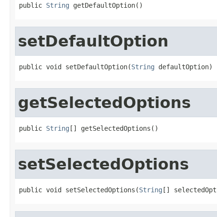
public 
String
 getDefaultOption()
setDefaultOption
public void setDefaultOption(
String
 defaultOption)
getSelectedOptions
public 
String
[] getSelectedOptions()
setSelectedOptions
public void setSelectedOptions(
String
[] selectedOpt