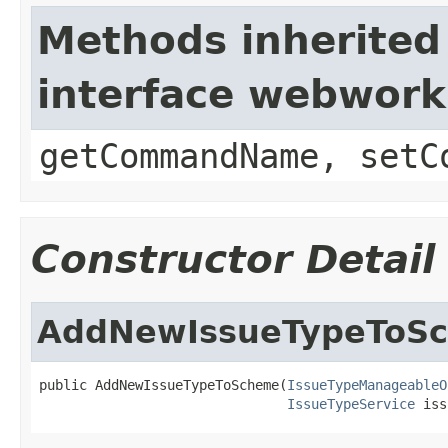
Methods inherited
interface webwor
getCommandName, setC
Constructor Detail
AddNewIssueTypeToS
public AddNewIssueTypeToScheme(
IssueTypeManageableO
IssueTypeService
 iss