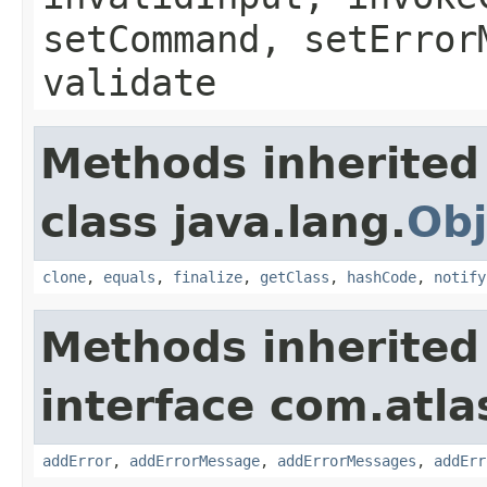
setCommand, setError
validate
Methods inherited
class java.lang.
Obj
clone
,
equals
,
finalize
,
getClass
,
hashCode
,
notify
Methods inherited
interface com.atlas
addError
,
addErrorMessage
,
addErrorMessages
,
addErr