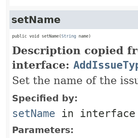
setName
public void setName(
String
 name)
Description copied f
interface:
AddIssueTy
Set the name of the iss
Specified by:
setName
in interfac
Parameters: