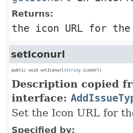
Returns:
the icon URL for the
setIconurl
public void setIconurl(
String
 iconUrl)
Description copied f
interface:
AddIssueTy
Set the Icon URL for th
Specified by: