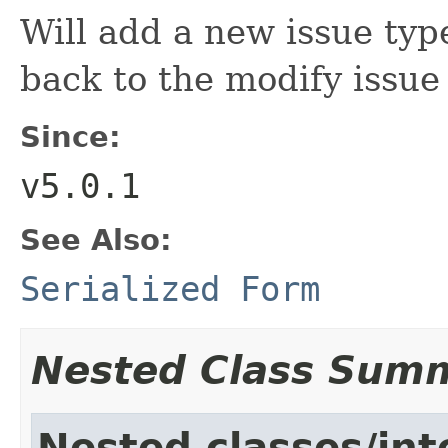
Will add a new issue typ
back to the modify issu
Since:
v5.0.1
See Also:
Serialized Form
Nested Class Sum
Nested classes/int