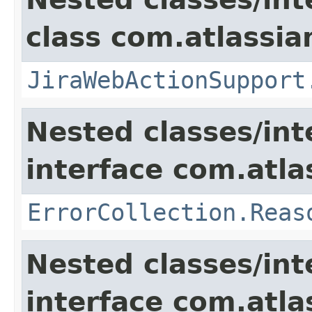
class com.atlassia
JiraWebActionSupport
Nested classes/int
interface com.atlas
ErrorCollection.Reas
Nested classes/int
interface com.atlas