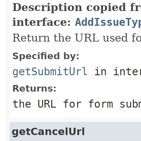
Description copied f
interface:
AddIssueTy
Return the URL used fo
Specified by:
getSubmitUrl
in inte
Returns:
the URL for form sub
getCancelUrl