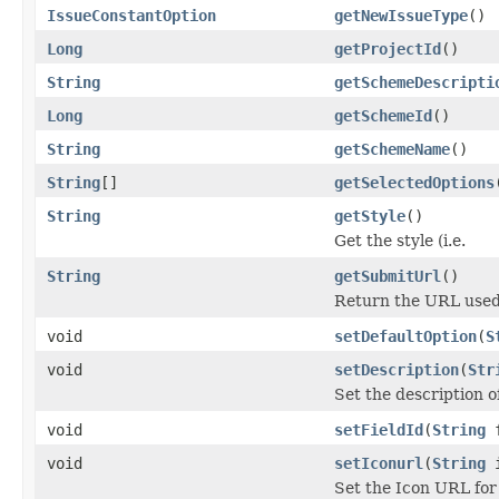
IssueConstantOption
getNewIssueType
()
Long
getProjectId
()
String
getSchemeDescripti
Long
getSchemeId
()
String
getSchemeName
()
String
[]
getSelectedOptions
String
getStyle
()
Get the style (i.e.
String
getSubmitUrl
()
Return the URL used 
void
setDefaultOption
(
S
void
setDescription
(
Str
Set the description o
void
setFieldId
(
String
f
void
setIconurl
(
String
i
Set the Icon URL for 