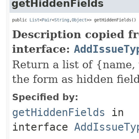
getHiddenFields
public 
List
<
Pair
<
String
,
Object
>> getHiddenFields()
Description copied f
interface:
AddIssueTy
Return a list of {name,
the form as hidden field
Specified by:
getHiddenFields
in
interface
AddIssueTy