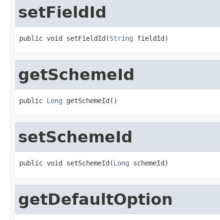
setFieldId
public void setFieldId(
String
 fieldId)
getSchemeId
public 
Long
 getSchemeId()
setSchemeId
public void setSchemeId(
Long
 schemeId)
getDefaultOption