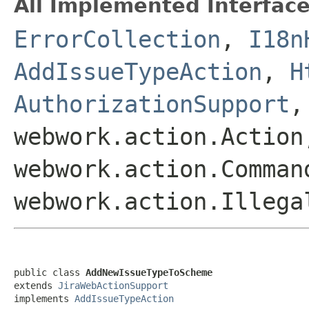
All Implemented Interface
ErrorCollection
,
I18n
AddIssueTypeAction
,
H
AuthorizationSupport
webwork.action.Action
webwork.action.Comman
webwork.action.Illega
public class 
AddNewIssueTypeToScheme
extends 
JiraWebActionSupport
implements 
AddIssueTypeAction