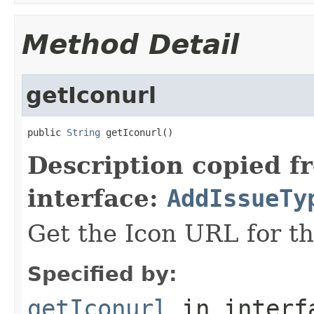
Method Detail
getIconurl
public 
String
 getIconurl()
Description copied f
interface:
AddIssueTy
Get the Icon URL for th
Specified by:
getIconurl
in inter