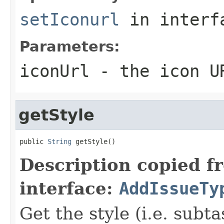
setIconurl
in inter
Parameters:
iconUrl
- the icon UR
getStyle
public 
String
 getStyle()
Description copied f
interface:
AddIssueTy
Get the style (i.e. subta