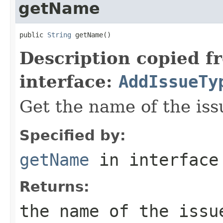
getName
public 
String
 getName()
Description copied f
interface:
AddIssueTy
Get the name of the iss
Specified by:
getName
in interfac
Returns:
the name of the issu