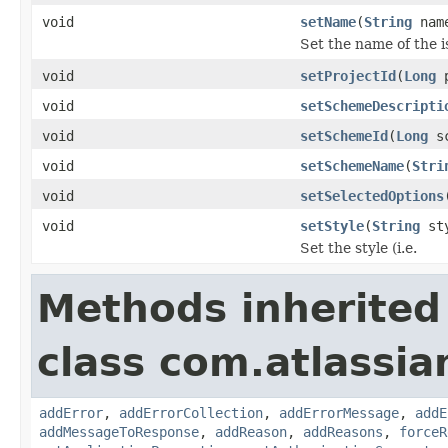
void
setName
(
String
nam
Set the name of the i
void
setProjectId
(
Long
p
void
setSchemeDescripti
void
setSchemeId
(
Long
sc
void
setSchemeName
(
Stri
void
setSelectedOptions
void
setStyle
(
String
sty
Set the style (i.e.
Methods inherited
class com.atlassia
addError
,
addErrorCollection
,
addErrorMessage
,
addE
addMessageToResponse
,
addReason
,
addReasons
,
forceR