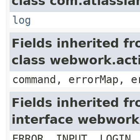
class com.atlassian
log
Fields inherited f
class webwork.act
command, errorMap, e
Fields inherited f
interface webwork
ERROR, INPUT, LOGIN,