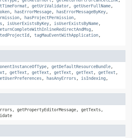
tTimeFormat
,
getUriValidator
,
getUserFullName
,
oken
,
hasErrorMessage
,
hasErrorMessageByKey
,
rmission
,
hasProjectPermission
,
s
,
isUserExistsByKey
,
isUserExistsByName
,
eturnCompleteWithInlineRedirectAndMsg
,
tedProjectId
,
tagMauEventWithApplication
,
onentInstanceOfType
,
getDefaultResourceBundle
,
xt
,
getText
,
getText
,
getText
,
getText
,
getText
,
etUserPreferences
,
hasAnyErrors
,
isIndexing
,
rrors, getPropertyEditorMessage, getTexts,
idate