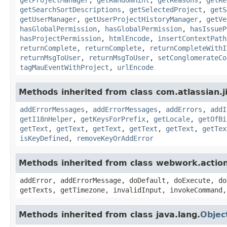
getSearchSortDescriptions
,
getSelectedProject
,
getS
getUserManager
,
getUserProjectHistoryManager
,
getVe
hasGlobalPermission
,
hasGlobalPermission
,
hasIssueP
hasProjectPermission
,
htmlEncode
,
insertContextPath
returnComplete
,
returnComplete
,
returnCompleteWithI
returnMsgToUser
,
returnMsgToUser
,
setConglomerateCo
tagMauEventWithProject
,
urlEncode
Methods inherited from class com.atlassian.ji
addErrorMessages
,
addErrorMessages
,
addErrors
,
addI
getI18nHelper
,
getKeysForPrefix
,
getLocale
,
getOfBi
getText
,
getText
,
getText
,
getText
,
getText
,
getTex
isKeyDefined
,
removeKeyOrAddError
Methods inherited from class webwork.actio
addError, addErrorMessage, doDefault, doExecute, do
getTexts, getTimezone, invalidInput, invokeCommand,
Methods inherited from class java.lang.
Objec