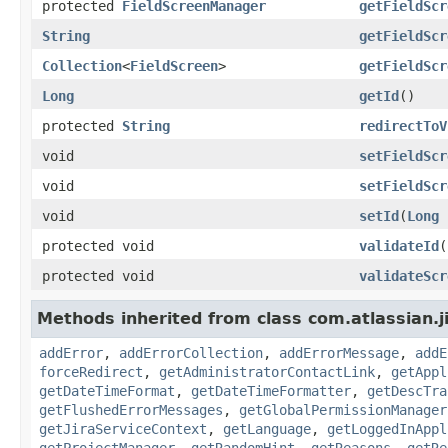
protected
FieldScreenManager
getFieldScr
String
getFieldScr
Collection
<
FieldScreen
>
getFieldScr
Long
getId
()
protected
String
redirectToV
void
setFieldScr
void
setFieldScr
void
setId
(
Long
protected void
validateId
(
protected void
validateScr
Methods inherited from class com.atlassian.j
addError
,
addErrorCollection
,
addErrorMessage
,
addE
forceRedirect
,
getAdministratorContactLink
,
getAppl
getDateTimeFormat
,
getDateTimeFormatter
,
getDescTra
getFlushedErrorMessages
,
getGlobalPermissionManager
getJiraServiceContext
,
getLanguage
,
getLoggedInAppl
getProjectManager
,
getRandomHint
,
getReasons
,
getRe