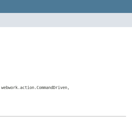
 webwork.action.CommandDriven,