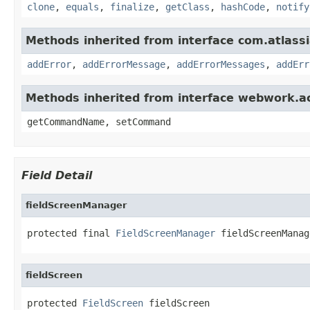
clone
,
equals
,
finalize
,
getClass
,
hashCode
,
notify
Methods inherited from interface com.atlassian
addError
,
addErrorMessage
,
addErrorMessages
,
addErr
Methods inherited from interface webwork.
getCommandName, setCommand
Field Detail
fieldScreenManager
protected final 
FieldScreenManager
 fieldScreenManag
fieldScreen
protected 
FieldScreen
 fieldScreen