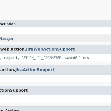
scription
Manager
.web.action.
JiraWebActionSupport
,
request
,
RETURN_URL_PARAMETER
,
savedFilters
.action.
JiraActionSupport
ctionSupport
on.Action