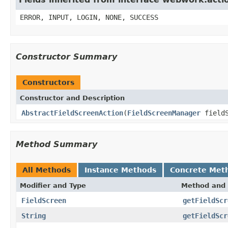
ERROR, INPUT, LOGIN, NONE, SUCCESS
Constructor Summary
Constructors
Constructor and Description
AbstractFieldScreenAction
(
FieldScreenManager
fieldS
Method Summary
All Methods
Instance Methods
Concrete Met
Modifier and Type
Method and 
FieldScreen
getFieldScr
String
getFieldScr