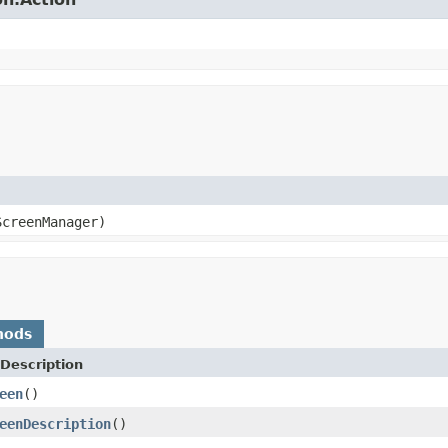
creenManager)
hods
Description
een
()
eenDescription
()