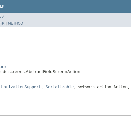
LP
ES
TR
|
METHOD
port
ields.screens.AbstractFieldScreenAction
thorizationSupport
,
Serializable
, webwork.action.Action,