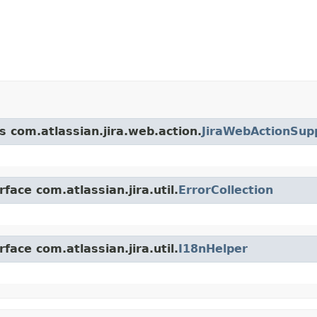
s com.atlassian.jira.web.action.
JiraWebActionSup
face com.atlassian.jira.util.
ErrorCollection
face com.atlassian.jira.util.
I18nHelper