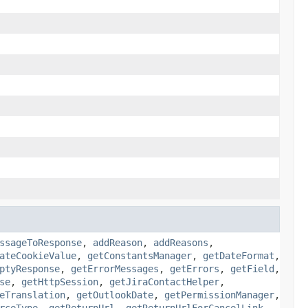
ssageToResponse
,
addReason
,
addReasons
,
ateCookieValue
,
getConstantsManager
,
getDateFormat
,
ptyResponse
,
getErrorMessages
,
getErrors
,
getField
,
se
,
getHttpSession
,
getJiraContactHelper
,
eTranslation
,
getOutlookDate
,
getPermissionManager
,
rceType
,
getReturnUrl
,
getReturnUrlForCancelLink
,