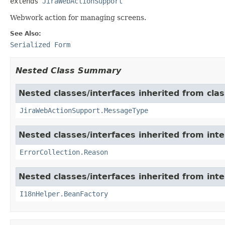
extends 
JiraWebActionSupport
Webwork action for managing screens.
See Also:
Serialized Form
Nested Class Summary
Nested classes/interfaces inherited from clas
JiraWebActionSupport.MessageType
Nested classes/interfaces inherited from inter
ErrorCollection.Reason
Nested classes/interfaces inherited from inter
I18nHelper.BeanFactory