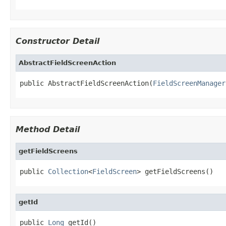
Constructor Detail
AbstractFieldScreenAction
public AbstractFieldScreenAction(
FieldScreenManager
Method Detail
getFieldScreens
public 
Collection
<
FieldScreen
> getFieldScreens()
getId
public 
Long
 getId()