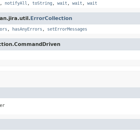
,
notifyAll
,
toString
,
wait
,
wait
,
wait
.jira.util.
ErrorCollection
ors
,
hasAnyErrors
,
setErrorMessages
action.CommandDriven
er