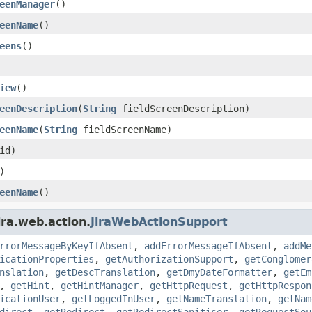
eenManager
()
eenName
()
eens
()
iew
()
eenDescription
(
String
fieldScreenDescription)
eenName
(
String
fieldScreenName)
id)
)
eenName
()
ira.web.action.
JiraWebActionSupport
rrorMessageByKeyIfAbsent
,
addErrorMessageIfAbsent
,
addMe
icationProperties
,
getAuthorizationSupport
,
getConglomer
nslation
,
getDescTranslation
,
getDmyDateFormatter
,
getEm
,
getHint
,
getHintManager
,
getHttpRequest
,
getHttpRespon
icationUser
,
getLoggedInUser
,
getNameTranslation
,
getNam
direct
,
getRedirect
,
getRedirectSanitiser
,
getRequestSou