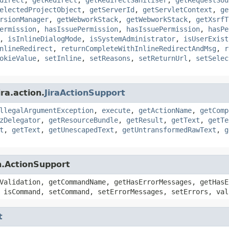
electedProjectObject
,
getServerId
,
getServletContext
,
ge
rsionManager
,
getWebworkStack
,
getWebworkStack
,
getXsrfT
ermission
,
hasIssuePermission
,
hasIssuePermission
,
hasPe
,
isInlineDialogMode
,
isSystemAdministrator
,
isUserExist
nlineRedirect
,
returnCompleteWithInlineRedirectAndMsg
,
r
okieValue
,
setInline
,
setReasons
,
setReturnUrl
,
setSelec
ra.action.
JiraActionSupport
llegalArgumentException
,
execute
,
getActionName
,
getComp
zDelegator
,
getResourceBundle
,
getResult
,
getText
,
getTe
t
,
getText
,
getUnescapedText
,
getUntransformedRawText
,
g
n.ActionSupport
Validation, getCommandName, getHasErrorMessages, getHasE
 isCommand, setCommand, setErrorMessages, setErrors, val
t