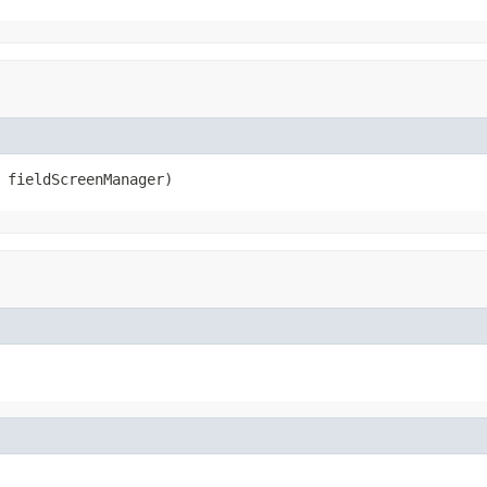
 fieldScreenManager)