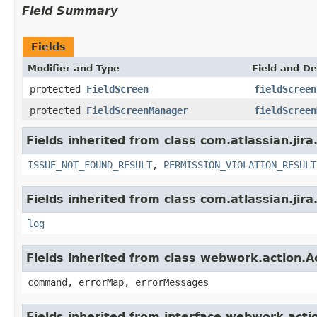
Field Summary
Fields
Modifier and Type
Field and De
protected
FieldScreen
fieldScreen
protected
FieldScreenManager
fieldScreen
Fields inherited from class com.atlassian.jira
ISSUE_NOT_FOUND_RESULT
,
PERMISSION_VIOLATION_RESULT
Fields inherited from class com.atlassian.jira
log
Fields inherited from class webwork.action.A
command, errorMap, errorMessages
Fields inherited from interface webwork.acti