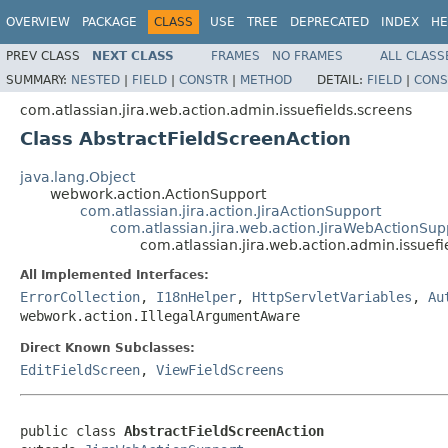
OVERVIEW
PACKAGE
CLASS
USE
TREE
DEPRECATED
INDEX
HE
PREV CLASS
NEXT CLASS
FRAMES
NO FRAMES
ALL CLASS
SUMMARY:
NESTED
|
FIELD
|
CONSTR
|
METHOD
DETAIL:
FIELD
|
CONS
com.atlassian.jira.web.action.admin.issuefields.screens
Class AbstractFieldScreenAction
java.lang.Object
webwork.action.ActionSupport
com.atlassian.jira.action.JiraActionSupport
com.atlassian.jira.web.action.JiraWebActionSup
com.atlassian.jira.web.action.admin.issuef
All Implemented Interfaces:
ErrorCollection
,
I18nHelper
,
HttpServletVariables
,
Au
webwork.action.IllegalArgumentAware
Direct Known Subclasses:
EditFieldScreen
,
ViewFieldScreens
public class 
AbstractFieldScreenAction