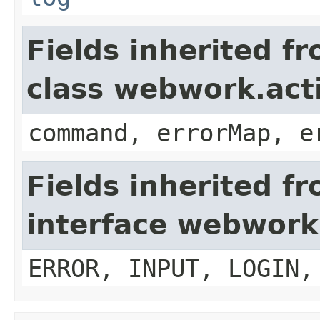
Fields inherited f
class webwork.act
command, errorMap, e
Fields inherited f
interface webwork
ERROR, INPUT, LOGIN,