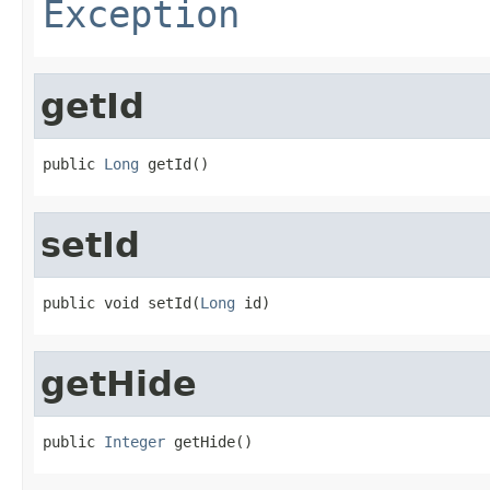
Exception
getId
public 
Long
 getId()
setId
public void setId(
Long
 id)
getHide
public 
Integer
 getHide()