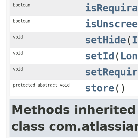
boolean
isRequira
boolean
isUnscree
void
setHide
(
I
void
setId
(
Lon
void
setRequir
protected abstract void
store
()
Methods inherited
class com.atlassia