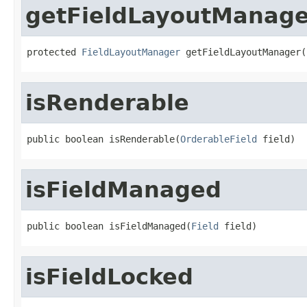
getFieldLayoutManage
protected 
FieldLayoutManager
 getFieldLayoutManager(
isRenderable
public boolean isRenderable(
OrderableField
 field)
isFieldManaged
public boolean isFieldManaged(
Field
 field)
isFieldLocked