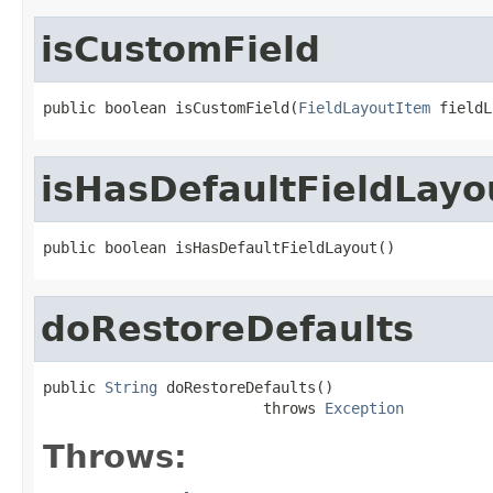
isCustomField
public boolean isCustomField(
FieldLayoutItem
 fieldL
isHasDefaultFieldLayo
public boolean isHasDefaultFieldLayout()
doRestoreDefaults
public 
String
 doRestoreDefaults()

                         throws 
Exception
Throws: