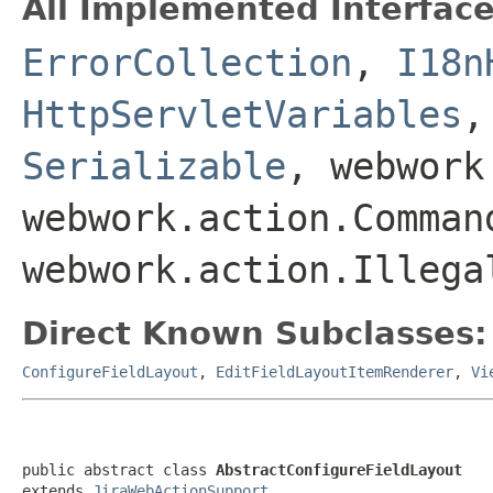
All Implemented Interface
ErrorCollection
,
I18n
HttpServletVariables
Serializable
, webwork
webwork.action.Comman
webwork.action.Illega
Direct Known Subclasses:
ConfigureFieldLayout
,
EditFieldLayoutItemRenderer
,
Vi
public abstract class 
AbstractConfigureFieldLayout
extends 
JiraWebActionSupport