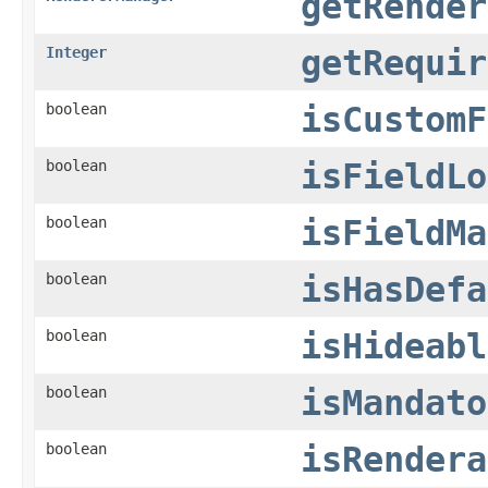
getRender
Integer
getRequir
boolean
isCustomF
boolean
isFieldLo
boolean
isFieldMa
boolean
isHasDefa
boolean
isHideabl
boolean
isMandato
boolean
isRendera