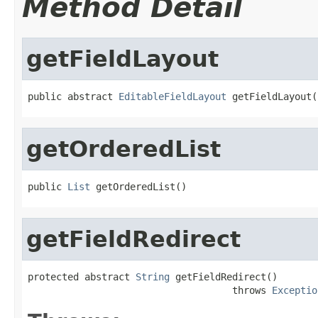
Method Detail
getFieldLayout
public abstract 
EditableFieldLayout
 getFieldLayout(
getOrderedList
public 
List
 getOrderedList()
getFieldRedirect
protected abstract 
String
 getFieldRedirect()

                                    throws 
Exceptio