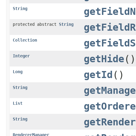
String
getFieldN
protected abstract
String
getFieldR
Collection
getFieldS
Integer
getHide
()
Long
getId
()
String
getManage
List
getOrdere
String
getRender
RendererManager