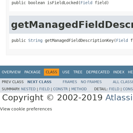
public boolean isFieldLocked(
Field
 field)
getManagedFieldDescr
public 
String
 getManagedFieldDescriptionKey(
Field
 f
OVERVIEW
PACKAGE
CLASS
USE
TREE
DEPRECATED
INDEX
HE
PREV CLASS
NEXT CLASS
FRAMES
NO FRAMES
ALL CLASS
SUMMARY:
NESTED
|
FIELD
|
CONSTR
|
METHOD
DETAIL:
FIELD
|
CONS
Copyright © 2002-2019
Atlass
View cookie preferences