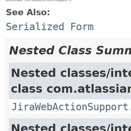
See Also:
Serialized Form
Nested Class Sum
Nested classes/int
class com.atlassia
JiraWebActionSupport
Nested classes/int