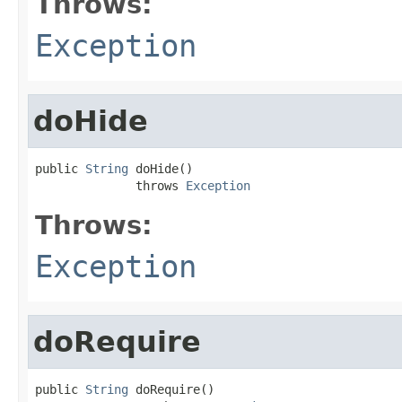
Throws:
Exception
doHide
public 
String
 doHide()

              throws 
Exception
Throws:
Exception
doRequire
public 
String
 doRequire()
