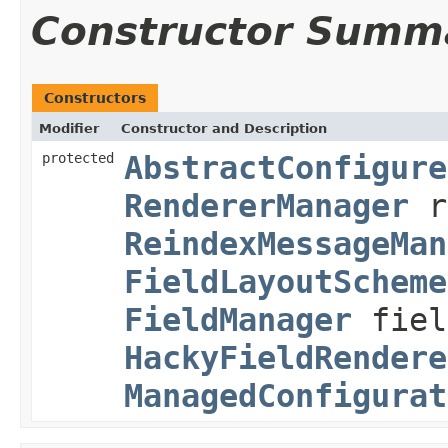
Constructor Summ
Constructors
Modifier
Constructor and Description
protected
AbstractConfigure
RendererManager
r
ReindexMessageMan
FieldLayoutScheme
FieldManager
fiel
HackyFieldRendere
ManagedConfigurat