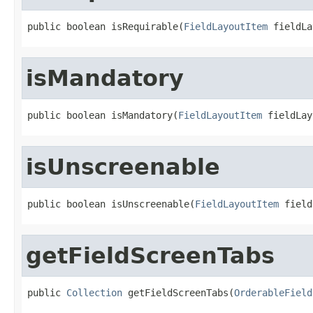
public boolean isRequirable(
FieldLayoutItem
 fieldLa
isMandatory
public boolean isMandatory(
FieldLayoutItem
 fieldLay
isUnscreenable
public boolean isUnscreenable(
FieldLayoutItem
 field
getFieldScreenTabs
public 
Collection
 getFieldScreenTabs(
OrderableField