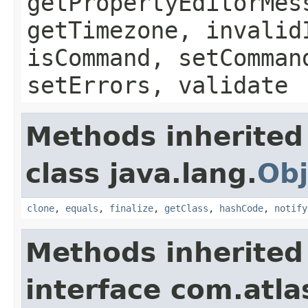
getPropertyEditorMes
getTimezone, invalid
isCommand, setComman
setErrors, validate
Methods inherited
class java.lang.
Obj
clone
,
equals
,
finalize
,
getClass
,
hashCode
,
notify
Methods inherited
interface com.atlas