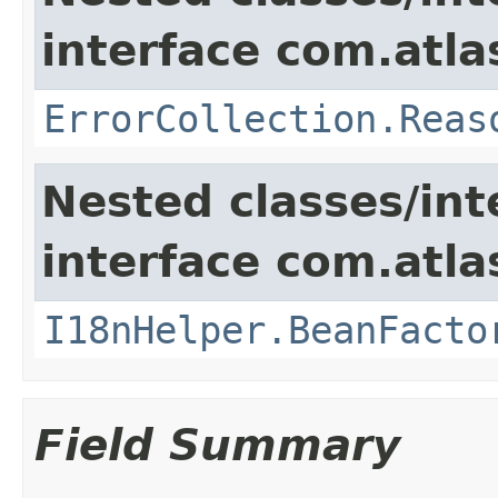
interface com.atlas
ErrorCollection.Reas
Nested classes/int
interface com.atlas
I18nHelper.BeanFacto
Field Summary