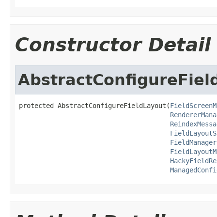
Constructor Detail
AbstractConfigureFiel
protected AbstractConfigureFieldLayout(
FieldScreenM
RendererMana
ReindexMessa
FieldLayoutS
FieldManager
FieldLayoutM
HackyFieldRe
ManagedConfi