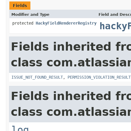
Fields
Modifier and Type
Field and Descr
protected
HackyFieldRendererRegistry
hacky
Fields inherited f
class com.atlassia
ISSUE_NOT_FOUND_RESULT
,
PERMISSION_VIOLATION_RESULT
Fields inherited f
class com.atlassian
log