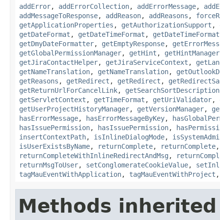
addError
,
addErrorCollection
,
addErrorMessage
,
addE
addMessageToResponse
,
addReason
,
addReasons
,
forceR
getApplicationProperties
,
getAuthorizationSupport
,
getDateFormat
,
getDateTimeFormat
,
getDateTimeFormat
getDmyDateFormatter
,
getEmptyResponse
,
getErrorMess
getGlobalPermissionManager
,
getHint
,
getHintManager
getJiraContactHelper
,
getJiraServiceContext
,
getLan
getNameTranslation
,
getNameTranslation
,
getOutlookD
getReasons
,
getRedirect
,
getRedirect
,
getRedirectSa
getReturnUrlForCancelLink
,
getSearchSortDescription
getServletContext
,
getTimeFormat
,
getUriValidator
,
getUserProjectHistoryManager
,
getVersionManager
,
ge
hasErrorMessage
,
hasErrorMessageByKey
,
hasGlobalPer
hasIssuePermission
,
hasIssuePermission
,
hasPermissi
insertContextPath
,
isInlineDialogMode
,
isSystemAdmi
isUserExistsByName
,
returnComplete
,
returnComplete
returnCompleteWithInlineRedirectAndMsg
,
returnCompl
returnMsgToUser
,
setConglomerateCookieValue
,
setInl
tagMauEventWithApplication
,
tagMauEventWithProject
Methods inherited