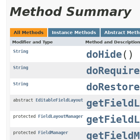
Method Summary
All Methods
Instance Methods
Abstract Met
Modifier and Type
Method and Description
String
doHide
()
String
doRequire
String
doRestore
abstract
EditableFieldLayout
getFieldL
protected
FieldLayoutManager
getFieldL
protected
FieldManager
getFieldM