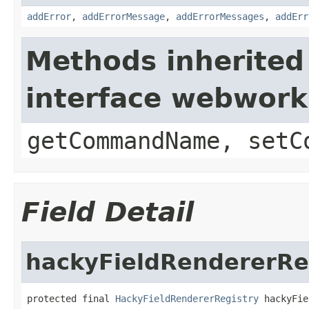
addError
,
addErrorMessage
,
addErrorMessages
,
addErr
Methods inherited
interface webwor
getCommandName, setC
Field Detail
hackyFieldRendererRe
protected final 
HackyFieldRendererRegistry
 hackyFie