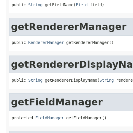
public 
String
 getFieldName(
Field
 field)
getRendererManager
public 
RendererManager
 getRendererManager()
getRendererDisplayN
public 
String
 getRendererDisplayName(
String
 rendere
getFieldManager
protected 
FieldManager
 getFieldManager()