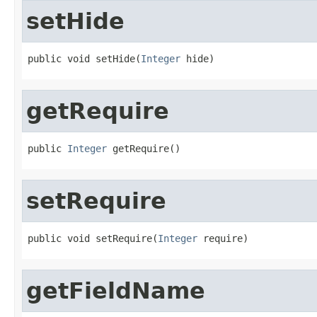
setHide
public void setHide(
Integer
 hide)
getRequire
public 
Integer
 getRequire()
setRequire
public void setRequire(
Integer
 require)
getFieldName