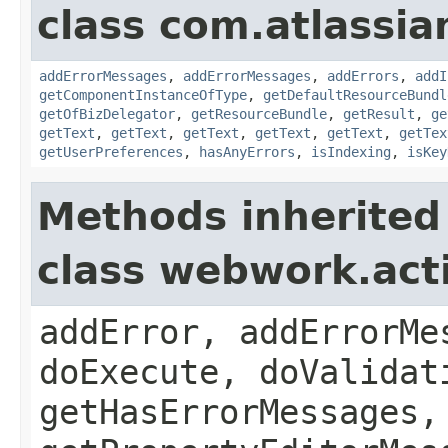
class com.atlassian
addErrorMessages
,
addErrorMessages
,
addErrors
,
addI
getComponentInstanceOfType
,
getDefaultResourceBundl
getOfBizDelegator
,
getResourceBundle
,
getResult
,
ge
getText
,
getText
,
getText
,
getText
,
getText
,
getTex
getUserPreferences
,
hasAnyErrors
,
isIndexing
,
isKey
Methods inherited
class webwork.act
addError, addErrorMe
doExecute, doValidat
getHasErrorMessages,