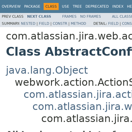
OVERVIEW
PACKAGE
CLASS
USE
TREE
DEPRECATED
INDEX
HE
PREV CLASS
NEXT CLASS
FRAMES
NO FRAMES
ALL CLASS
SUMMARY:
NESTED
|
FIELD
|
CONSTR
|
METHOD
DETAIL:
FIELD
|
CONS
com.atlassian.jira.web.a
Class AbstractConf
java.lang.Object
webwork.action.Action
com.atlassian.jira.ac
com.atlassian.jira.
com.atlassian.jir