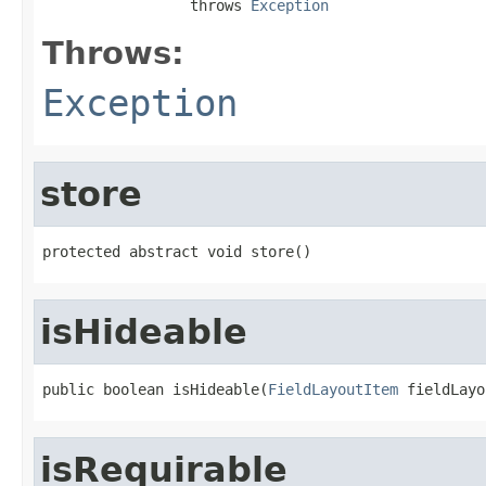
                 throws 
Exception
Throws:
Exception
store
protected abstract void store()
isHideable
public boolean isHideable(
FieldLayoutItem
 fieldLayo
isRequirable