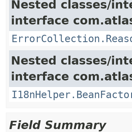
Nested classes/int
interface com.atlas
ErrorCollection.Reas
Nested classes/int
interface com.atlas
I18nHelper.BeanFacto
Field Summary