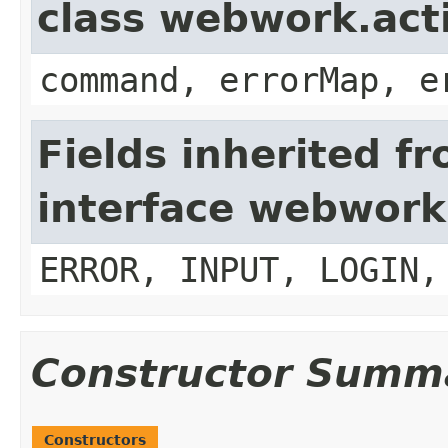
class webwork.act
command, errorMap, e
Fields inherited f
interface webwork
ERROR, INPUT, LOGIN,
Constructor Summ
Constructors