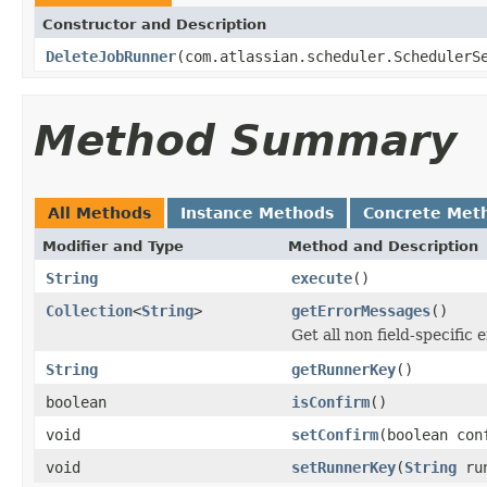
Constructor and Description
DeleteJobRunner
(com.atlassian.scheduler.SchedulerS
Method Summary
All Methods
Instance Methods
Concrete Met
Modifier and Type
Method and Description
String
execute
()
Collection
<
String
>
getErrorMessages
()
Get all non field-specific
String
getRunnerKey
()
boolean
isConfirm
()
void
setConfirm
(boolean con
void
setRunnerKey
(
String
run