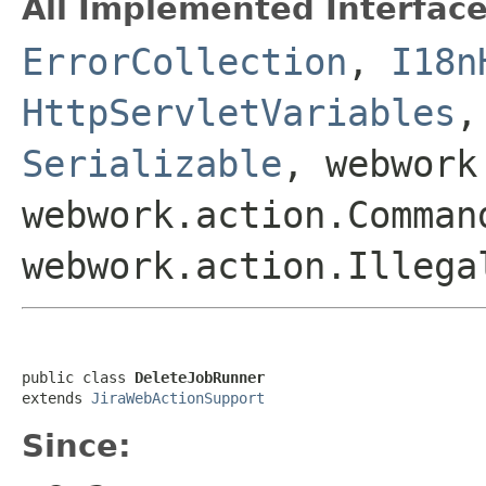
All Implemented Interface
ErrorCollection
,
I18n
HttpServletVariables
Serializable
, webwork
webwork.action.Comman
webwork.action.Illega
public class 
DeleteJobRunner
extends 
JiraWebActionSupport
Since: