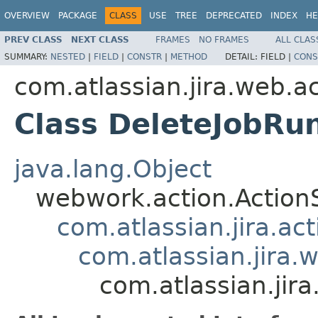
OVERVIEW
PACKAGE
CLASS
USE
TREE
DEPRECATED
INDEX
HE
PREV CLASS
NEXT CLASS
FRAMES
NO FRAMES
ALL CLAS
SUMMARY:
NESTED
|
FIELD
|
CONSTR
|
METHOD
DETAIL:
FIELD |
CONS
com.atlassian.jira.web.a
Class DeleteJobRu
java.lang.Object
webwork.action.Action
com.atlassian.jira.ac
com.atlassian.jira.
com.atlassian.jir