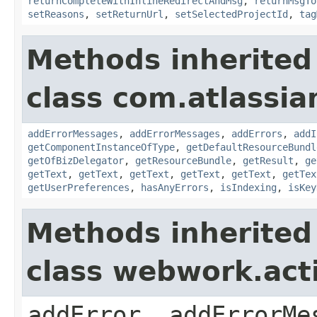
returnCompleteWithInlineRedirectAndMsg
,
returnMsgTo
setReasons
,
setReturnUrl
,
setSelectedProjectId
,
tag
Methods inherited
class com.atlassian
addErrorMessages
,
addErrorMessages
,
addErrors
,
addI
getComponentInstanceOfType
,
getDefaultResourceBundl
getOfBizDelegator
,
getResourceBundle
,
getResult
,
ge
getText
,
getText
,
getText
,
getText
,
getText
,
getTex
getUserPreferences
,
hasAnyErrors
,
isIndexing
,
isKey
Methods inherited
class webwork.act
addError, addErrorMe