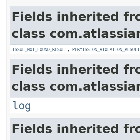
Fields inherited f
class com.atlassia
ISSUE_NOT_FOUND_RESULT
,
PERMISSION_VIOLATION_RESULT
Fields inherited f
class com.atlassian
log
Fields inherited f