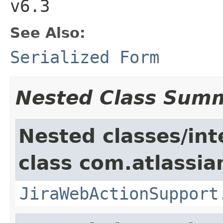
v6.3
See Also:
Serialized Form
Nested Class Sum
Nested classes/int
class com.atlassia
JiraWebActionSupport