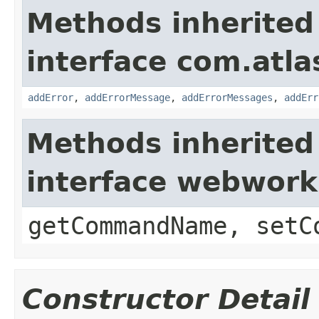
Methods inherited
interface com.atlas
addError
,
addErrorMessage
,
addErrorMessages
,
addErr
Methods inherited
interface webwor
getCommandName, setC
Constructor Detail