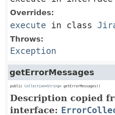
Overrides:
execute
in class
Jir
Throws:
Exception
getErrorMessages
public 
Collection
<
String
> getErrorMessages()
Description copied f
interface:
ErrorColle