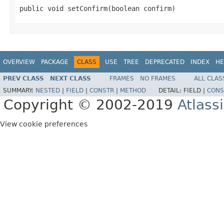
public void setConfirm(boolean confirm)
OVERVIEW
PACKAGE
CLASS
USE
TREE
DEPRECATED
INDEX
HE
PREV CLASS
NEXT CLASS
FRAMES
NO FRAMES
ALL CLAS
SUMMARY:
NESTED
|
FIELD
|
CONSTR
|
METHOD
DETAIL:
FIELD |
CONS
Copyright © 2002-2019
Atlass
View cookie preferences