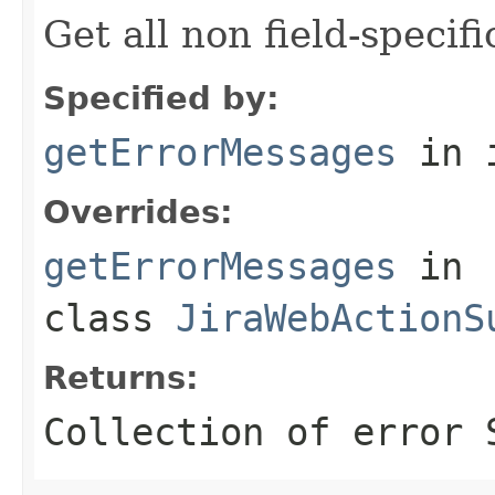
Get all non field-specif
Specified by:
getErrorMessages
in 
Overrides:
getErrorMessages
in
class
JiraWebActionS
Returns:
Collection of error 