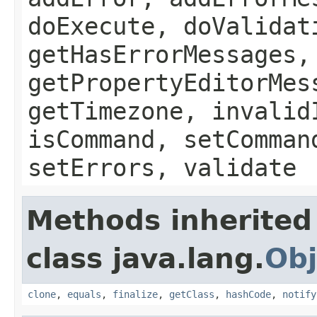
doExecute, doValidat
getHasErrorMessages,
getPropertyEditorMes
getTimezone, invalid
isCommand, setComman
setErrors, validate
Methods inherited
class java.lang.
Obj
clone
,
equals
,
finalize
,
getClass
,
hashCode
,
notify