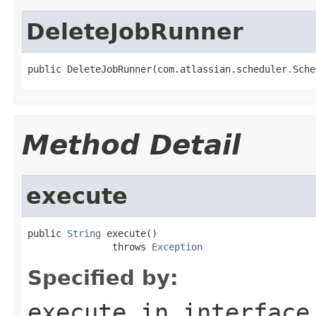
DeleteJobRunner
public DeleteJobRunner(com.atlassian.scheduler.Sche
Method Detail
execute
public 
String
 execute()

               throws 
Exception
Specified by:
execute
in interfac