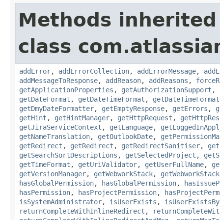
Methods inherited
class com.atlassia
addError
,
addErrorCollection
,
addErrorMessage
,
addE
addMessageToResponse
,
addReason
,
addReasons
,
forceR
getApplicationProperties
,
getAuthorizationSupport
,
getDateFormat
,
getDateTimeFormat
,
getDateTimeFormat
getDmyDateFormatter
,
getEmptyResponse
,
getErrors
,
g
getHint
,
getHintManager
,
getHttpRequest
,
getHttpRes
getJiraServiceContext
,
getLanguage
,
getLoggedInAppl
getNameTranslation
,
getOutlookDate
,
getPermissionMa
getRedirect
,
getRedirect
,
getRedirectSanitiser
,
get
getSearchSortDescriptions
,
getSelectedProject
,
getS
getTimeFormat
,
getUriValidator
,
getUserFullName
,
ge
getVersionManager
,
getWebworkStack
,
getWebworkStack
hasGlobalPermission
,
hasGlobalPermission
,
hasIssueP
hasPermission
,
hasProjectPermission
,
hasProjectPerm
isSystemAdministrator
,
isUserExists
,
isUserExistsBy
returnCompleteWithInlineRedirect
,
returnCompleteWit