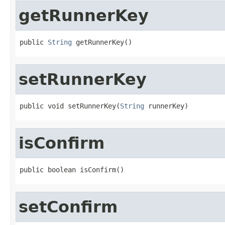
getRunnerKey
public 
String
 getRunnerKey()
setRunnerKey
public void setRunnerKey(
String
 runnerKey)
isConfirm
public boolean isConfirm()
setConfirm