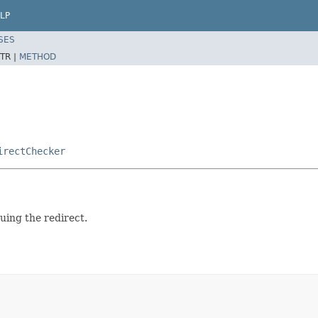
LP
SES
TR |
METHOD
irectChecker
suing the redirect.