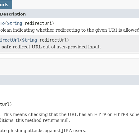
hods
Description
To
(
String
redirectUri)
olean indicating whether redirecting to the given URI is allowed
irectUrl
(
String
redirectUrl)
a
safe
redirect URL out of user-provided input.
tUrl)
. This means checking that the URL has an HTTP or HTTPS scheme
tions, this method returns null.
tate phishing attacks against JIRA users.