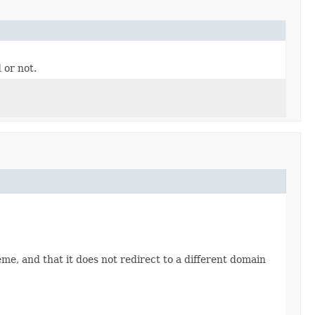
 or not.
, and that it does not redirect to a different domain