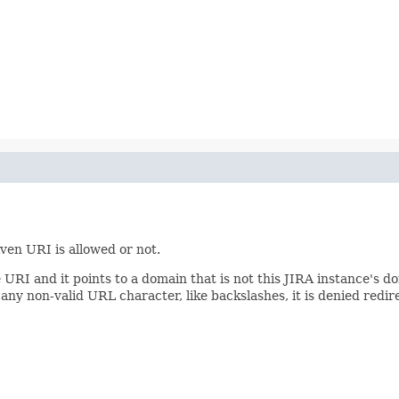
ven URI is allowed or not.
 URI and it points to a domain that is not this JIRA instance's do
 any non-valid URL character, like backslashes, it is denied redire