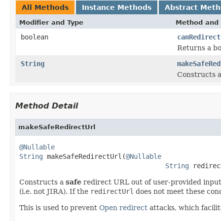
All Methods
Instance Methods
Abstract Met
Modifier and Type
Method and 
boolean
canRedirect
Returns a bo
String
makeSafeRed
Constructs 
Method Detail
makeSafeRedirectUrl
@Nullable
String
 makeSafeRedirectUrl(
@Nullable
String
 redirec
Constructs a
safe
redirect URL out of user-provided input
(i.e. not JIRA). If the
redirectUrl
does not meet these condi
This is used to prevent
Open redirect
attacks, which facili