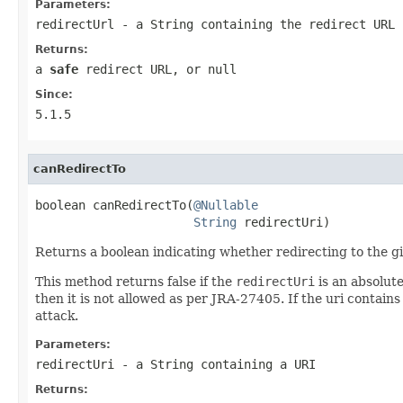
Parameters:
redirectUrl
- a String containing the redirect URL
Returns:
a
safe
redirect URL, or null
Since:
5.1.5
canRedirectTo
boolean canRedirectTo(
@Nullable
String
 redirectUri)
Returns a boolean indicating whether redirecting to the gi
This method returns false if the
redirectUri
is an absolute
then it is not allowed as per JRA-27405. If the uri contains
attack.
Parameters:
redirectUri
- a String containing a URI
Returns: