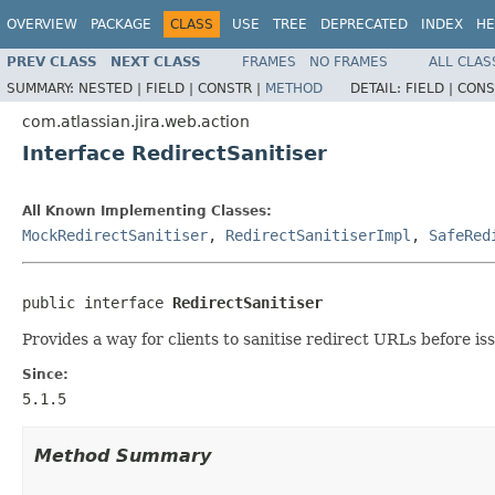
OVERVIEW
PACKAGE
CLASS
USE
TREE
DEPRECATED
INDEX
HE
PREV CLASS
NEXT CLASS
FRAMES
NO FRAMES
ALL CLAS
SUMMARY:
NESTED |
FIELD |
CONSTR |
METHOD
DETAIL:
FIELD |
CONS
com.atlassian.jira.web.action
Interface RedirectSanitiser
All Known Implementing Classes:
MockRedirectSanitiser
,
RedirectSanitiserImpl
,
SafeRed
public interface 
RedirectSanitiser
Provides a way for clients to sanitise redirect URLs before is
Since:
5.1.5
Method Summary