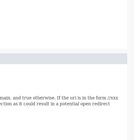
main, and true otherwise. If the uri is in the form //xxx
ction as it could result in a potential open redirect