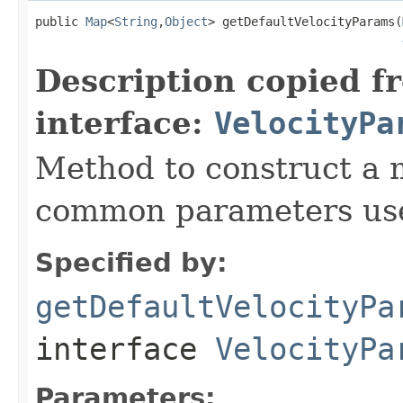
public 
Map
<
String
,
Object
> getDefaultVelocityParams(
Description copied f
interface:
VelocityPa
Method to construct a 
common parameters used
Specified by:
getDefaultVelocityPa
interface
VelocityPa
Parameters: