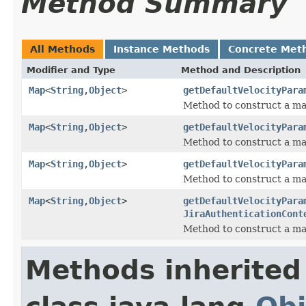
Method Summary
All Methods
Instance Methods
Concrete Met
Modifier and Type
Method and Description
Map
<
String
,
Object
>
getDefaultVelocityPara
Method to construct a ma
Map
<
String
,
Object
>
getDefaultVelocityPara
Method to construct a ma
Map
<
String
,
Object
>
getDefaultVelocityPara
Method to construct a ma
Map
<
String
,
Object
>
getDefaultVelocityPara
JiraAuthenticationCont
Method to construct a ma
Methods inherited