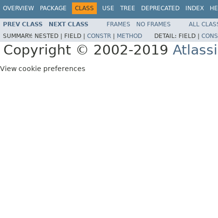
OVERVIEW
PACKAGE
CLASS
USE
TREE
DEPRECATED
INDEX
HE
PREV CLASS
NEXT CLASS
FRAMES
NO FRAMES
ALL CLAS
SUMMARY:
NESTED |
FIELD |
CONSTR
|
METHOD
DETAIL:
FIELD |
CONS
Copyright © 2002-2019
Atlass
View cookie preferences