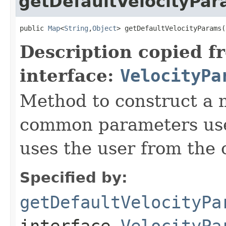
getDefaultVelocityPa
public 
Map
<
String
,
Object
> getDefaultVelocityParams(
Description copied f
interface:
VelocityPa
Method to construct a 
common parameters used
uses the user from the 
Specified by:
getDefaultVelocityPa
interface
VelocityPa