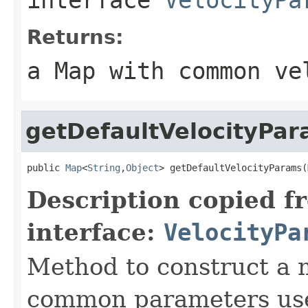
Returns:
a Map with common ve
getDefaultVelocityPa
public 
Map
<
String
,
Object
> getDefaultVelocityParams(
Description copied f
interface:
VelocityPa
Method to construct a 
common parameters used