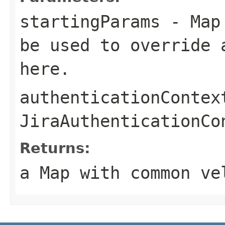
startingParams
- Map 
be used to override 
here.
authenticationContex
JiraAuthenticationCo
Returns:
a Map with common ve