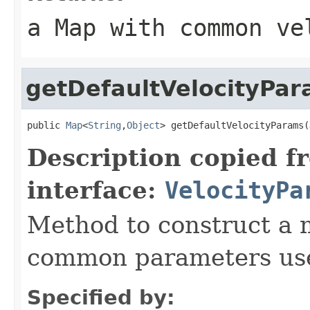
a Map with common ve
getDefaultVelocityPa
public 
Map
<
String
,
Object
> getDefaultVelocityParams(
Description copied f
interface:
VelocityPa
Method to construct a 
common parameters used
Specified by: