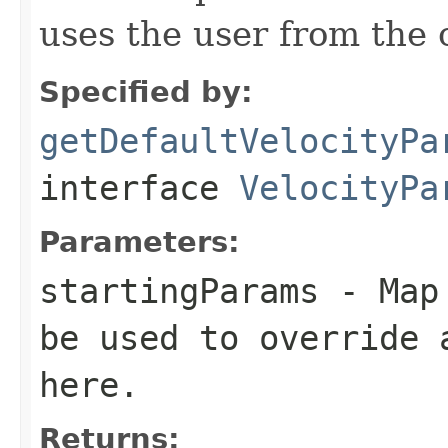
uses the user from the 
Specified by:
getDefaultVelocityPa
interface
VelocityPa
Parameters:
startingParams
- Map 
be used to override 
here.
Returns: