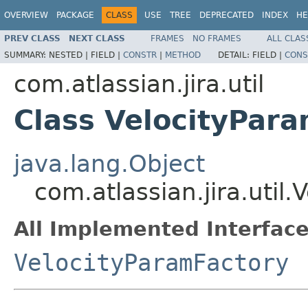
OVERVIEW
PACKAGE
CLASS
USE
TREE
DEPRECATED
INDEX
HE
PREV CLASS
NEXT CLASS
FRAMES
NO FRAMES
ALL CLAS
SUMMARY:
NESTED |
FIELD |
CONSTR
|
METHOD
DETAIL:
FIELD |
CONS
com.atlassian.jira.util
Class VelocityPar
java.lang.Object
com.atlassian.jira.util
All Implemented Interface
VelocityParamFactory