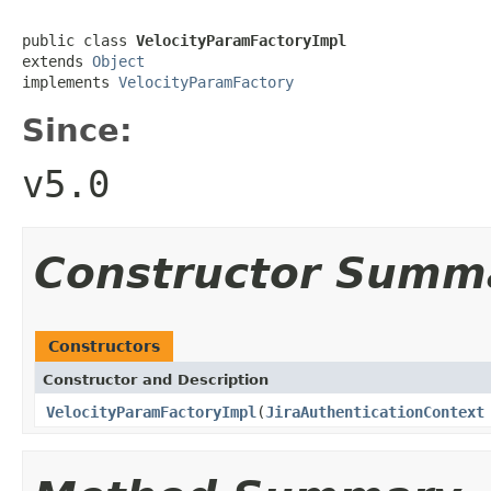
public class 
VelocityParamFactoryImpl
extends 
Object
implements 
VelocityParamFactory
Since:
v5.0
Constructor Summ
Constructors
Constructor and Description
VelocityParamFactoryImpl
(
JiraAuthenticationContext