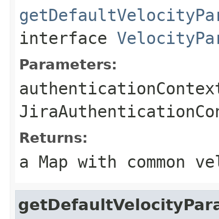
getDefaultVelocityPa
interface
VelocityPa
Parameters:
authenticationContex
JiraAuthenticationCo
Returns:
a Map with common ve
getDefaultVelocityPa