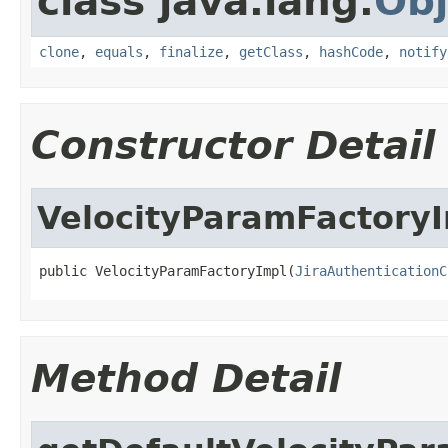
class java.lang.
Obj
clone
,
equals
,
finalize
,
getClass
,
hashCode
,
notify
Constructor Detail
VelocityParamFactory
public VelocityParamFactoryImpl(
JiraAuthenticationC
Method Detail