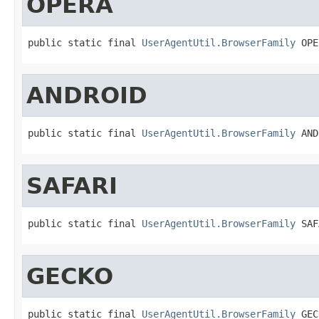
OPERA
public static final 
UserAgentUtil.BrowserFamily
 OPE
ANDROID
public static final 
UserAgentUtil.BrowserFamily
 AND
SAFARI
public static final 
UserAgentUtil.BrowserFamily
 SAF
GECKO
public static final 
UserAgentUtil.BrowserFamily
 GEC