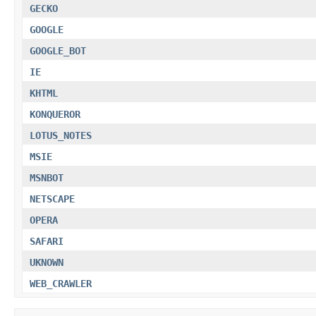
GECKO
GOOGLE
GOOGLE_BOT
IE
KHTML
KONQUEROR
LOTUS_NOTES
MSIE
MSNBOT
NETSCAPE
OPERA
SAFARI
UKNOWN
WEB_CRAWLER