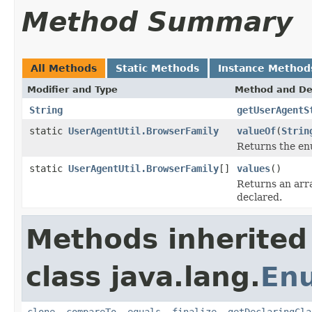
Method Summary
All Methods
Static Methods
Instance Method
Modifier and Type
Method and De
String
getUserAgentS
static
UserAgentUtil.BrowserFamily
valueOf
(
Strin
Returns the enu
static
UserAgentUtil.BrowserFamily
[]
values
()
Returns an arra
declared.
Methods inherited
class java.lang.
En
clone
,
compareTo
,
equals
,
finalize
,
getDeclaringCla