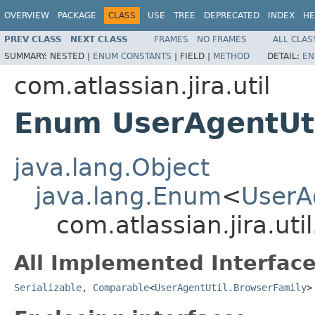
OVERVIEW
PACKAGE
CLASS
USE
TREE
DEPRECATED
INDEX
HE
PREV CLASS
NEXT CLASS
FRAMES
NO FRAMES
ALL CLAS
SUMMARY:
NESTED |
ENUM CONSTANTS
|
FIELD |
METHOD
DETAIL:
EN
com.atlassian.jira.util
Enum UserAgentUti
java.lang.Object
java.lang.Enum
<
UserA
com.atlassian.jira.ut
All Implemented Interface
Serializable
,
Comparable
<
UserAgentUtil.BrowserFamily
>