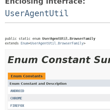
Enclosing interface:
UserAgentUtil
public static enum 
UserAgentUtil.BrowserFamily
extends 
Enum
<
UserAgentUtil.BrowserFamily
>
Enum Constant S
Enum Constants
Enum Constant and Description
ANDROID
CHROME
FIREFOX