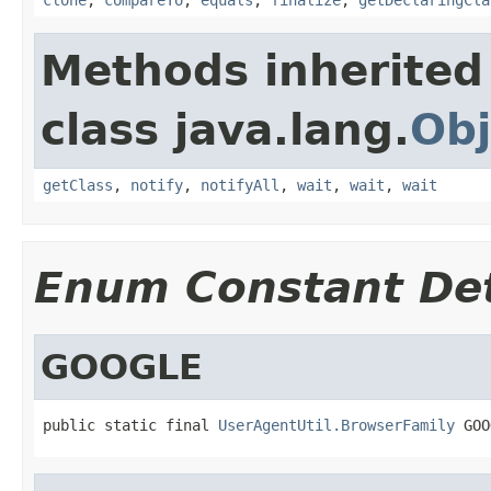
Methods inherited
class java.lang.
Obj
getClass
,
notify
,
notifyAll
,
wait
,
wait
,
wait
Enum Constant Det
GOOGLE
public static final 
UserAgentUtil.BrowserFamily
 GOO