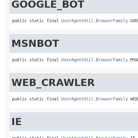
GOOGLE_BOT
public static final 
UserAgentUtil.BrowserFamily
 GOO
MSNBOT
public static final 
UserAgentUtil.BrowserFamily
 MSN
WEB_CRAWLER
public static final 
UserAgentUtil.BrowserFamily
 WEB
IE
public static final 
UserAgentUtil.BrowserFamily
 IE