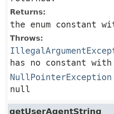
Returns:
the enum constant wi
Throws:
IllegalArgumentExcep
has no constant with
NullPointerException
null
getUserAgentString