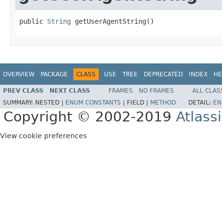
public 
String
 getUserAgentString()
OVERVIEW
PACKAGE
CLASS
USE
TREE
DEPRECATED
INDEX
HE
PREV CLASS
NEXT CLASS
FRAMES
NO FRAMES
ALL CLAS
SUMMARY:
NESTED |
ENUM CONSTANTS
|
FIELD |
METHOD
DETAIL:
EN
Copyright © 2002-2019
Atlass
View cookie preferences