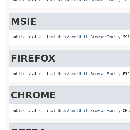
MSIE
public static final 
UserAgentUtil.BrowserFamily
 MSI
FIREFOX
public static final 
UserAgentUtil.BrowserFamily
 FIR
CHROME
public static final 
UserAgentUtil.BrowserFamily
 CHR