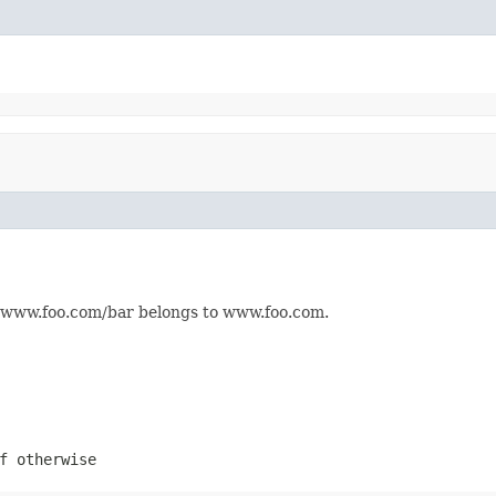
e, www.foo.com/bar belongs to www.foo.com.
f otherwise