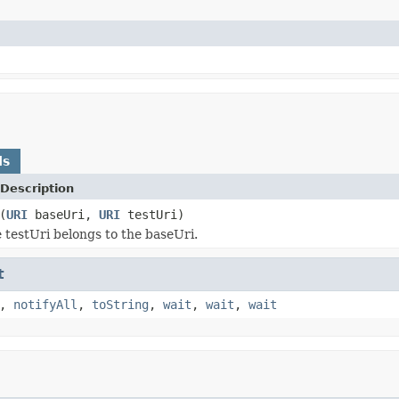
ds
Description
(
URI
baseUri,
URI
testUri)
e testUri belongs to the baseUri.
t
,
notifyAll
,
toString
,
wait
,
wait
,
wait