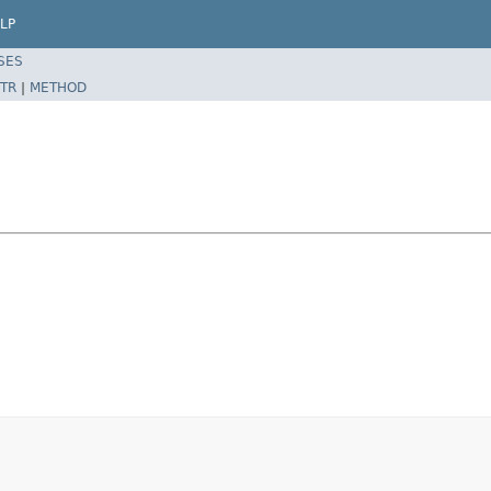
LP
SES
TR
|
METHOD