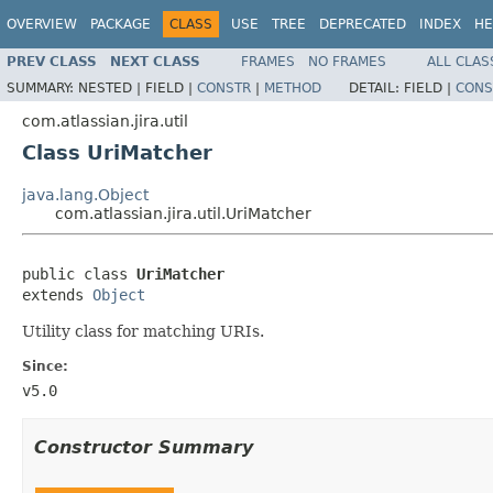
OVERVIEW
PACKAGE
CLASS
USE
TREE
DEPRECATED
INDEX
HE
PREV CLASS
NEXT CLASS
FRAMES
NO FRAMES
ALL CLAS
SUMMARY:
NESTED |
FIELD |
CONSTR
|
METHOD
DETAIL:
FIELD |
CONS
com.atlassian.jira.util
Class UriMatcher
java.lang.Object
com.atlassian.jira.util.UriMatcher
public class 
UriMatcher
extends 
Object
Utility class for matching URIs.
Since:
v5.0
Constructor Summary