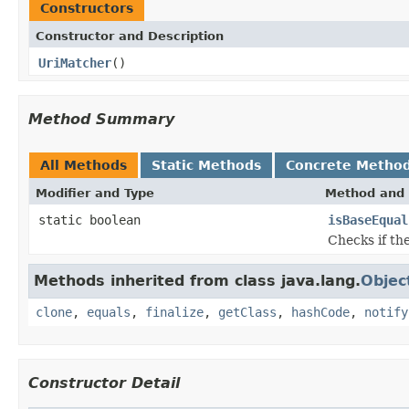
Constructors
Constructor and Description
UriMatcher
()
Method Summary
All Methods
Static Methods
Concrete Metho
Modifier and Type
Method and 
static boolean
isBaseEqual
Checks if th
Methods inherited from class java.lang.
Objec
clone
,
equals
,
finalize
,
getClass
,
hashCode
,
notify
Constructor Detail