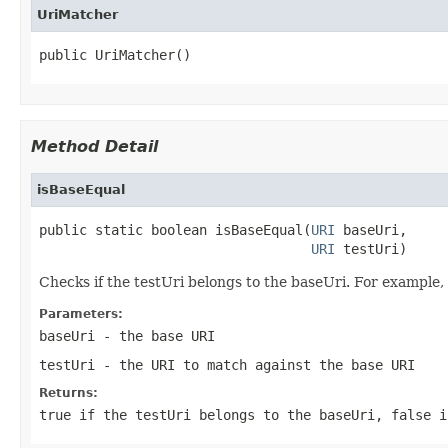
UriMatcher
public UriMatcher()
Method Detail
isBaseEqual
public static boolean isBaseEqual(
URI
 baseUri,

URI
 testUri)
Checks if the testUri belongs to the baseUri. For exampl
Parameters:
baseUri
- the base URI
testUri
- the URI to match against the base URI
Returns:
true if the testUri belongs to the baseUri, false i