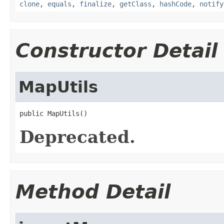
clone
,
equals
,
finalize
,
getClass
,
hashCode
,
notify
Constructor Detail
MapUtils
public MapUtils()
Deprecated.
Method Detail