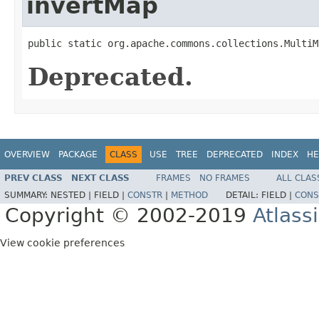
invertMap
public static org.apache.commons.collections.MultiM
Deprecated.
OVERVIEW
PACKAGE
CLASS
USE
TREE
DEPRECATED
INDEX
HE
PREV CLASS
NEXT CLASS
FRAMES
NO FRAMES
ALL CLAS
SUMMARY:
NESTED |
FIELD |
CONSTR
|
METHOD
DETAIL:
FIELD |
CONS
Copyright © 2002-2019
Atlass
View cookie preferences