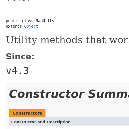
public class 
MapUtils
extends 
Object
Utility methods that wo
Since:
v4.3
Constructor Summ
Constructors
Constructor and Description