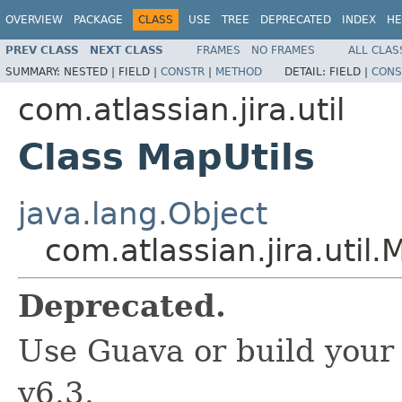
OVERVIEW
PACKAGE
CLASS
USE
TREE
DEPRECATED
INDEX
HE
PREV CLASS
NEXT CLASS
FRAMES
NO FRAMES
ALL CLAS
SUMMARY:
NESTED |
FIELD |
CONSTR
|
METHOD
DETAIL:
FIELD |
CONS
com.atlassian.jira.util
Class MapUtils
java.lang.Object
com.atlassian.jira.util.
Deprecated.
Use Guava or build your 
v6.3.