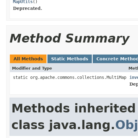
MapUtils
()
Deprecated.
Method Summary
All Methods
Static Methods
Concrete Metho
Modifier and Type
Met
static org.apache.commons.collections.MultiMap
inv
Dep
Methods inherited
class java.lang.
Obj