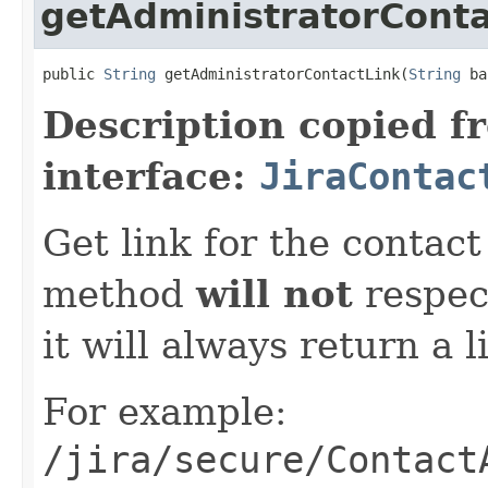
getAdministratorConta
public 
String
 getAdministratorContactLink(
String
 ba
Description copied f
interface:
JiraContac
Get link for the contac
method
will not
respect
it will always return a l
For example:
/jira/secure/Contact