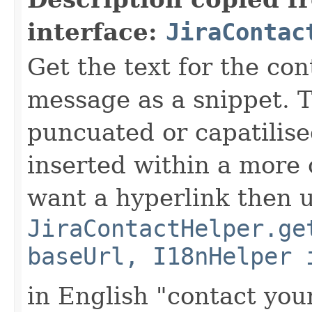
interface:
JiraContac
Get the text for the co
message as a snippet. T
puncuated or capatilise
inserted within a more
want a hyperlink then 
JiraContactHelper.ge
baseUrl, I18nHelper 
in English "contact you