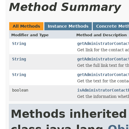
Method Summary
All Methods
Instance Methods
Concrete Met
Modifier and Type
Method and Description
String
getAdministratorContac
Get link for the contact a
String
getAdministratorContac
Get the full link text for
String
getAdministratorContac
Get the text for the cont
boolean
isAdministratorContact
Get the information whet
Methods inherited