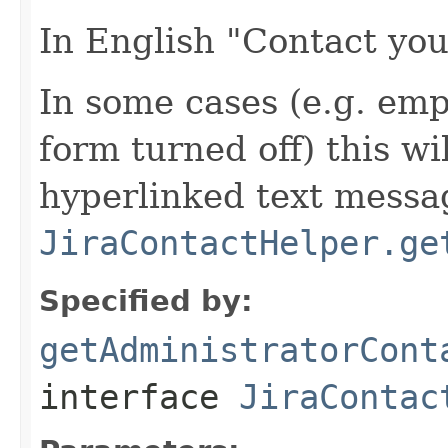
In English "Contact you
In some cases (e.g. em
form turned off) this wi
hyperlinked text messa
JiraContactHelper.ge
Specified by:
getAdministratorCont
interface
JiraContac