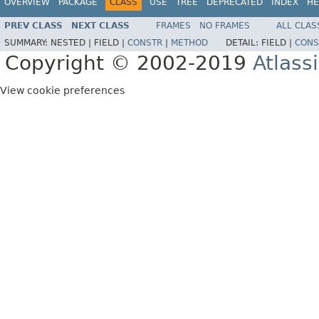
OVERVIEW
PACKAGE
CLASS
USE
TREE
DEPRECATED
INDEX
HE
PREV CLASS
NEXT CLASS
FRAMES
NO FRAMES
ALL CLAS
SUMMARY:
NESTED |
FIELD |
CONSTR
|
METHOD
DETAIL:
FIELD |
CONS
Copyright © 2002-2019
Atlass
View cookie preferences