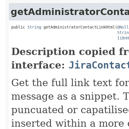
getAdministratorCont
public 
String
 getAdministratorContactLinkHtml(
@Null
Strin
I18nH
Description copied f
interface:
JiraContac
Get the full link text f
message as a snippet. T
puncuated or capatilise
inserted within a more