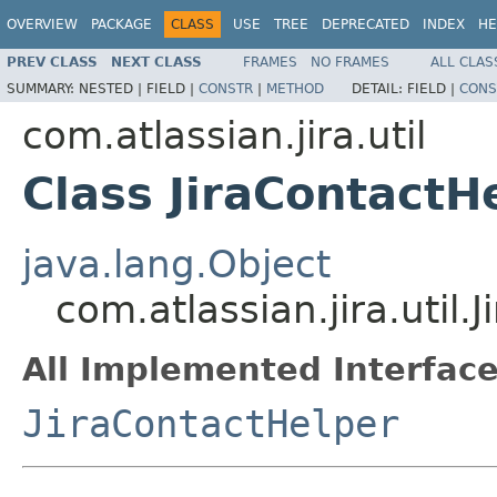
OVERVIEW
PACKAGE
CLASS
USE
TREE
DEPRECATED
INDEX
HE
PREV CLASS
NEXT CLASS
FRAMES
NO FRAMES
ALL CLAS
SUMMARY:
NESTED |
FIELD |
CONSTR
|
METHOD
DETAIL:
FIELD |
CONS
com.atlassian.jira.util
Class JiraContactH
java.lang.Object
com.atlassian.jira.util
All Implemented Interface
JiraContactHelper