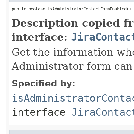
public boolean isAdministratorContactFormEnabled()
Description copied f
interface:
JiraContac
Get the information wh
Administrator form can
Specified by:
isAdministratorConta
interface
JiraContac