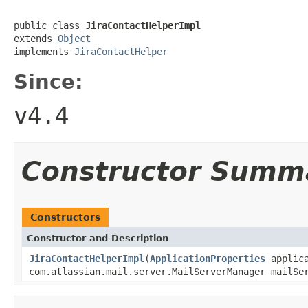
public class 
JiraContactHelperImpl
extends 
Object
implements 
JiraContactHelper
Since:
v4.4
Constructor Summ
Constructors
Constructor and Description
JiraContactHelperImpl
(
ApplicationProperties
applica
com.atlassian.mail.server.MailServerManager mailS