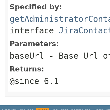
Specified by:
getAdministratorCont
interface
JiraContac
Parameters:
baseUrl
- Base Url of
Returns:
@since 6.1