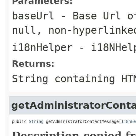
Parameters:
baseUrl
- Base Url of
null
, non-hyperlinke
i18nHelper
- i18NHel
Returns:
String containing HT
getAdministratorCont
public 
String
 getAdministratorContactMessage(
I18nHe
Description copied f