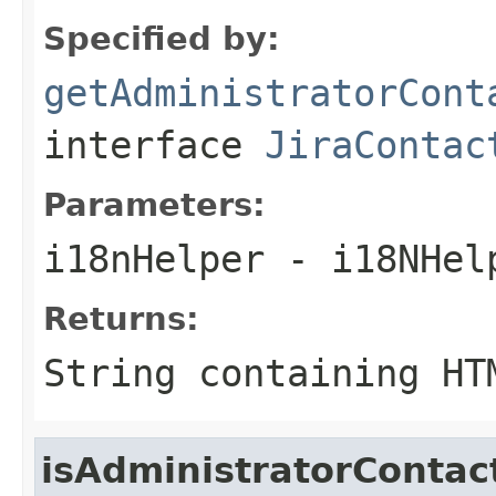
Specified by:
getAdministratorCont
interface
JiraContac
Parameters:
i18nHelper
- i18NHel
Returns:
String containing HT
isAdministratorConta