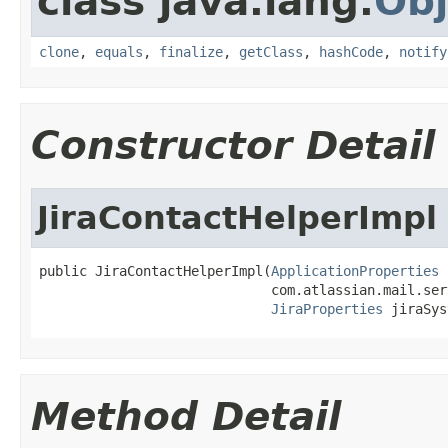
class java.lang.
Obj
clone
,
equals
,
finalize
,
getClass
,
hashCode
,
notify
Constructor Detail
JiraContactHelperImpl
public JiraContactHelperImpl(
ApplicationProperties
 
                             com.atlassian.mail.ser
JiraProperties
 jiraSys
Method Detail