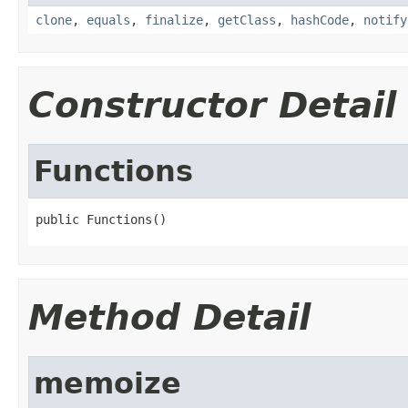
clone
,
equals
,
finalize
,
getClass
,
hashCode
,
notify
Constructor Detail
Functions
public Functions()
Method Detail
memoize