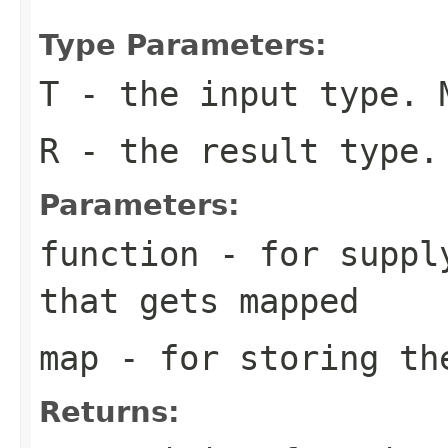
Type Parameters:
T
- the input type. 
R
- the result type.
Parameters:
function
- for supply
that gets mapped
map
- for storing th
Returns: