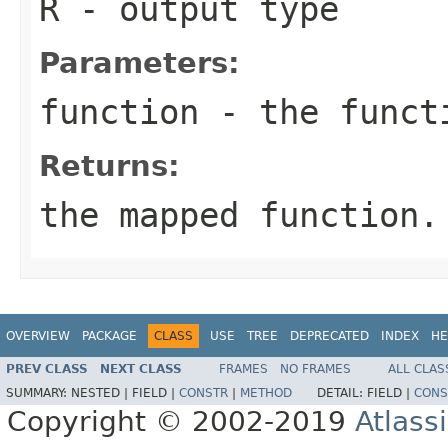
R
- output type
Parameters:
function
- the funct
Returns:
the mapped function.
OVERVIEW
PACKAGE
CLASS
USE
TREE
DEPRECATED
INDEX
HE
PREV CLASS
NEXT CLASS
FRAMES
NO FRAMES
ALL CLAS
SUMMARY:
NESTED |
FIELD |
CONSTR
|
METHOD
DETAIL:
FIELD |
CONS
Copyright © 2002-2019
Atlass