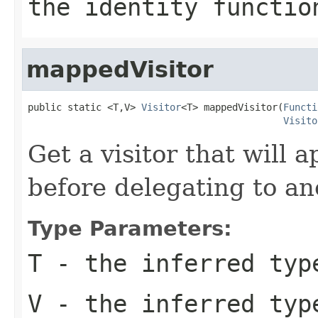
the identity functio
mappedVisitor
public static <T,V> 
Visitor
<T> mappedVisitor(
Functi
Visito
Get a visitor that will 
before delegating to ano
Type Parameters:
T
- the inferred type
V
- the inferred typ