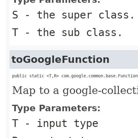
S
- the super class.
T
- the sub class.
toGoogleFunction
public static <T,R> com.google.common.base.Function
Map to a google-collect
Type Parameters:
T
- input type