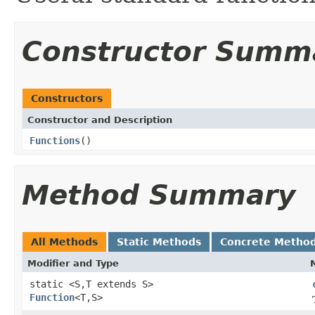
Constructor Summ
Constructors
Constructor and Description
Functions
()
Method Summary
All Methods
Static Methods
Concrete Metho
Modifier and Type
static <S,T extends S>
Function
<T,S>