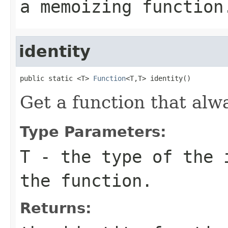
a memoizing function
identity
public static <T> 
Function
<T,T> identity()
Get a function that alw
Type Parameters:
T
- the type of the 
the function.
Returns: