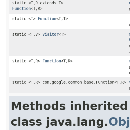
static <T,R extends T>
Function
<T,R>
static <T>
Function
<T,T>
static <T,V>
Visitor
<T>
static <T,R>
Function
<T,R>
static <T,R> com.google.common.base.Function<T,R>
Methods inherited
class java.lang.
Obj