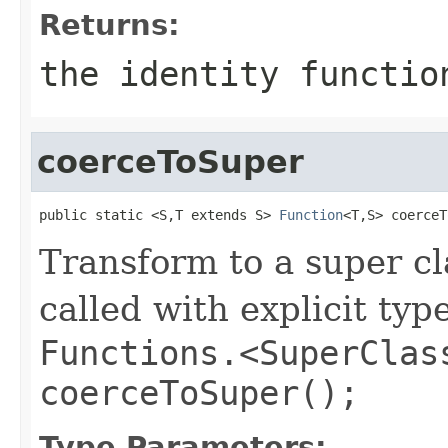
Returns:
the identity functio
coerceToSuper
public static <S,T extends S> 
Function
<T,S> coerceT
Transform to a super cl
called with explicit typ
Functions.<SuperClas
coerceToSuper();
Type Parameters: