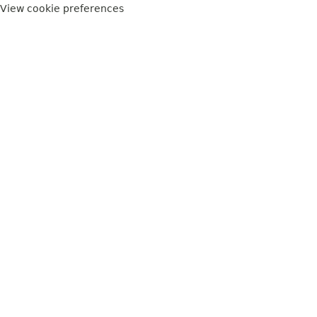
View cookie preferences