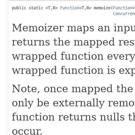
public static <T,R> 
Function
<T,R> memoize(
Function
<
Concurren
Memoizer maps an input
returns the mapped resu
wrapped function every
wrapped function is exp
Note, once mapped the 
only be externally remov
function returns nulls 
occur.