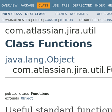
OVERVIEW
PACKAGE
CLASS
USE
TREE
DEPRECATED
INDEX
HE
PREV CLASS
NEXT CLASS
FRAMES
NO FRAMES
ALL CLAS
SUMMARY:
NESTED |
FIELD |
CONSTR
|
METHOD
DETAIL:
FIELD |
CONS
com.atlassian.jira.util
Class Functions
java.lang.Object
com.atlassian.jira.util.
public class 
Functions
extends 
Object
Useful standard function