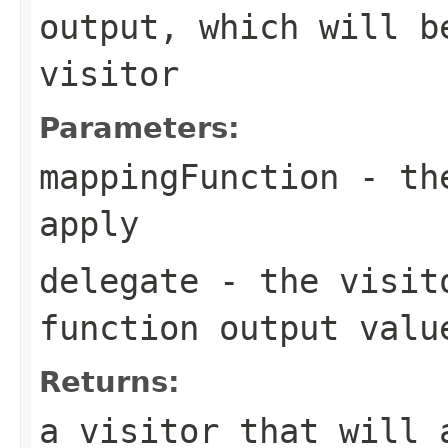
output, which will b
visitor
Parameters:
mappingFunction
- the
apply
delegate
- the visito
function output valu
Returns:
a visitor that will 