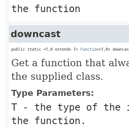
the function
downcast
public static <T,R extends T> 
Function
<T,R> downcas
Get a function that alw
the supplied class.
Type Parameters:
T
- the type of the 
the function.