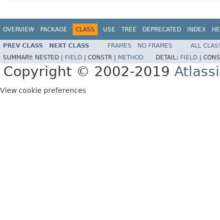
OVERVIEW
PACKAGE
CLASS
USE
TREE
DEPRECATED
INDEX
HE
PREV CLASS
NEXT CLASS
FRAMES
NO FRAMES
ALL CLAS
SUMMARY:
NESTED |
FIELD
|
CONSTR |
METHOD
DETAIL:
FIELD
|
CONS
Copyright © 2002-2019
Atlass
View cookie preferences