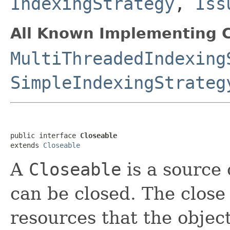
IndexingStrategy
,
Iss
All Known Implementing C
MultiThreadedIndexing
SimpleIndexingStrateg
public interface 
Closeable
extends 
Closeable
A
Closeable
is a source 
can be closed. The close
resources that the objec