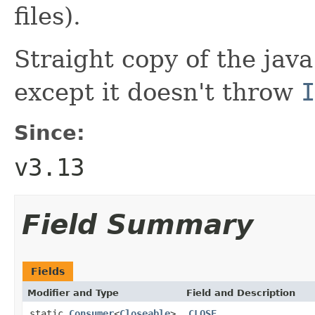
files).
Straight copy of the java
except it doesn't throw
I
Since:
v3.13
Field Summary
Fields
Modifier and Type
Field and Description
static
Consumer
<
Closeable
>
CLOSE