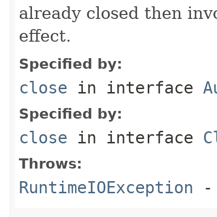
already closed then inv
effect.
Specified by:
close
in interface
A
Specified by:
close
in interface
C
Throws:
RuntimeIOException
- 