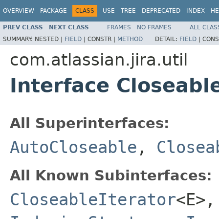
OVERVIEW
PACKAGE
CLASS
USE
TREE
DEPRECATED
INDEX
HE
PREV CLASS
NEXT CLASS
FRAMES
NO FRAMES
ALL CLAS
SUMMARY:
NESTED |
FIELD
|
CONSTR |
METHOD
DETAIL:
FIELD
|
CONS
com.atlassian.jira.util
Interface Closeabl
All Superinterfaces:
AutoCloseable
,
Closea
All Known Subinterfaces:
CloseableIterator
<E>