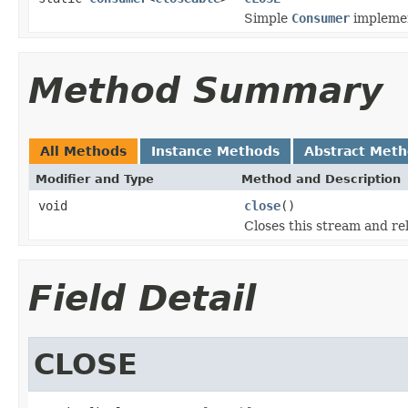
Simple
Consumer
implement
Method Summary
All Methods
Instance Methods
Abstract Met
Modifier and Type
Method and Description
void
close
()
Closes this stream and re
Field Detail
CLOSE