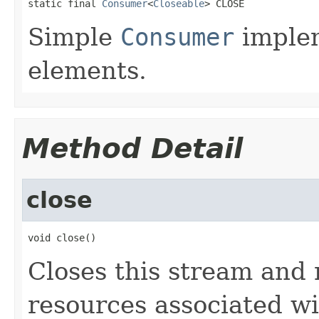
static final 
Consumer
<
Closeable
> CLOSE
Simple
Consumer
implem
elements.
Method Detail
close
void close()
Closes this stream and 
resources associated wit