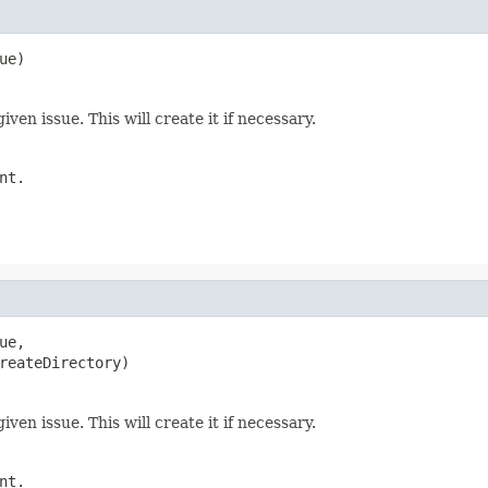
ue)
ven issue. This will create it if necessary.
nt.
ue,

reateDirectory)
ven issue. This will create it if necessary.
nt.