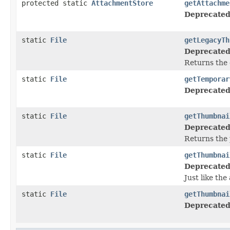
protected static
AttachmentStore
getAttachme
Deprecated
static
File
getLegacyTh
Deprecated
Returns the 
static
File
getTemporar
Deprecated
static
File
getThumbnai
Deprecated
Returns the p
static
File
getThumbnai
Deprecated
Just like th
static
File
getThumbnai
Deprecated