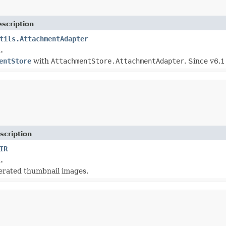
scription
tils.AttachmentAdapter
.
entStore
with
AttachmentStore.AttachmentAdapter
. Since v6.1
scription
IR
.
nerated thumbnail images.