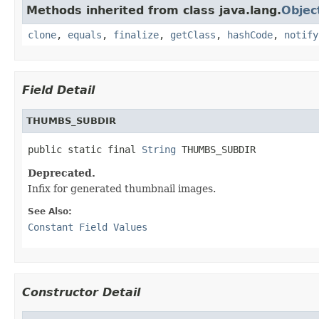
Methods inherited from class java.lang.
Objec
clone
,
equals
,
finalize
,
getClass
,
hashCode
,
notify
Field Detail
THUMBS_SUBDIR
public static final 
String
 THUMBS_SUBDIR
Deprecated.
Infix for generated thumbnail images.
See Also:
Constant Field Values
Constructor Detail