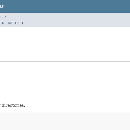
LP
SES
TR
|
METHOD
 directories.