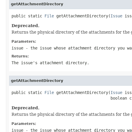
getAttachmentDirectory
public static 
File
 getAttachmentDirectory(
Issue
 iss
Deprecated.
Returns the physical directory of the attachments for the gi
Parameters:
issue
- the issue whose attachment directory you wa
Returns:
The issue's attachment directory.
getAttachmentDirectory
public static 
File
 getAttachmentDirectory(
Issue
 iss
                                          boolean c
Deprecated.
Returns the physical directory of the attachments for the gi
Parameters:
issue
- the issue whose attachment directory you wa