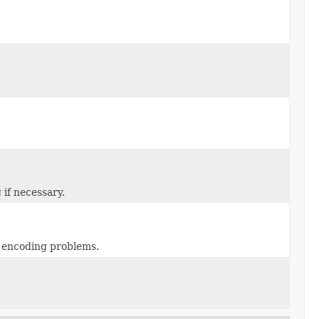
 if necessary.
m encoding problems.