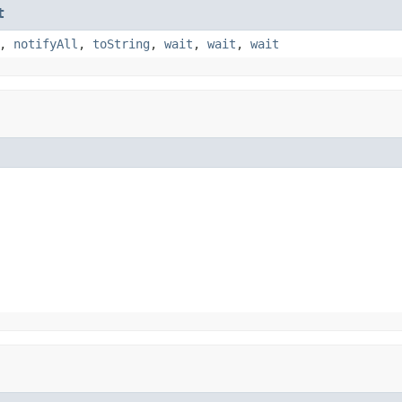
t
,
notifyAll
,
toString
,
wait
,
wait
,
wait