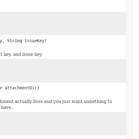
ey,
String
issueKey)
 key, and issue key.
e
attachmentDir)
hment actually lives and you just want something to
 have.