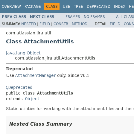
OVERVIEW
PACKAGE
CLASS
USE
TREE
DEPRECATED
INDEX
HE
PREV CLASS
NEXT CLASS
FRAMES
NO FRAMES
ALL CLAS
SUMMARY:
NESTED
|
FIELD
|
CONSTR
|
METHOD
DETAIL:
FIELD
|
CONS
com.atlassian.jira.util
Class AttachmentUtils
java.lang.Object
com.atlassian.jira.util.AttachmentUtils
Deprecated.
Use
AttachmentManager
only. Since v6.1
@Deprecated

public class 
AttachmentUtils
extends 
Object
Static utilities for working with the attachment files and their
Nested Class Summary