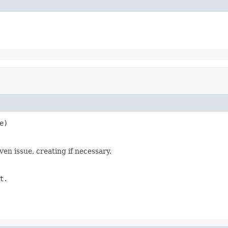
e)
ven issue, creating if necessary.
t.