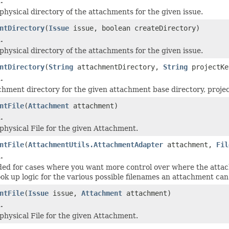
.
physical directory of the attachments for the given issue.
ntDirectory
(
Issue
issue, boolean createDirectory)
.
physical directory of the attachments for the given issue.
ntDirectory
(
String
attachmentDirectory,
String
projectK
.
chment directory for the given attachment base directory, project
ntFile
(
Attachment
attachment)
.
physical File for the given Attachment.
ntFile
(
AttachmentUtils.AttachmentAdapter
attachment,
Fil
.
nded for cases where you want more control over where the attac
ook up logic for the various possible filenames an attachment can
ntFile
(
Issue
issue,
Attachment
attachment)
.
physical File for the given Attachment.