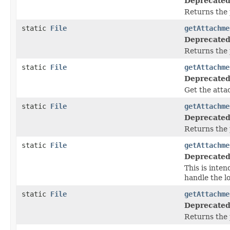
Deprecated
Returns the 
static
File
getAttachme
Deprecated
Returns the 
static
File
getAttachme
Deprecated
Get the atta
static
File
getAttachme
Deprecated
Returns the 
static
File
getAttachme
Deprecated
This is inte
handle the l
static
File
getAttachme
Deprecated
Returns the 