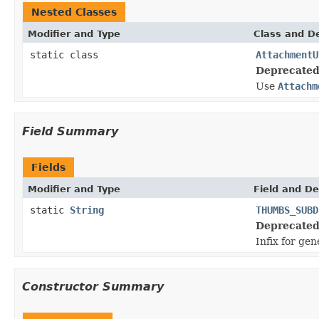
Nested Classes
Modifier and Type
Class and De
static class
AttachmentU
Deprecated
Use
Attachm
Field Summary
Fields
Modifier and Type
Field and De
static
String
THUMBS_SUBD
Deprecated
Infix for ge
Constructor Summary