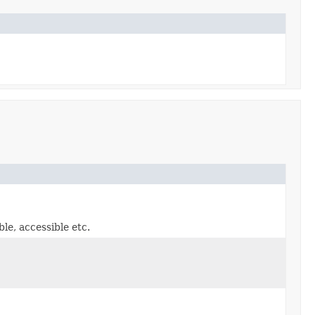
le, accessible etc.