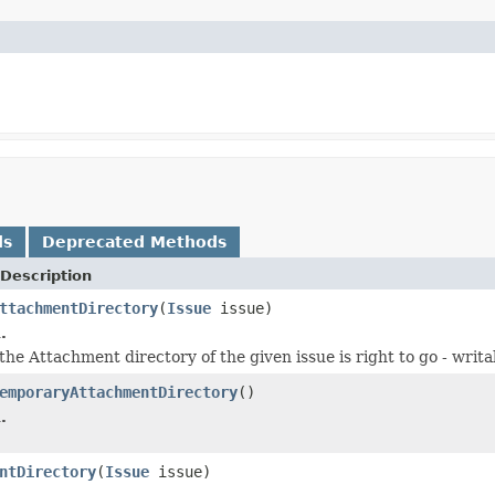
ds
Deprecated Methods
Description
ttachmentDirectory
(
Issue
issue)
.
he Attachment directory of the given issue is right to go - writab
emporaryAttachmentDirectory
()
.
ntDirectory
(
Issue
issue)