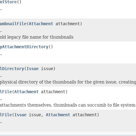
ntStore
()
.
umbnailFile
(
Attachment
attachment)
.
old legacy file name for thumbnails
yAttachmentDirectory
()
.
lDirectory
(
Issue
issue)
.
hysical directory of the thumbnails for the given issue, creating
lFile
(
Attachment
attachment)
.
e attachments themselves, thumbnails can succumb to file syste
lFile
(
Issue
issue,
Attachment
attachment)
.