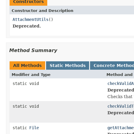
Constructors
Constructor and Description
AttachmentUtils
()
Deprecated.
Method Summary
All Methods
Static Methods
Concrete Metho
Modifier and Type
Method and 
static void
checkValidA
Deprecated
Checks that t
static void
checkValidT
Deprecated
static
File
getAttachme