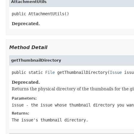
AttachmentUtils
public AttachmentUtils()
Deprecated.
Method Detail
getThumbnailDirectory
public static 
File
 getThumbnailDirectory(
Issue
 issu
Deprecated.
Returns the physical directory of the thumbnails for the gi
Parameters:
issue
- the issue whose thumbnail directory you wan
Returns:
The issue's thumbnail directory.