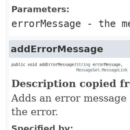
Parameters:
errorMessage
- the me
addErrorMessage
public void addErrorMessage(
String
 errorMessage,

MessageSet.MessageLink
 
Description copied f
Adds an error message a
the error.
Specified by: