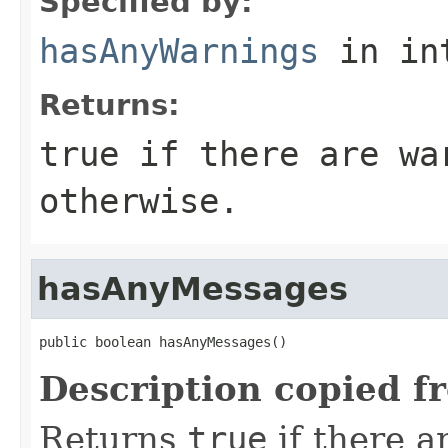
Specified by:
hasAnyWarnings
in in
Returns:
true
if there are wa
otherwise.
hasAnyMessages
public boolean hasAnyMessages()
Description copied f
Returns
true
if there a