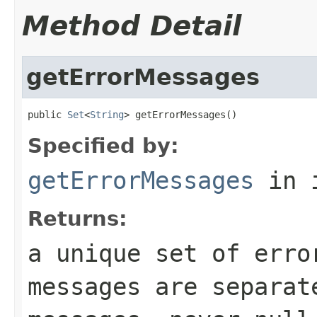
Method Detail
getErrorMessages
public 
Set
<
String
> getErrorMessages()
Specified by:
getErrorMessages
in 
Returns:
a unique set of erro
messages are separat