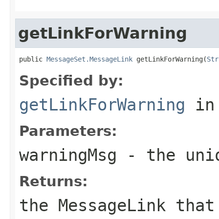
getLinkForWarning
public 
MessageSet.MessageLink
 getLinkForWarning(
Str
Specified by:
getLinkForWarning
in
Parameters:
warningMsg
- the uniq
Returns:
the MessageLink that