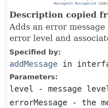
MessageSet.MessageLink
 link)
Description copied f
Adds an error message 
error level and associat
Specified by:
addMessage
in inter
Parameters:
level
- message leve
errorMessage
- the me