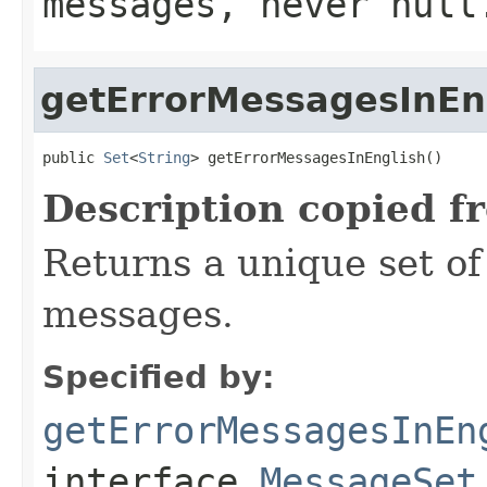
messages, never null
getErrorMessagesInEn
public 
Set
<
String
> getErrorMessagesInEnglish()
Description copied f
Returns a unique set of 
messages.
Specified by:
getErrorMessagesInEn
interface
MessageSet