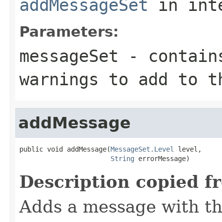
addMessageSet
in int
Parameters:
messageSet
- contains
warnings to add to t
addMessage
public void addMessage(
MessageSet.Level
 level,

String
 errorMessage)
Description copied f
Adds a message with th