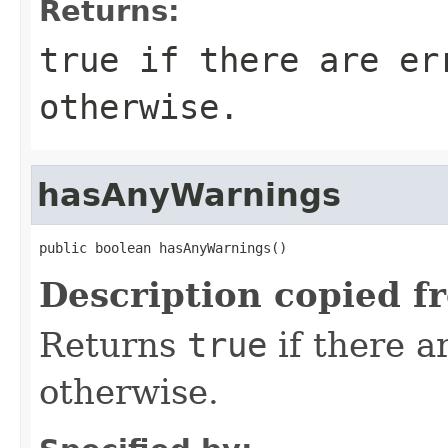
Returns:
true
if there are er
otherwise.
hasAnyWarnings
public boolean hasAnyWarnings()
Description copied f
Returns
true
if there 
otherwise.