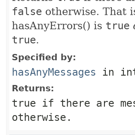
false
otherwise. That is,
hasAnyErrors() is
true
true
.
Specified by:
hasAnyMessages
in in
Returns:
true
if there are me
otherwise.