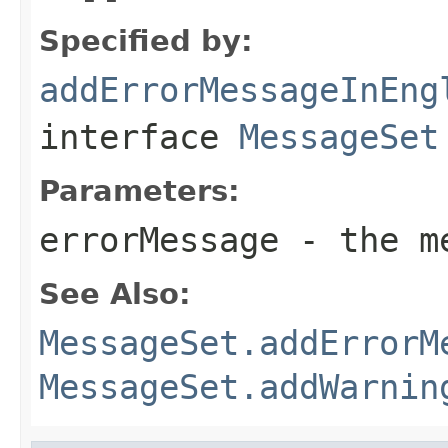
Specified by:
addErrorMessageInEng
interface
MessageSet
Parameters:
errorMessage
- the me
See Also:
MessageSet.addErrorM
MessageSet.addWarnin