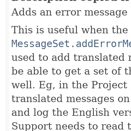
Adds an error message 
This is useful when the
MessageSet.addErrorM
used to add translated
be able to get a set of 
well. Eg, in the Projec
translated messages on 
and log the English ver
Support needs to read t