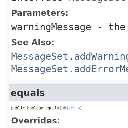
Parameters:
warningMessage
- the 
See Also:
MessageSet.addWarnin
MessageSet.addErrorM
equals
public boolean equals(
Object
 o)
Overrides: