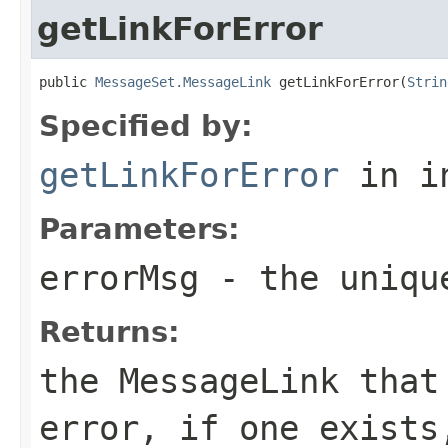
getLinkForError
public 
MessageSet.MessageLink
 getLinkForError(
Strin
Specified by:
getLinkForError
in i
Parameters:
errorMsg
- the uniqu
Returns:
the MessageLink that
error, if one exists