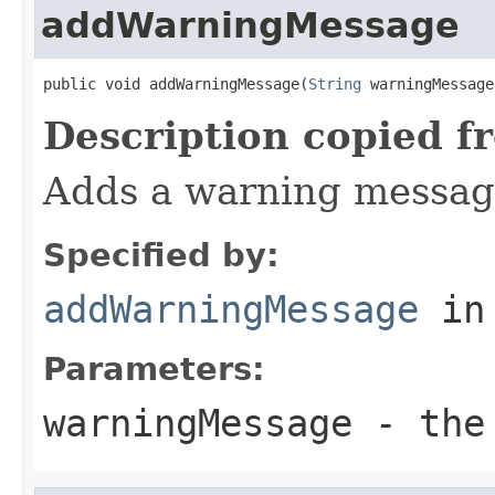
addWarningMessage
public void addWarningMessage(
String
 warningMessage
Description copied f
Adds a warning messag
Specified by:
addWarningMessage
in
Parameters:
warningMessage
- the 