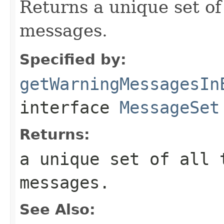
Returns a unique set of
messages.
Specified by:
getWarningMessagesIn
interface
MessageSet
Returns:
a unique set of all 
messages.
See Also: