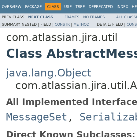
OVERVIEW
PACKAGE
CLASS
USE
TREE
DEPRECATED
INDEX
HE
PREV CLASS
NEXT CLASS
FRAMES
NO FRAMES
ALL CLASS
SUMMARY:
NESTED |
FIELD |
CONSTR
|
METHOD
DETAIL:
FIELD |
CONS
com.atlassian.jira.util
Class AbstractMes
java.lang.Object
com.atlassian.jira.util
All Implemented Interface
MessageSet
,
Serializa
Direct Known Subclasses: