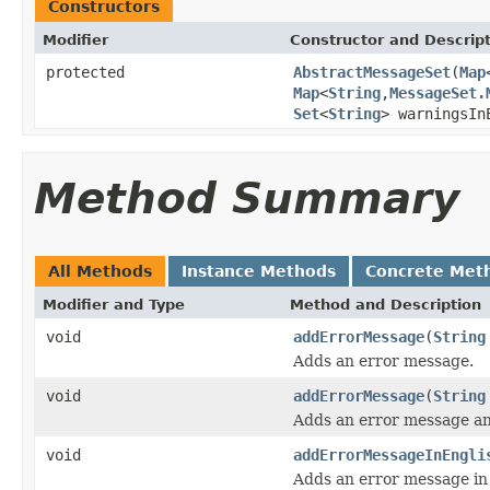
Constructors
Modifier
Constructor and Descrip
protected
AbstractMessageSet
(
Map
Map
<
String
,
MessageSet.
Set
<
String
> warningsIn
Method Summary
All Methods
Instance Methods
Concrete Met
Modifier and Type
Method and Description
void
addErrorMessage
(
String
Adds an error message.
void
addErrorMessage
(
String
Adds an error message and
void
addErrorMessageInEngli
Adds an error message in