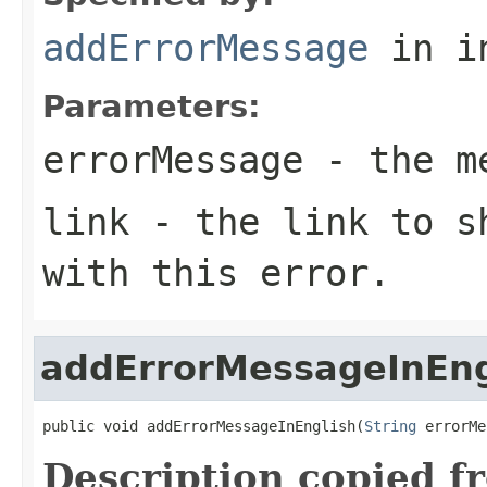
addErrorMessage
in i
Parameters:
errorMessage
- the me
link
- the link to sh
with this error.
addErrorMessageInEng
public void addErrorMessageInEnglish(
String
 errorMe
Description copied f