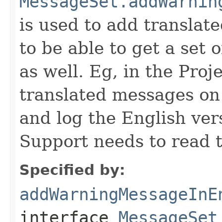
MessageSet.addWarnin
is used to add transla
to be able to get a set 
as well. Eg, in the Pro
translated messages on 
and log the English ver
Support needs to read t
Specified by:
addWarningMessageInE
interface
MessageSet