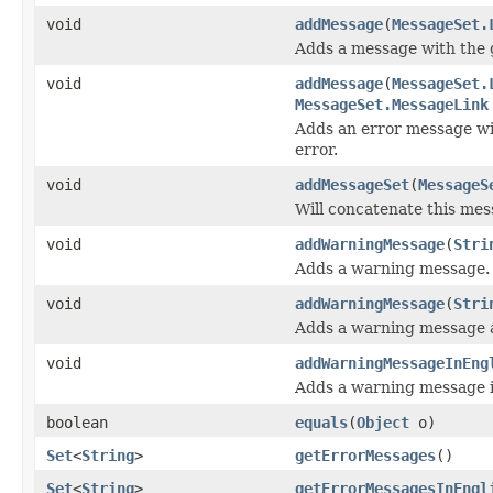
void
addMessage
(
MessageSet.
Adds a message with the g
void
addMessage
(
MessageSet.
MessageSet.MessageLink
Adds an error message wit
error.
void
addMessageSet
(
MessageS
Will concatenate this mes
void
addWarningMessage
(
Stri
Adds a warning message.
void
addWarningMessage
(
Stri
Adds a warning message a
void
addWarningMessageInEng
Adds a warning message i
boolean
equals
(
Object
o)
Set
<
String
>
getErrorMessages
()
Set
<
String
>
getErrorMessagesInEngl