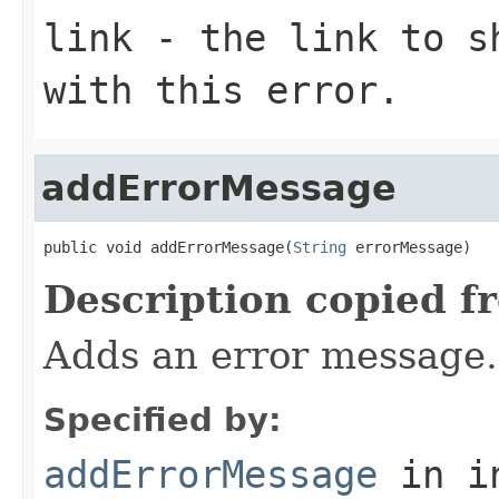
link
- the link to sh
with this error.
addErrorMessage
public void addErrorMessage(
String
 errorMessage)
Description copied f
Adds an error message.
Specified by:
addErrorMessage
in i