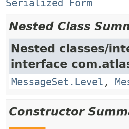
Serialized Form
Nested Class Sum
Nested classes/int
interface com.atlas
MessageSet.Level
,
Me
Constructor Summ