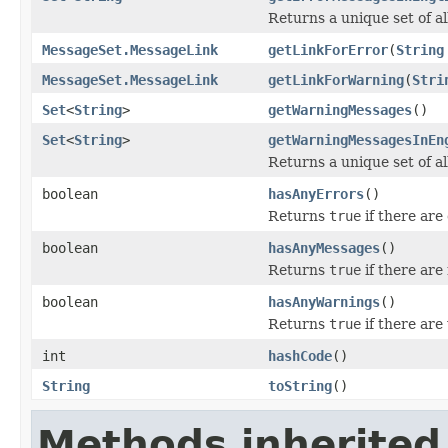
Returns a unique set of a
MessageSet.MessageLink
getLinkForError
(
String
MessageSet.MessageLink
getLinkForWarning
(
Stri
Set
<
String
>
getWarningMessages
()
Set
<
String
>
getWarningMessagesInEn
Returns a unique set of a
boolean
hasAnyErrors
()
Returns
true
if there are
boolean
hasAnyMessages
()
Returns
true
if there are
boolean
hasAnyWarnings
()
Returns
true
if there ar
int
hashCode
()
String
toString
()
Methods inherited