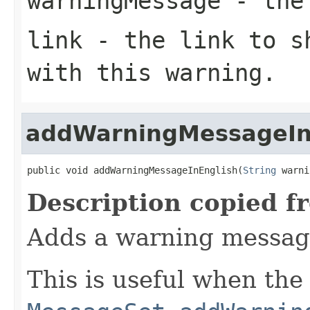
warningMessage
- the 
link
- the link to sh
with this warning.
addWarningMessageIn
public void addWarningMessageInEnglish(
String
 warni
Description copied f
Adds a warning message
This is useful when the