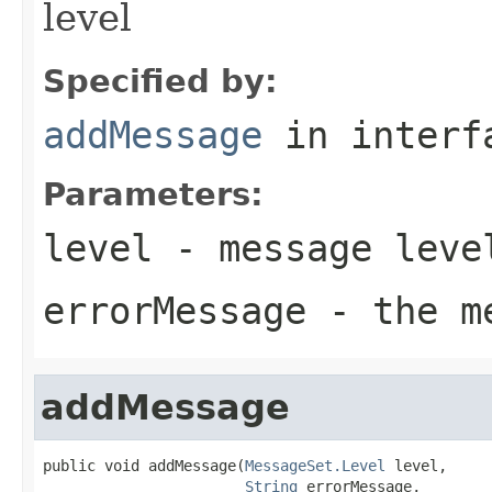
level
Specified by:
addMessage
in inter
Parameters:
level
- message leve
errorMessage
- the me
addMessage
public void addMessage(
MessageSet.Level
 level,

String
 errorMessage,
