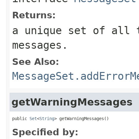
Returns:
a unique set of all 
messages.
See Also:
MessageSet.addErrorM
getWarningMessages
public 
Set
<
String
> getWarningMessages()
Specified by: