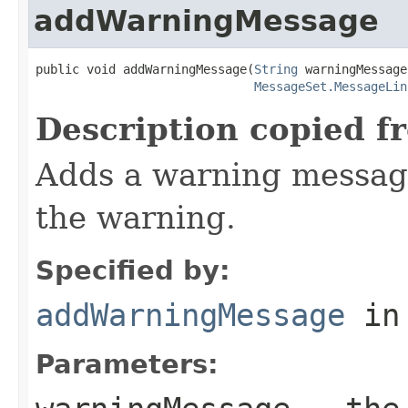
addWarningMessage
public void addWarningMessage(
String
 warningMessage,
MessageSet.MessageLin
Description copied f
Adds a warning message
the warning.
Specified by:
addWarningMessage
in
Parameters: