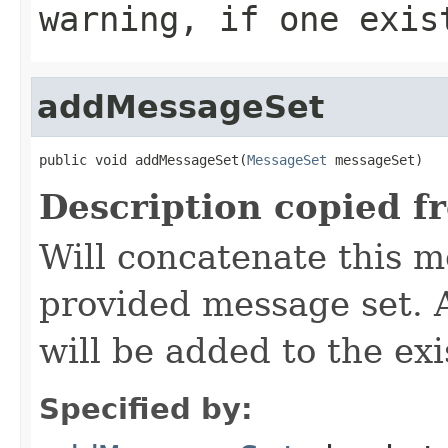
warning, if one exis
addMessageSet
public void addMessageSet(
MessageSet
 messageSet)
Description copied f
Will concatenate this m
provided message set. 
will be added to the ex
Specified by: