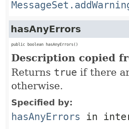
MessageSet.addWarnin
hasAnyErrors
public boolean hasAnyErrors()
Description copied f
Returns
true
if there a
otherwise.
Specified by:
hasAnyErrors
in inte