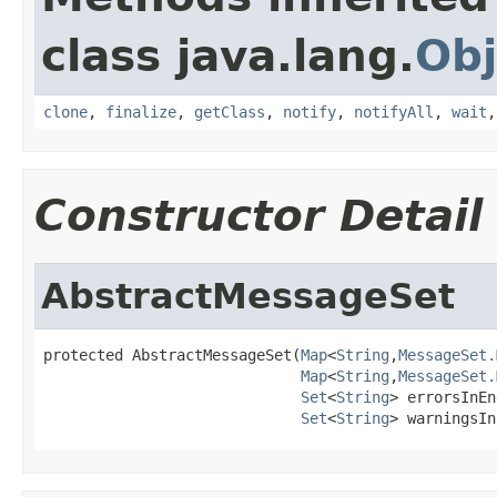
class java.lang.
Obj
clone
,
finalize
,
getClass
,
notify
,
notifyAll
,
wait
Constructor Detail
AbstractMessageSet
protected AbstractMessageSet(
Map
<
String
,
MessageSet.
Map
<
String
,
MessageSet.
Set
<
String
> errorsInEn
Set
<
String
> warningsIn