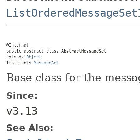
ListOrderedMessageSet
@Internal

public abstract class 
AbstractMessageSet
extends 
Object
implements 
MessageSet
Base class for the messa
Since:
v3.13
See Also: