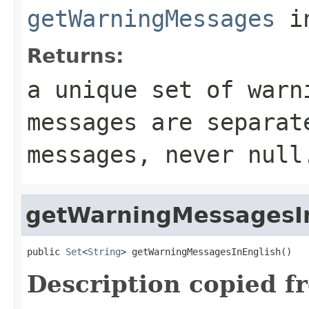
getWarningMessages
in
Returns:
a unique set of warn
messages are separat
messages, never null
getWarningMessagesI
public 
Set
<
String
> getWarningMessagesInEnglish()
Description copied f