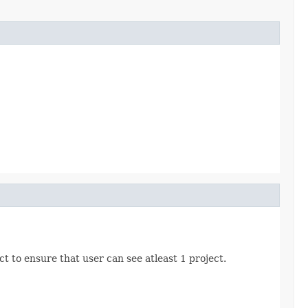
 to ensure that user can see atleast 1 project.