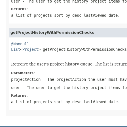
user
- The user to get the history project items fo
Returns:
a list of projects sort by desc lastViewed date.
getProjectHistoryWithPermissionChecks
@Nonnull
List
<
Project
> getProjectHistoryWithPermissionChecks
Retreive the user's project history queue. The list is ret
Parameters:
projectAction
- The projectAction the user must hav
user
- The user to get the history project items fo
Returns:
a list of projects sort by desc lastViewed date.