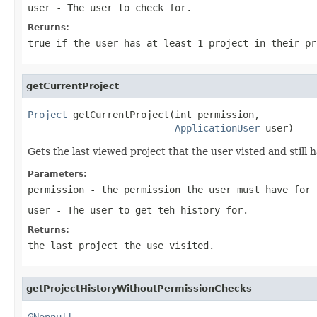
user
- The user to check for.
Returns:
true if the user has at least 1 project in their pr
getCurrentProject
Project
 getCurrentProject(int permission,

ApplicationUser
 user)
Gets the last viewed project that the user visted and still
Parameters:
permission
- the permission the user must have for 
user
- The user to get teh history for.
Returns:
the last project the use visited.
getProjectHistoryWithoutPermissionChecks
@Nonnull