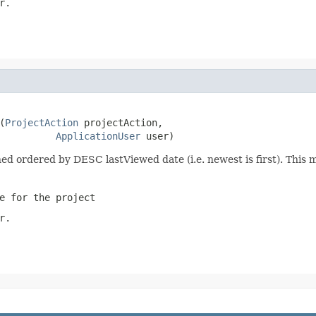
r.
(
ProjectAction
 projectAction,

ApplicationUser
 user)
urned ordered by DESC lastViewed date (i.e. newest is first). Thi
e for the project
r.