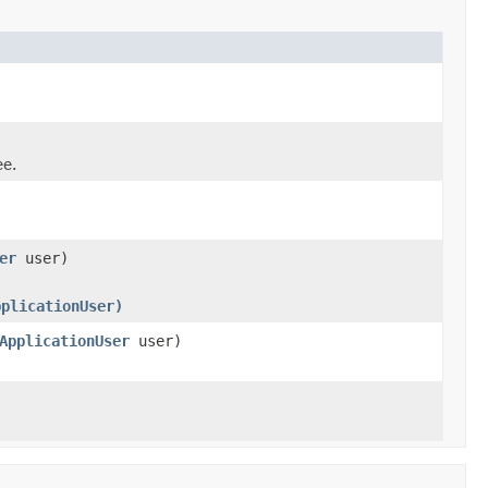
ee.
er
user)
pplicationUser)
ApplicationUser
user)