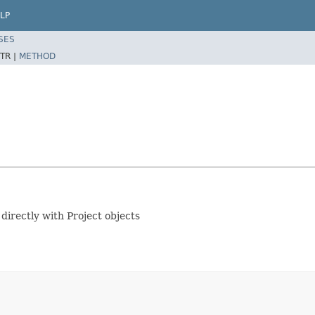
LP
SES
TR |
METHOD
 directly with Project objects