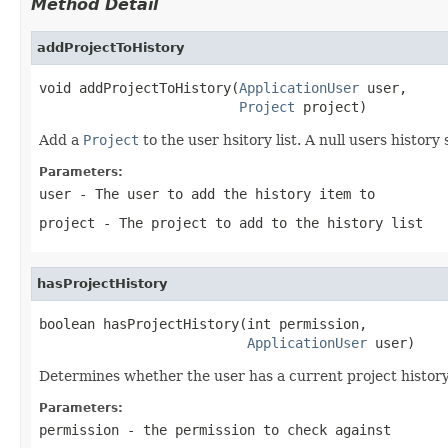
Method Detail
addProjectToHistory
void addProjectToHistory(
ApplicationUser
 user,

Project
 project)
Add a
Project
to the user hsitory list. A null users history 
Parameters:
user
- The user to add the history item to
project
- The project to add to the history list
hasProjectHistory
boolean hasProjectHistory(int permission,

ApplicationUser
 user)
Determines whether the user has a current project history.
Parameters:
permission
- the permission to check against