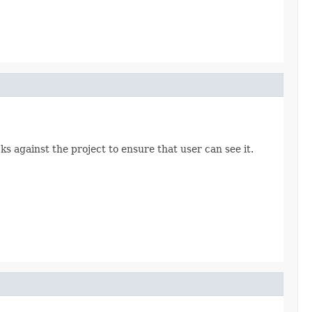
ks against the project to ensure that user can see it.