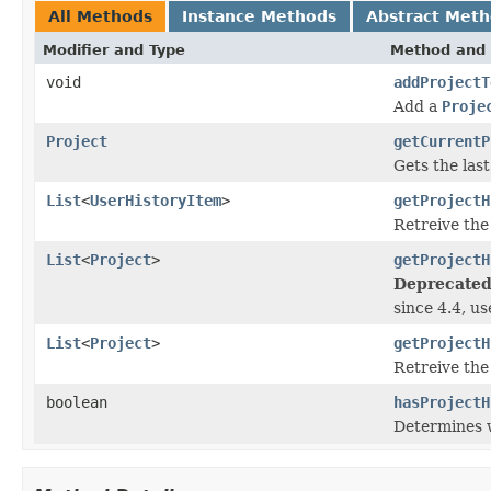
All Methods
Instance Methods
Abstract Met
Modifier and Type
Method and 
void
addProjectT
Add a
Proje
Project
getCurrentP
Gets the last
List
<
UserHistoryItem
>
getProjectH
Retreive the
List
<
Project
>
getProjectH
Deprecated
since 4.4, u
List
<
Project
>
getProjectH
Retreive the
boolean
hasProjectH
Determines w