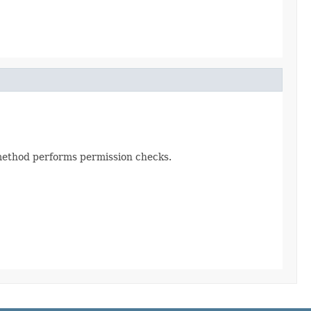
s method performs permission checks.