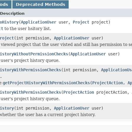
hods
Deprecated Methods
Description
oHistory
(
ApplicationUser
user,
Project
project)
ct
to the user hsitory list.
roject
(int permission,
ApplicationUser
user)
 viewed project that the user visted and still has permission to s
istoryWithoutPermissionChecks
(
ApplicationUser
user)
 user's project history queue.
istoryWithPermissionChecks
(int permission,
ApplicationUs
.
se
getProjectHistoryWithPermissionChecks(ProjectAction, A
istoryWithPermissionChecks
(
ProjectAction
projectAction,
 user's project history queue.
istory
(int permission,
ApplicationUser
user)
hether the user has a current project history.