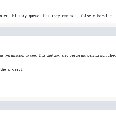
oject history queue that they can see, false otherwise
 has permission to see. This method also performs permission chec
the project