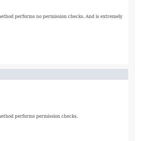
s method performs no permission checks. And is extremely
s method performs permission checks.