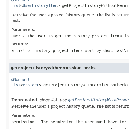
List
<
UserHistoryItem
> getProjectHistoryWithoutPermi
Retreive the user's project history queue. The list is ret
fast.
Parameters:
user
- The user to get the history project items fo
Returns:
a list of history project items sort by desc lastVi
getProjectHistoryWithPermissionChecks
@Nonnull
List
<
Project
> getProjectHistoryWithPermissionChecks
Deprecated.
since 4.4, use
getProjectHistoryWithPermi
Retreive the user's project history queue. The list is ret
Parameters:
permission
- The permission the user must have for 