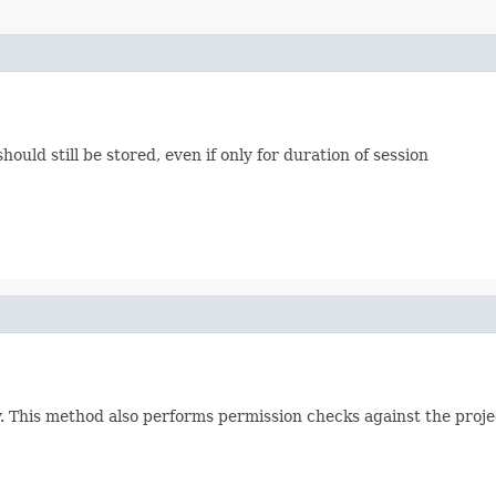
should still be stored, even if only for duration of session
 This method also performs permission checks against the project