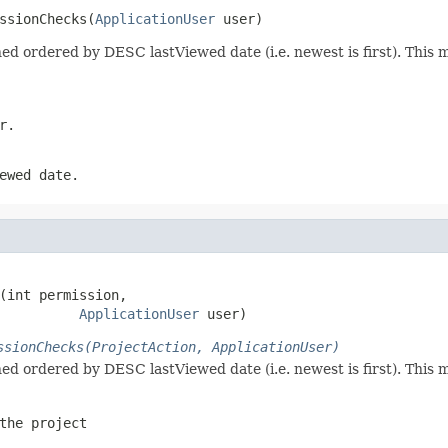
ssionChecks(
ApplicationUser
 user)
urned ordered by DESC lastViewed date (i.e. newest is first). Thi
r.
ewed date.
(int permission,

ApplicationUser
 user)
ssionChecks(ProjectAction, ApplicationUser)
urned ordered by DESC lastViewed date (i.e. newest is first). Thi
the project