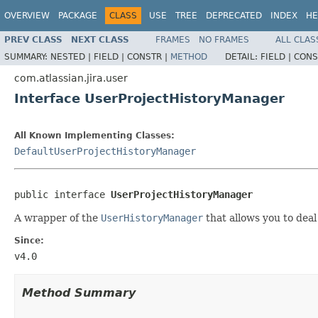
OVERVIEW
PACKAGE
CLASS
USE
TREE
DEPRECATED
INDEX
HE
PREV CLASS
NEXT CLASS
FRAMES
NO FRAMES
ALL CLAS
SUMMARY:
NESTED |
FIELD |
CONSTR |
METHOD
DETAIL:
FIELD |
CONS
com.atlassian.jira.user
Interface UserProjectHistoryManager
All Known Implementing Classes:
DefaultUserProjectHistoryManager
public interface 
UserProjectHistoryManager
A wrapper of the
UserHistoryManager
that allows you to deal
Since:
v4.0
Method Summary