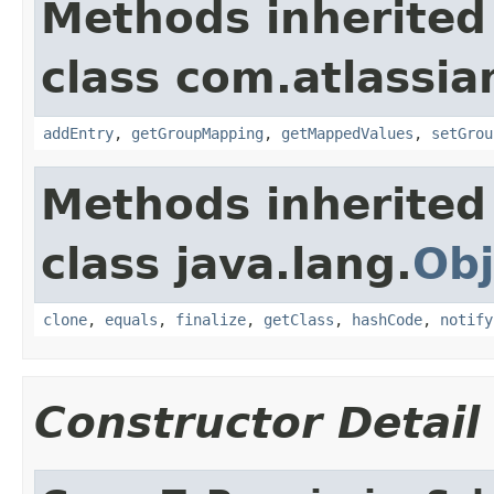
Methods inherited
class com.atlassian.
addEntry
,
getGroupMapping
,
getMappedValues
,
setGrou
Methods inherited
class java.lang.
Obj
clone
,
equals
,
finalize
,
getClass
,
hashCode
,
notify
Constructor Detail