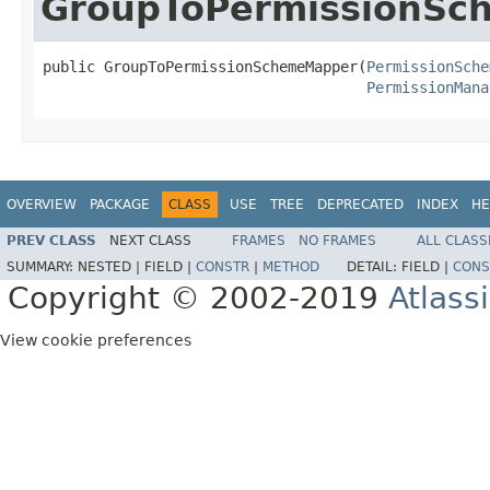
GroupToPermissionS
public GroupToPermissionSchemeMapper(
PermissionSche
PermissionMana
OVERVIEW
PACKAGE
CLASS
USE
TREE
DEPRECATED
INDEX
HE
PREV CLASS
NEXT CLASS
FRAMES
NO FRAMES
ALL CLASS
SUMMARY:
NESTED |
FIELD |
CONSTR
|
METHOD
DETAIL:
FIELD |
CONS
Copyright © 2002-2019
Atlass
View cookie preferences