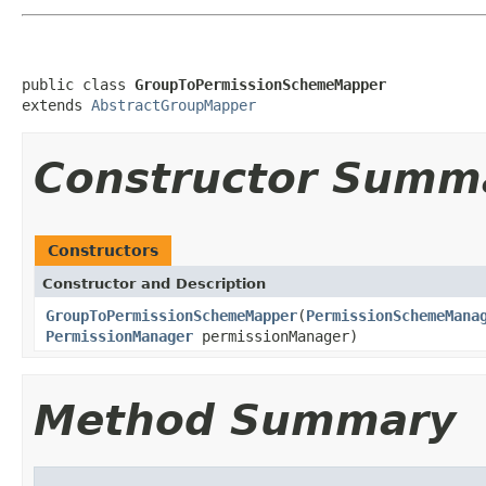
public class 
GroupToPermissionSchemeMapper
extends 
AbstractGroupMapper
Constructor Summ
Constructors
Constructor and Description
GroupToPermissionSchemeMapper
(
PermissionSchemeMana
PermissionManager
permissionManager)
Method Summary