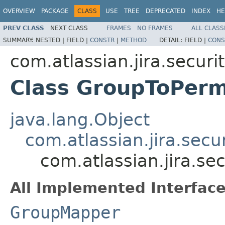
OVERVIEW
PACKAGE
CLASS
USE
TREE
DEPRECATED
INDEX
HE
PREV CLASS
NEXT CLASS
FRAMES
NO FRAMES
ALL CLASS
SUMMARY:
NESTED |
FIELD |
CONSTR
|
METHOD
DETAIL:
FIELD |
CONS
com.atlassian.jira.security
Class GroupToPer
java.lang.Object
com.atlassian.jira.secu
com.atlassian.jira.s
All Implemented Interface
GroupMapper