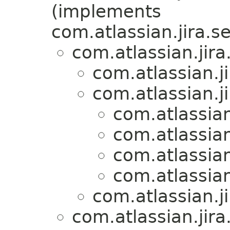
(implements
com.atlassian.jira.se
com.atlassian.jira
com.atlassian.ji
com.atlassian.ji
com.atlassian
com.atlassian
com.atlassian
com.atlassian
com.atlassian.ji
com.atlassian.jira