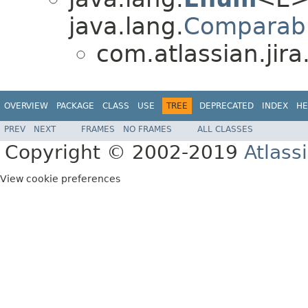
java.lang.
Comparab
com.atlassian.jira
OVERVIEW
PACKAGE
CLASS
USE
TREE
DEPRECATED
INDEX
HE
PREV
NEXT
FRAMES
NO FRAMES
ALL CLASSES
Copyright © 2002-2019
Atlass
View cookie preferences