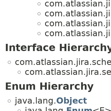
com.atlassian.ji
com.atlassian.ji
com.atlassian.ji
com.atlassian.ji
Interface Hierarch
com.atlassian.jira.sch
com.atlassian.jira.se
Enum Hierarchy
java.lang.
Object
java.lang.
Enum
<E>