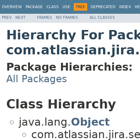
OVERVIEW
PACKAGE
CLASS
USE
TREE
DEPRECATED
INDEX
HE
PREV
NEXT
FRAMES
NO FRAMES
ALL CLASSES
Hierarchy For Pac
com.atlassian.jira
Package Hierarchies:
All Packages
Class Hierarchy
java.lang.
Object
com.atlassian.jira.se