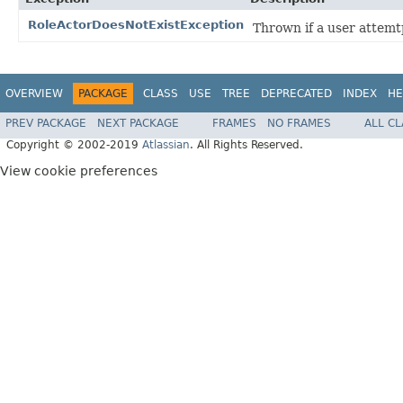
RoleActorDoesNotExistException
Thrown if a user attemt
OVERVIEW
PACKAGE
CLASS
USE
TREE
DEPRECATED
INDEX
HE
PREV PACKAGE
NEXT PACKAGE
FRAMES
NO FRAMES
ALL C
Copyright © 2002-2019
Atlassian
. All Rights Reserved.
View cookie preferences