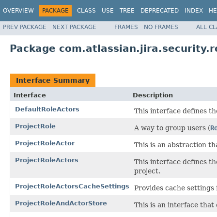
OVERVIEW
PACKAGE
CLASS
USE
TREE
DEPRECATED
INDEX
HE
PREV PACKAGE
NEXT PACKAGE
FRAMES
NO FRAMES
ALL C
Package com.atlassian.jira.security.r
Interface Summary
Interface
Description
DefaultRoleActors
This interface defines th
ProjectRole
A way to group users (
R
ProjectRoleActor
This is an abstraction th
ProjectRoleActors
This interface defines th
project.
ProjectRoleActorsCacheSettings
Provides cache settings 
ProjectRoleAndActorStore
This is an interface that