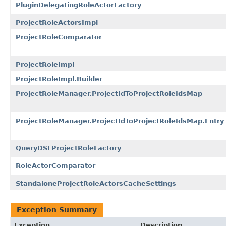
PluginDelegatingRoleActorFactory
ProjectRoleActorsImpl
ProjectRoleComparator
ProjectRoleImpl
ProjectRoleImpl.Builder
ProjectRoleManager.ProjectIdToProjectRoleIdsMap
ProjectRoleManager.ProjectIdToProjectRoleIdsMap.Entry
QueryDSLProjectRoleFactory
RoleActorComparator
StandaloneProjectRoleActorsCacheSettings
Exception Summary
Exception
Description