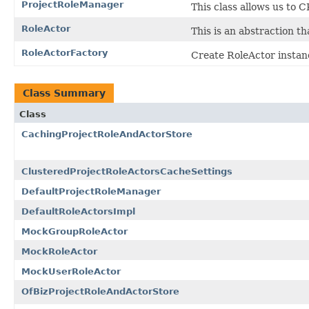
ProjectRoleManager
This class allows us to 
RoleActor
This is an abstraction th
RoleActorFactory
Create RoleActor instan
Class Summary
Class
CachingProjectRoleAndActorStore
ClusteredProjectRoleActorsCacheSettings
DefaultProjectRoleManager
DefaultRoleActorsImpl
MockGroupRoleActor
MockRoleActor
MockUserRoleActor
OfBizProjectRoleAndActorStore