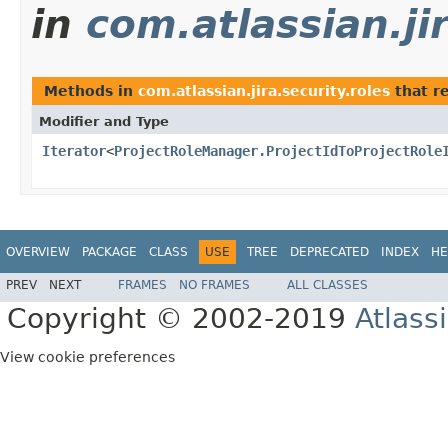
in
com.atlassian.jir
Methods in
com.atlassian.jira.security.roles
that r
Modifier and Type
Iterator
<
ProjectRoleManager.ProjectIdToProjectRole
OVERVIEW
PACKAGE
CLASS
USE
TREE
DEPRECATED
INDEX
HE
PREV
NEXT
FRAMES
NO FRAMES
ALL CLASSES
Copyright © 2002-2019
Atlass
View cookie preferences