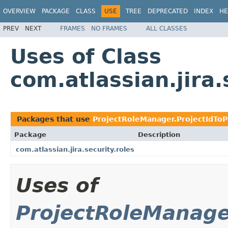
OVERVIEW
PACKAGE
CLASS
USE
TREE
DEPRECATED
INDEX
HE
PREV
NEXT
FRAMES
NO FRAMES
ALL CLASSES
Uses of Class
com.atlassian.jira
Packages that use
ProjectRoleManager.ProjectIdToP
Package
Description
com.atlassian.jira.security.roles
Uses of
ProjectRoleManage