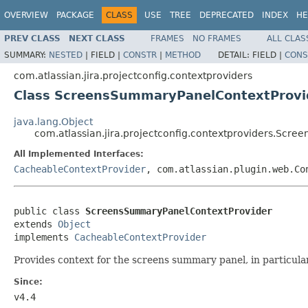
OVERVIEW
PACKAGE
CLASS
USE
TREE
DEPRECATED
INDEX
HE
PREV CLASS
NEXT CLASS
FRAMES
NO FRAMES
ALL CLAS
SUMMARY:
NESTED
|
FIELD |
CONSTR
|
METHOD
DETAIL:
FIELD |
CONS
com.atlassian.jira.projectconfig.contextproviders
Class ScreensSummaryPanelContextProvi
java.lang.Object
com.atlassian.jira.projectconfig.contextproviders.Scr
All Implemented Interfaces:
CacheableContextProvider
, com.atlassian.plugin.web.Co
public class 
ScreensSummaryPanelContextProvider
extends 
Object
implements 
CacheableContextProvider
Provides context for the screens summary panel, in particula
Since:
v4.4