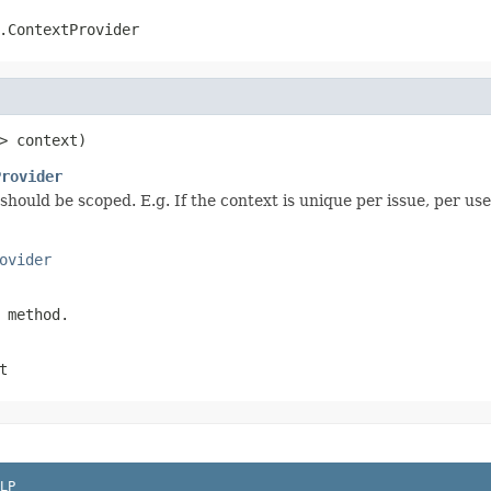
.ContextProvider
> context)
Provider
t should be scoped. E.g. If the context is unique per issue, per
ovider
 method.
t
LP