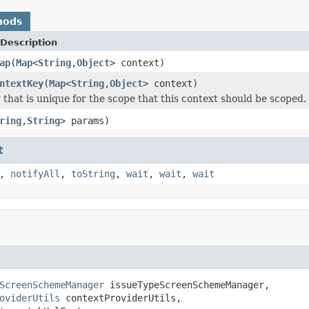
hods
Description
ap
(
Map
<
String
,
Object
> context)
ntextKey
(
Map
<
String
,
Object
> context)
 that is unique for the scope that this context should be scoped.
ring
,
String
> params)
t
,
notifyAll
,
toString
,
wait
,
wait
,
wait
ScreenSchemeManager
 issueTypeScreenSchemeManager,

oviderUtils
 contextProviderUtils,
