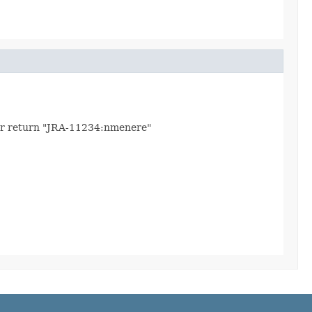
 user return "JRA-11234:nmenere"