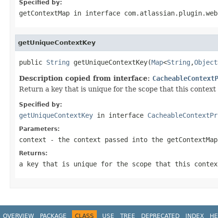
Specified by:
getContextMap
in interface
com.atlassian.plugin.web
getUniqueContextKey
public 
String
 getUniqueContextKey(
Map
<
String
,
Object
Description copied from interface:
CacheableContext
Return a key that is unique for the scope that this contex
Specified by:
getUniqueContextKey
in interface
CacheableContextPr
Parameters:
context
- the context passed into the getContextMap
Returns:
a key that is unique for the scope that this contex
OVERVIEW
PACKAGE
CLASS
USE
TREE
DEPRECATED
INDEX
HE