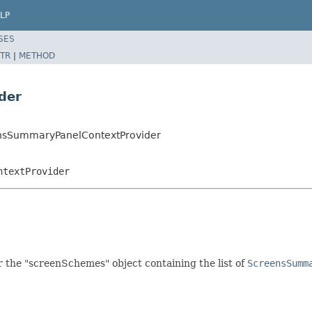
LP
SES
TR
|
METHOD
der
eensSummaryPanelContextProvider
ntextProvider
r the "screenSchemes" object containing the list of
ScreensSumm