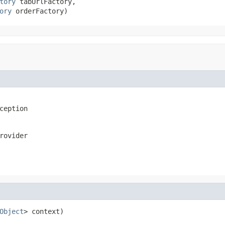
tory
 tabUrlFactory,

ory
 orderFactory)
ception
rovider
Object
> context)