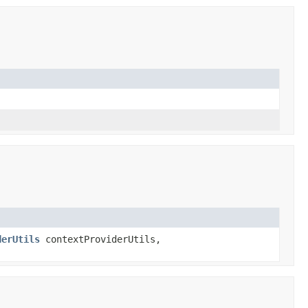
derUtils
contextProviderUtils,