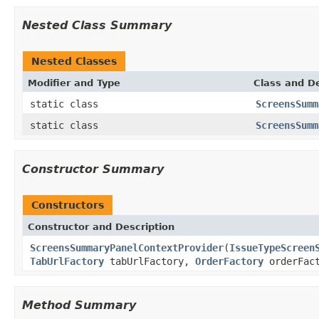
Nested Class Summary
Nested Classes
Modifier and Type
Class and De
static class
ScreensSumm
static class
ScreensSumm
Constructor Summary
Constructors
Constructor and Description
ScreensSummaryPanelContextProvider
(
IssueTypeScreen
TabUrlFactory
tabUrlFactory,
OrderFactory
orderFact
Method Summary