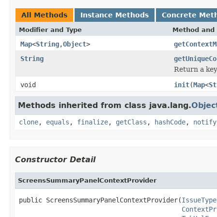
All Methods
Instance Methods
Concrete Met
Modifier and Type
Method and 
Map
<
String
,
Object
>
getContextM
String
getUniqueCo
Return a key
void
init
(
Map
<
St
Methods inherited from class java.lang.
Objec
clone
,
equals
,
finalize
,
getClass
,
hashCode
,
notify
Constructor Detail
ScreensSummaryPanelContextProvider
public ScreensSummaryPanelContextProvider(
IssueType
ContextPr