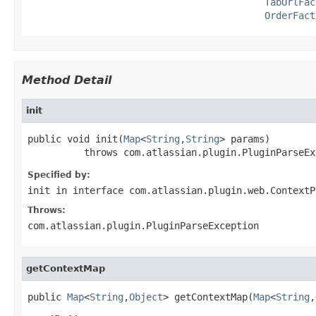
TabUrlFac
OrderFact
Method Detail
init
public void init(
Map
<
String
,
String
> params)

          throws com.atlassian.plugin.PluginParseEx
Specified by:
init
in interface
com.atlassian.plugin.web.ContextP
Throws:
com.atlassian.plugin.PluginParseException
getContextMap
public 
Map
<
String
,
Object
> getContextMap(
Map
<
String
,