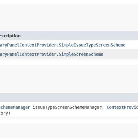
scription
aryPanelContextProvider.SimpleIssueTypeScreenScheme
aryPanelContextProvider.SimpleScreenScheme
SchemeManager
issueTypeScreenSchemeManager,
ContextProvi
ory)