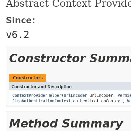
Abstract Context Provide
Since:
v6.2
Constructor Summ
Constructors
Constructor and Description
ContextProviderHelper
(
UrlEncoder
urlEncoder,
Permi
JiraAuthenticationContext
authenticationContext,
V
Method Summary