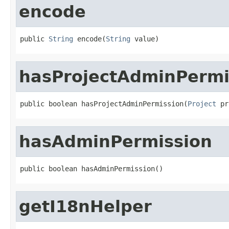
encode
public 
String
 encode(
String
 value)
hasProjectAdminPermi
public boolean hasProjectAdminPermission(
Project
 pr
hasAdminPermission
public boolean hasAdminPermission()
getI18nHelper