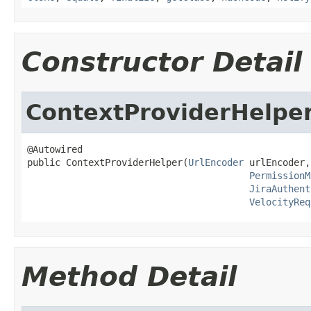
Constructor Detail
ContextProviderHelpe
@Autowired

public ContextProviderHelper(
UrlEncoder
 urlEncoder,

PermissionM
JiraAuthent
VelocityReq
Method Detail