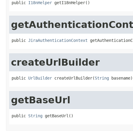
public 
I18nHelper
 getI18nHelper()
getAuthenticationCon
public 
JiraAuthenticationContext
 getAuthenticationC
createUrlBuilder
public 
UrlBuilder
 createUrlBuilder(
String
 basename)
getBaseUrl
public 
String
 getBaseUrl()