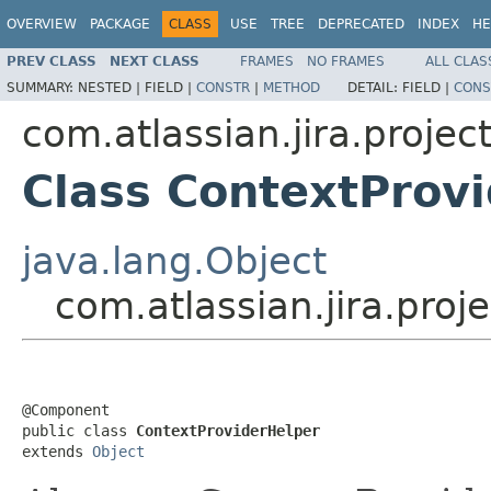
OVERVIEW
PACKAGE
CLASS
USE
TREE
DEPRECATED
INDEX
HE
PREV CLASS
NEXT CLASS
FRAMES
NO FRAMES
ALL CLAS
SUMMARY:
NESTED |
FIELD |
CONSTR
|
METHOD
DETAIL:
FIELD |
CONS
com.atlassian.jira.projec
Class ContextProv
java.lang.Object
com.atlassian.jira.pro
@Component

public class 
ContextProviderHelper
extends 
Object