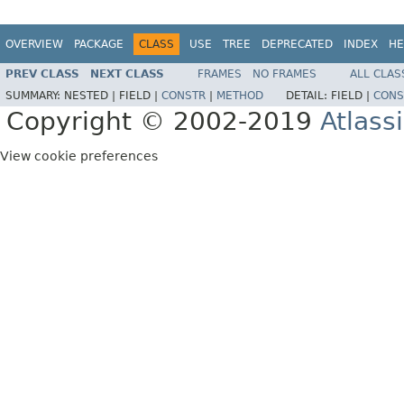
OVERVIEW
PACKAGE
CLASS
USE
TREE
DEPRECATED
INDEX
HE
PREV CLASS
NEXT CLASS
FRAMES
NO FRAMES
ALL CLAS
SUMMARY:
NESTED |
FIELD |
CONSTR
|
METHOD
DETAIL:
FIELD |
CONS
Copyright © 2002-2019
Atlass
View cookie preferences