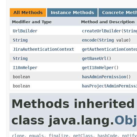
All Methods
Instance Methods
Concrete Met
Modifier and Type
Method and Description
UrlBuilder
createUrlBuilder
(
Strin
String
encode
(
String
value)
JiraAuthenticationContext
getAuthenticationConte
String
getBaseUrl
()
I18nHelper
getI18nHelper
()
boolean
hasAdminPermission
()
boolean
hasProjectAdminPermiss
Methods inherited
class java.lang.
Obj
clone
,
equals
,
finalize
,
getClass
,
hashCode
,
notify