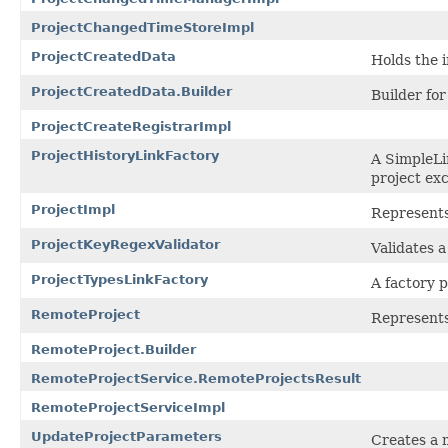
ProjectChangedTimeStoreImpl
ProjectCreatedData
Holds the 
ProjectCreatedData.Builder
Builder fo
ProjectCreateRegistrarImpl
ProjectHistoryLinkFactory
A SimpleLi
project exc
ProjectImpl
Represents
ProjectKeyRegexValidator
Validates a
ProjectTypesLinkFactory
A factory p
RemoteProject
Represents
RemoteProject.Builder
RemoteProjectService.RemoteProjectsResult
RemoteProjectServiceImpl
UpdateProjectParameters
Creates a m