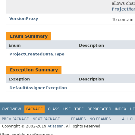
allows cha
ProjectMa
VersionProxy
To contain 
Enum Summary
Enum
Description
ProjectCreatedData.Type
Exception Summary
Exception
Description
DefaultAssigneeException
OVERVIEW
PACKAGE
CLASS
USE
TREE
DEPRECATED
INDEX
HE
PREV PACKAGE
NEXT PACKAGE
FRAMES
NO FRAMES
ALL C
Copyright © 2002-2019
Atlassian
. All Rights Reserved.