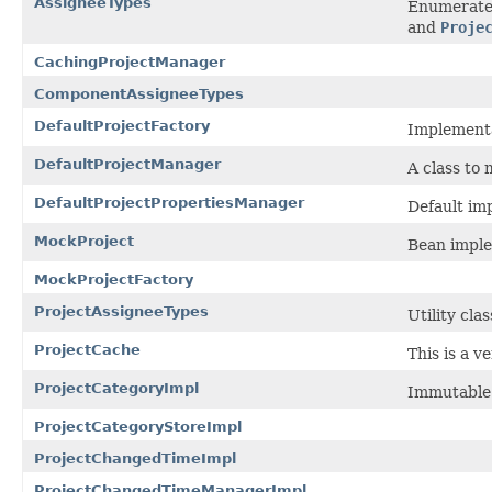
AssigneeTypes
Enumerated
and
Proje
CachingProjectManager
ComponentAssigneeTypes
DefaultProjectFactory
Implementa
DefaultProjectManager
A class to
DefaultProjectPropertiesManager
Default im
MockProject
Bean imple
MockProjectFactory
ProjectAssigneeTypes
Utility cla
ProjectCache
This is a v
ProjectCategoryImpl
Immutable 
ProjectCategoryStoreImpl
ProjectChangedTimeImpl
ProjectChangedTimeManagerImpl