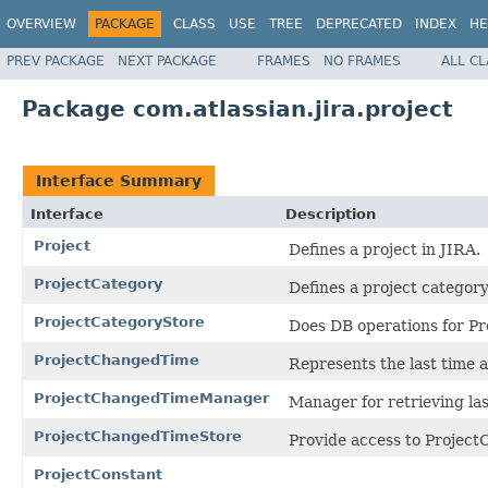
OVERVIEW
PACKAGE
CLASS
USE
TREE
DEPRECATED
INDEX
HE
PREV PACKAGE
NEXT PACKAGE
FRAMES
NO FRAMES
ALL C
Package com.atlassian.jira.project
Interface Summary
Interface
Description
Project
Defines a project in JIRA.
ProjectCategory
Defines a project category
ProjectCategoryStore
Does DB operations for Pr
ProjectChangedTime
Represents the last time a
ProjectChangedTimeManager
Manager for retrieving las
ProjectChangedTimeStore
Provide access to Projec
ProjectConstant