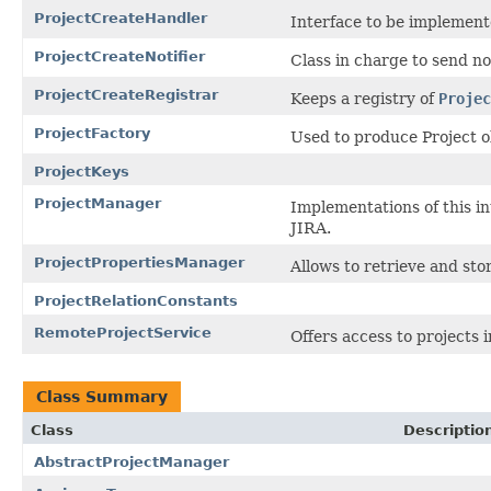
ProjectCreateHandler
Interface to be implemente
ProjectCreateNotifier
Class in charge to send not
ProjectCreateRegistrar
Keeps a registry of
Projec
ProjectFactory
Used to produce Project o
ProjectKeys
ProjectManager
Implementations of this in
JIRA.
ProjectPropertiesManager
Allows to retrieve and sto
ProjectRelationConstants
RemoteProjectService
Offers access to projects
Class Summary
Class
Descriptio
AbstractProjectManager