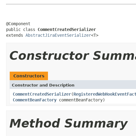
@Component

public class 
CommentCreatedSerializer
extends 
AbstractJiraEventSerializer
<T>
Constructor Summ
Constructors
Constructor and Description
CommentCreatedSerializer
(
RegisteredWebHookEventFac
CommentBeanFactory
commentBeanFactory)
Method Summary