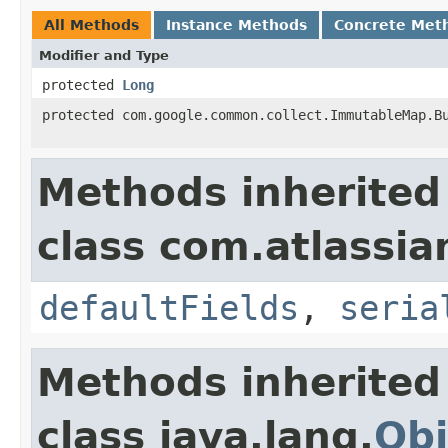
All Methods
Instance Methods
Concrete Met
Modifier and Type
protected
Long
protected com.google.common.collect.ImmutableMap.B
Methods inherited
class com.atlassia
defaultFields
,
seria
Methods inherited
class java.lang.
Obj