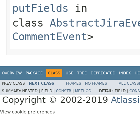
putFields
in
class
AbstractJiraEv
CommentEvent
>
OVERVIEW
PACKAGE
CLASS
USE
TREE
DEPRECATED
INDEX
HE
PREV CLASS
NEXT CLASS
FRAMES
NO FRAMES
ALL CLASS
SUMMARY:
NESTED |
FIELD |
CONSTR
|
METHOD
DETAIL:
FIELD |
CONS
Copyright © 2002-2019
Atlass
View cookie preferences