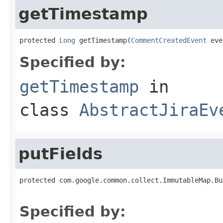
getTimestamp
protected 
Long
 getTimestamp(
CommentCreatedEvent
 eve
Specified by:
getTimestamp
in
class
AbstractJiraEv
putFields
protected com.google.common.collect.ImmutableMap.Bu
                                                   
Specified by: