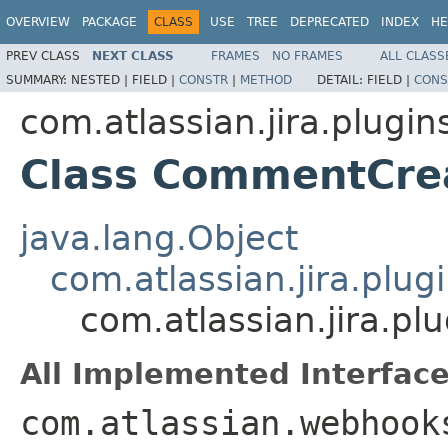
OVERVIEW
PACKAGE
CLASS
USE
TREE
DEPRECATED
INDEX
HE
PREV CLASS
NEXT CLASS
FRAMES
NO FRAMES
ALL CLASS
SUMMARY:
NESTED |
FIELD |
CONSTR
|
METHOD
DETAIL:
FIELD |
CONS
com.atlassian.jira.plugi
Class CommentCrea
java.lang.Object
com.atlassian.jira.plug
com.atlassian.jira.p
All Implemented Interface
com.atlassian.webhook