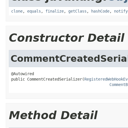
clone
,
equals
,
finalize
,
getClass
,
hashCode
,
notify
Constructor Detail
CommentCreatedSerial
@Autowired

public CommentCreatedSerializer(
RegisteredWebHookEv
CommentB
Method Detail