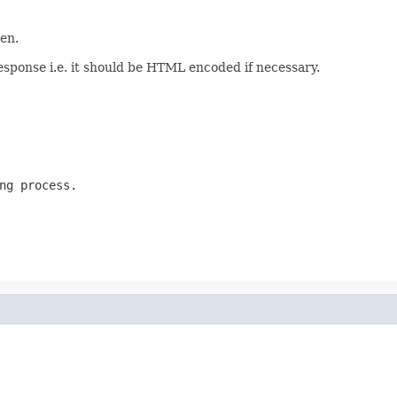
en.
esponse i.e. it should be HTML encoded if necessary.
ng process.