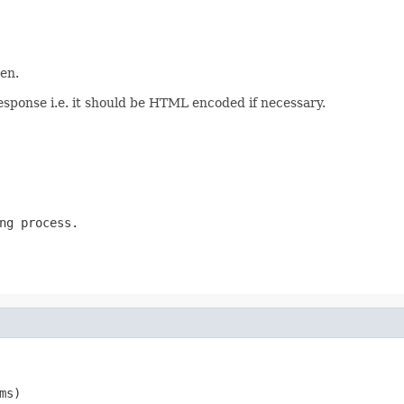
en.
esponse i.e. it should be HTML encoded if necessary.
ng process.
ms)