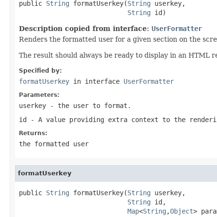
public 
String
 formatUserkey(
String
 userkey,

String
 id)
Description copied from interface:
UserFormatter
Renders the formatted user for a given section on the scre
The result should always be ready to display in an HTML r
Specified by:
formatUserkey
in interface
UserFormatter
Parameters:
userkey
- the user to format.
id
- A value providing extra context to the renderi
Returns:
the formatted user
formatUserkey
public 
String
 formatUserkey(
String
 userkey,

String
 id,

Map
<
String
,
Object
> para