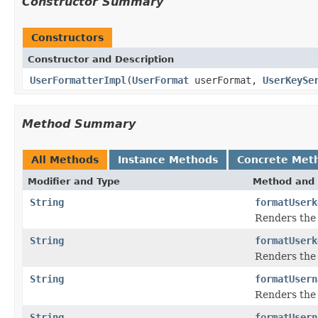
Constructor Summary
Constructors
Constructor and Description
UserFormatterImpl
(
UserFormat
userFormat,
UserKeySe
Method Summary
All Methods
Instance Methods
Concrete Met
Modifier and Type
Method and 
String
formatUserk
Renders the 
String
formatUserk
Renders the 
String
formatUsern
Renders the 
String
formatUsern