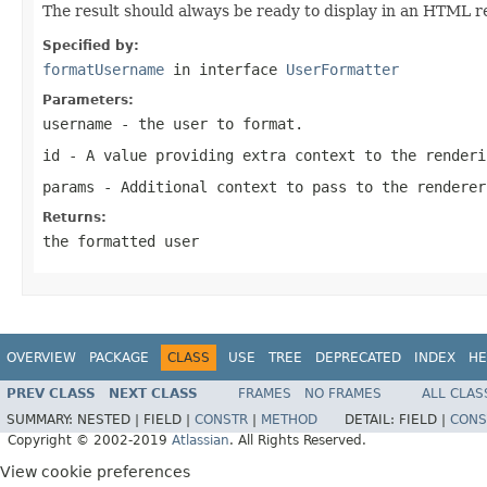
The result should always be ready to display in an HTML r
Specified by:
formatUsername
in interface
UserFormatter
Parameters:
username
- the user to format.
id
- A value providing extra context to the renderi
params
- Additional context to pass to the renderer
Returns:
the formatted user
OVERVIEW
PACKAGE
CLASS
USE
TREE
DEPRECATED
INDEX
HE
PREV CLASS
NEXT CLASS
FRAMES
NO FRAMES
ALL CLAS
SUMMARY:
NESTED |
FIELD |
CONSTR
|
METHOD
DETAIL:
FIELD |
CONS
Copyright © 2002-2019
Atlassian
. All Rights Reserved.
View cookie preferences