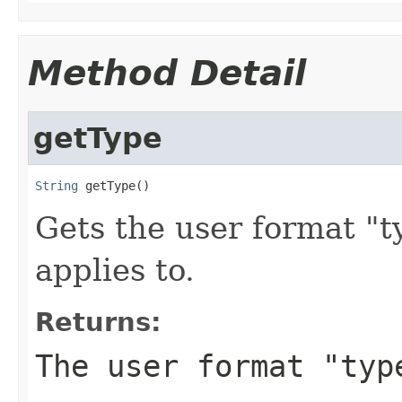
Method Detail
getType
String
 getType()
Gets the user format "t
applies to.
Returns:
The user format "typ