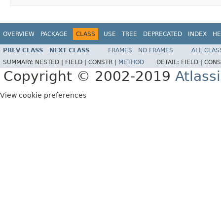
OVERVIEW
PACKAGE
CLASS
USE
TREE
DEPRECATED
INDEX
HE
PREV CLASS
NEXT CLASS
FRAMES
NO FRAMES
ALL CLAS
SUMMARY:
NESTED |
FIELD |
CONSTR |
METHOD
DETAIL:
FIELD |
CONS
Copyright © 2002-2019
Atlass
View cookie preferences