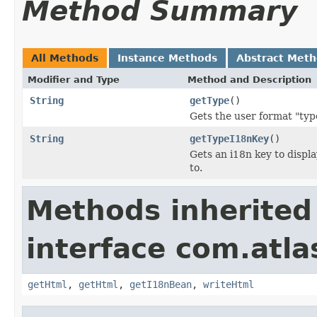
Method Summary
All Methods
Instance Methods
Abstract Met
Modifier and Type
Method and Description
String
getType
()
Gets the user format "type
String
getTypeI18nKey
()
Gets an i18n key to displa
to.
Methods inherited
interface com.atlas
getHtml
,
getHtml
,
getI18nBean
,
writeHtml