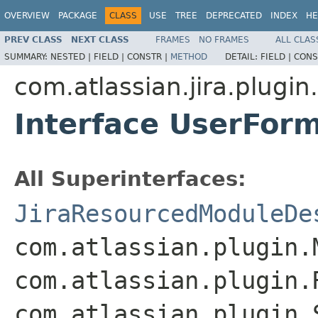
OVERVIEW
PACKAGE
CLASS
USE
TREE
DEPRECATED
INDEX
HE
PREV CLASS
NEXT CLASS
FRAMES
NO FRAMES
ALL CLAS
SUMMARY:
NESTED |
FIELD |
CONSTR |
METHOD
DETAIL:
FIELD |
CONS
com.atlassian.jira.plugin
Interface UserFor
All Superinterfaces:
JiraResourcedModuleDe
com.atlassian.plugin.
com.atlassian.plugin.
com.atlassian.plugin.