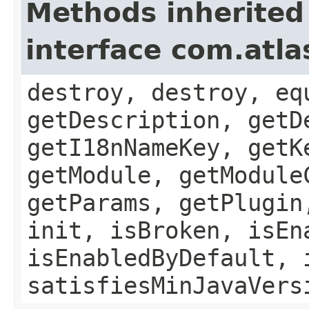
Methods inherited
interface com.atla
destroy, destroy, eq
getDescription, getD
getI18nNameKey, getK
getModule, getModule
getParams, getPlugin
init, isBroken, isEn
isEnabledByDefault, 
satisfiesMinJavaVers