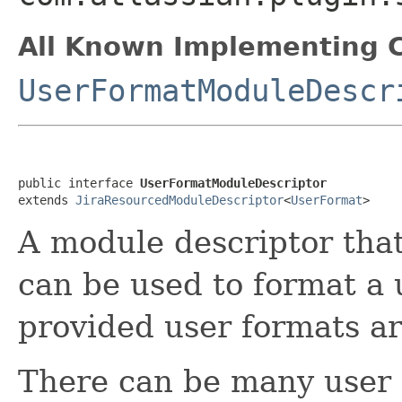
All Known Implementing C
UserFormatModuleDescr
public interface 
UserFormatModuleDescriptor
extends 
JiraResourcedModuleDescriptor
<
UserFormat
>
A module descriptor tha
can be used to format a u
provided user formats are
There can be many user f