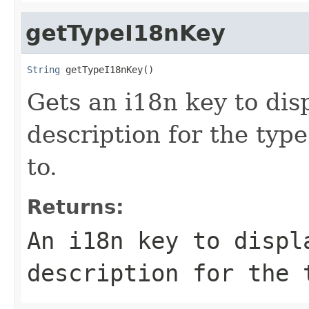
getTypeI18nKey
String
 getTypeI18nKey()
Gets an i18n key to disp
description for the type
to.
Returns:
An i18n key to displ
description for the 