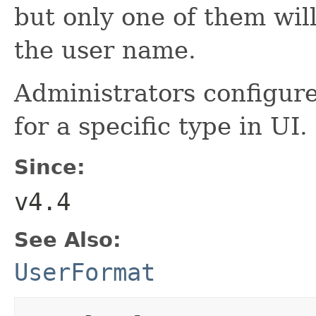
but only one of them wi
the user name.
Administrators configure
for a specific type in UI.
Since:
v4.4
See Also:
UserFormat