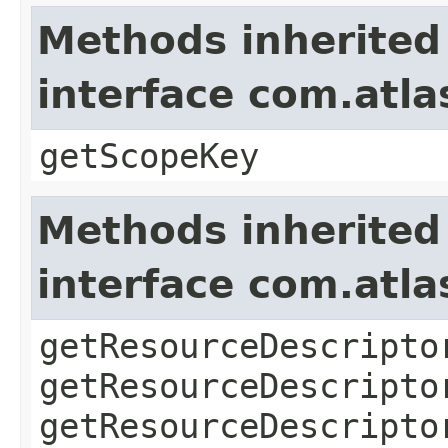
Methods inherited
interface com.atl
getScopeKey
Methods inherited
interface com.atla
getResourceDescripto
getResourceDescripto
getResourceDescripto