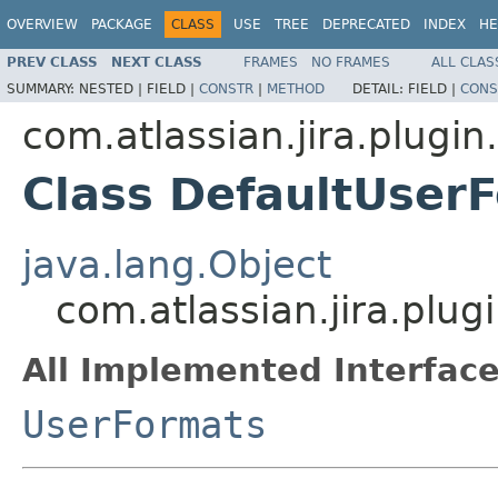
OVERVIEW
PACKAGE
CLASS
USE
TREE
DEPRECATED
INDEX
HE
PREV CLASS
NEXT CLASS
FRAMES
NO FRAMES
ALL CLAS
SUMMARY:
NESTED |
FIELD |
CONSTR
|
METHOD
DETAIL:
FIELD |
CONS
com.atlassian.jira.plugin
Class DefaultUser
java.lang.Object
com.atlassian.jira.plu
All Implemented Interface
UserFormats