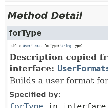
Method Detail
forType
public 
UserFormat
 forType(
String
 type)
Description copied f
interface:
UserFormat
Builds a user format for
Specified by:
forType
in interfac