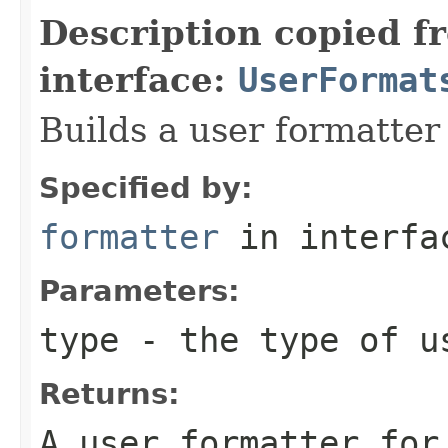
Description copied f
interface:
UserFormat
Builds a user formatter 
Specified by:
formatter
in interf
Parameters:
type
- the type of us
Returns:
A user formatter for