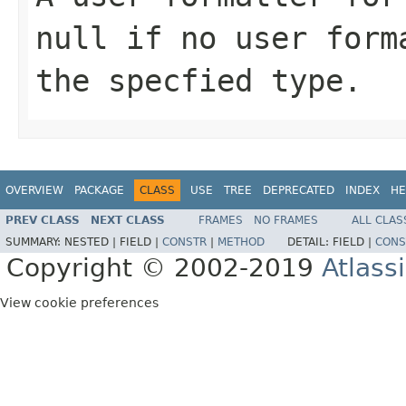
null if no user form
the specfied type.
OVERVIEW
PACKAGE
CLASS
USE
TREE
DEPRECATED
INDEX
HE
PREV CLASS
NEXT CLASS
FRAMES
NO FRAMES
ALL CLAS
SUMMARY:
NESTED |
FIELD |
CONSTR
|
METHOD
DETAIL:
FIELD |
CONS
Copyright © 2002-2019
Atlass
View cookie preferences