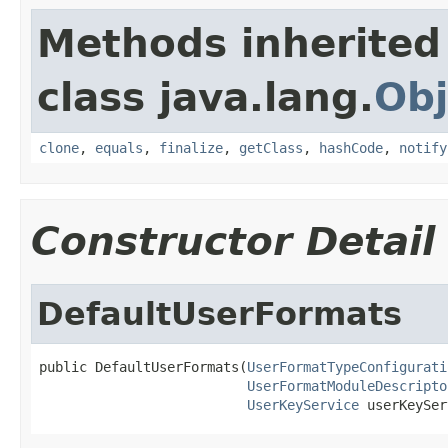
Methods inherited
class java.lang.
Obj
clone
,
equals
,
finalize
,
getClass
,
hashCode
,
notify
Constructor Detail
DefaultUserFormats
public DefaultUserFormats(
UserFormatTypeConfigurati
UserFormatModuleDescripto
UserKeyService
 userKeySer