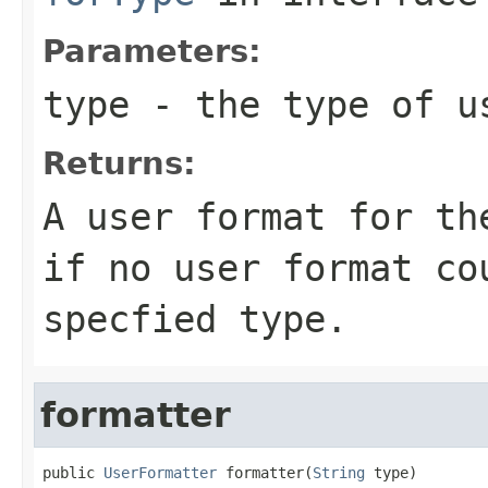
Parameters:
type
- the type of u
Returns:
A user format for th
if no user format co
specfied type.
formatter
public 
UserFormatter
 formatter(
String
 type)