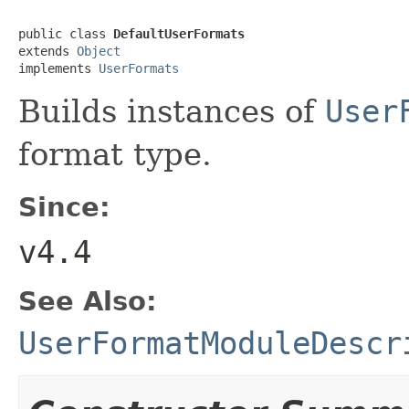
public class 
DefaultUserFormats
extends 
Object
implements 
UserFormats
Builds instances of
User
format type.
Since:
v4.4
See Also:
UserFormatModuleDescr