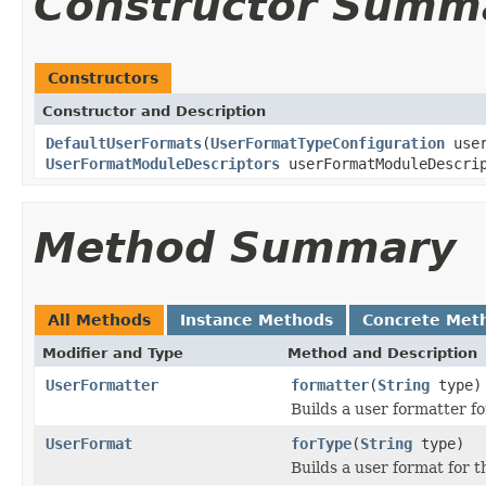
Constructor Summ
Constructors
Constructor and Description
DefaultUserFormats
(
UserFormatTypeConfiguration
user
UserFormatModuleDescriptors
userFormatModuleDescri
Method Summary
All Methods
Instance Methods
Concrete Met
Modifier and Type
Method and Description
UserFormatter
formatter
(
String
type)
Builds a user formatter fo
UserFormat
forType
(
String
type)
Builds a user format for t