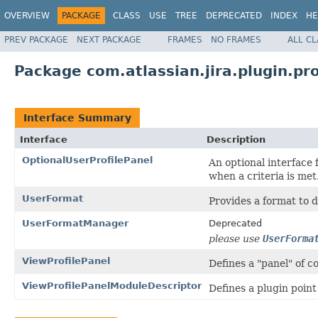
OVERVIEW
PACKAGE
CLASS
USE
TREE
DEPRECATED
INDEX
HE
PREV PACKAGE
NEXT PACKAGE
FRAMES
NO FRAMES
ALL C
Package com.atlassian.jira.plugin.pro
Interface Summary
Interface
Description
OptionalUserProfilePanel
An optional interface 
when a criteria is met
UserFormat
Provides a format to d
UserFormatManager
Deprecated
please use
UserForma
ViewProfilePanel
Defines a "panel" of co
ViewProfilePanelModuleDescriptor
Defines a plugin point