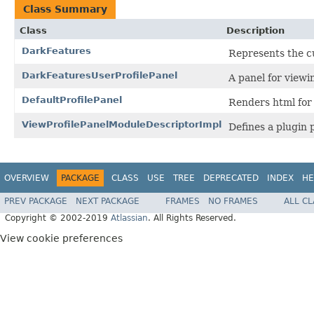
Class Summary
Class
Description
DarkFeatures
Represents the cu
DarkFeaturesUserProfilePanel
A panel for viewi
DefaultProfilePanel
Renders html for 
ViewProfilePanelModuleDescriptorImpl
Defines a plugin 
OVERVIEW
PACKAGE
CLASS
USE
TREE
DEPRECATED
INDEX
HE
PREV PACKAGE
NEXT PACKAGE
FRAMES
NO FRAMES
ALL C
Copyright © 2002-2019
Atlassian
. All Rights Reserved.
View cookie preferences