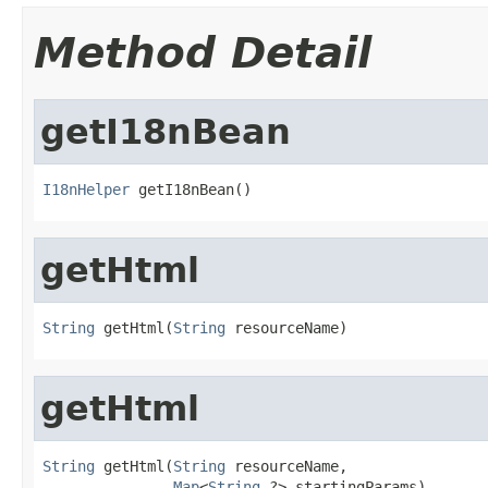
Method Detail
getI18nBean
I18nHelper
 getI18nBean()
getHtml
String
 getHtml(
String
 resourceName)
getHtml
String
 getHtml(
String
 resourceName,

Map
<
String
,?> startingParams)