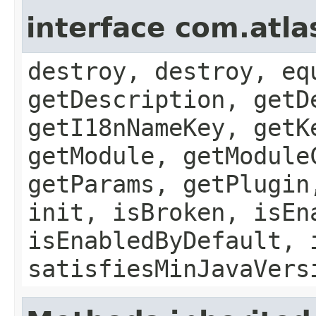
interface com.atla
destroy, destroy, eq
getDescription, getD
getI18nNameKey, getK
getModule, getModule
getParams, getPlugin
init, isBroken, isEn
isEnabledByDefault, 
satisfiesMinJavaVers