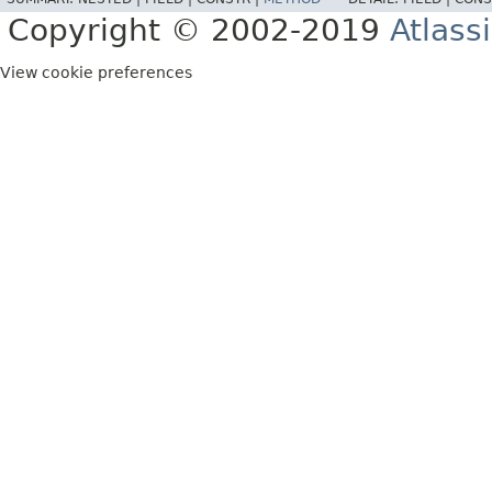
Copyright © 2002-2019
Atlass
View cookie preferences