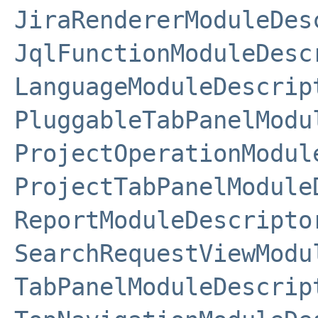
JiraRendererModuleDes
JqlFunctionModuleDesc
LanguageModuleDescrip
PluggableTabPanelModu
ProjectOperationModul
ProjectTabPanelModule
ReportModuleDescripto
SearchRequestViewModu
TabPanelModuleDescrip