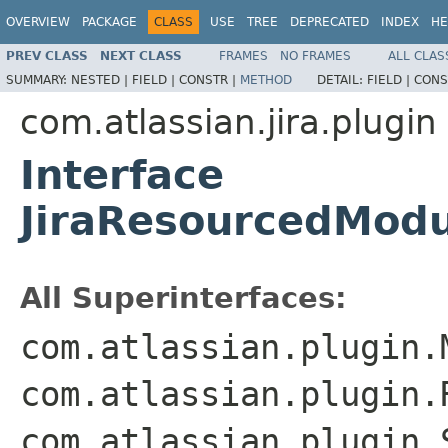
OVERVIEW
PACKAGE
CLASS
USE
TREE
DEPRECATED
INDEX
HE
PREV CLASS
NEXT CLASS
FRAMES
NO FRAMES
ALL CLAS
SUMMARY:
NESTED |
FIELD |
CONSTR |
METHOD
DETAIL:
FIELD |
CONS
com.atlassian.jira.plugin
Interface
JiraResourcedMod
All Superinterfaces:
com.atlassian.plugin.
com.atlassian.plugin.
com.atlassian.plugin.