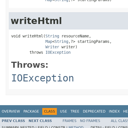
writeHtml
void writeHtml(
String
 resourceName,

Map
<
String
,?> startingParams,

Writer
 writer)

        throws 
IOException
Throws:
IOException
OVERVIEW
PACKAGE
CLASS
USE
TREE
DEPRECATED
INDEX
HE
PREV CLASS
NEXT CLASS
FRAMES
NO FRAMES
ALL CLAS
SUMMARY:
NESTED |
FIELD |
CONSTR |
METHOD
DETAIL:
FIELD |
CONS