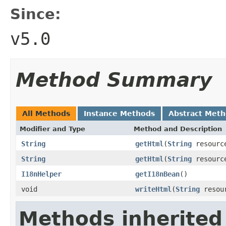
Since:
v5.0
Method Summary
All Methods
Instance Methods
Abstract Met
Modifier and Type
Method and Description
String
getHtml
(
String
resourc
String
getHtml
(
String
resourc
I18nHelper
getI18nBean
()
void
writeHtml
(
String
resou
Methods inherited