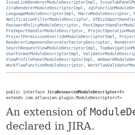
IssueLinkRendererModuleDescriptorImpl
,
IssueTabPanelM
JiraRendererModuleDescriptorImpl
,
JqlFunctionModuleDe
LanguageModuleDescriptorImpl
,
MacroModuleDescriptor
,
NotificationFilterModuleDescriptor
,
OfBizImportHandle
PasswordPolicyModuleDescriptor
,
PostImportHandlerModu
PreImportHandlerModuleDescriptor
,
ProjectOperationMod
ProjectPermissionOverrideModuleDescriptorImpl
,
Projec
RendererComponentDecoratorFactoryDescriptor
,
Renderer
SearchRequestViewModuleDescriptorImpl
,
TopNavigationM
UserFormatModuleDescriptorImpl
,
ValidatorModuleDescri
ViewProfilePanelModuleDescriptorImpl
,
WebworkModuleDe
WorkflowFunctionModuleDescriptor
,
WorkflowValidatorMo
public interface 
JiraResourcedModuleDescriptor<T>
extends com.atlassian.plugin.ModuleDescriptor<T>
An extension of
ModuleD
declared in JIRA.