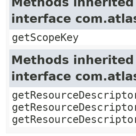
Methods inherited
interface com.atl
getScopeKey
Methods inherited
interface com.atla
getResourceDescripto
getResourceDescripto
getResourceDescripto