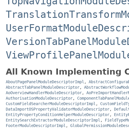
TopNavigationModuleDe
TranslationTransformM
UserFormatModuleDescr
VersionTabPanelModule
ViewProfilePanelModul
All Known Implementing C
AboutPagePanelModuleDescriptorImpl
,
AbstractConfigura
AbstractTabPanelModuleDescriptor
,
AbstractWorkflowMod
AoOverviewHandlerModuleDescriptor
,
AoPreImportHandler
AuthorisationModuleDescriptor
,
ComponentTabPanelModul
CustomFieldSearcherModuleDescriptorImpl
,
CustomFieldT
DataImportOSPropertyValidatorModuleDescriptor
,
Defaul
EntityPropertyConditionHelperModuleDescriptor
,
Entity
EntitySearchExtractorModuleDescriptorImpl
,
FieldTypeM
FooterModuleDescriptorImpl
,
GlobalPermissionModuleDes