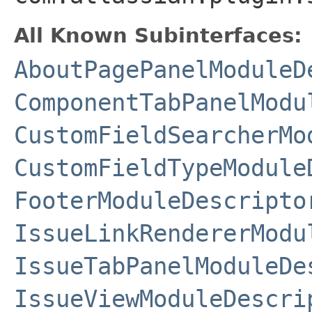
All Known Subinterfaces:
AboutPagePanelModuleD
ComponentTabPanelModu
CustomFieldSearcherMo
CustomFieldTypeModule
FooterModuleDescripto
IssueLinkRendererModu
IssueTabPanelModuleDe
IssueViewModuleDescri