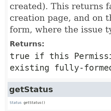
created). This returns f
creation page, and on t
form, where the issue 
Returns:
true if this Permiss
existing fully-forme
getStatus
Status
 getStatus()