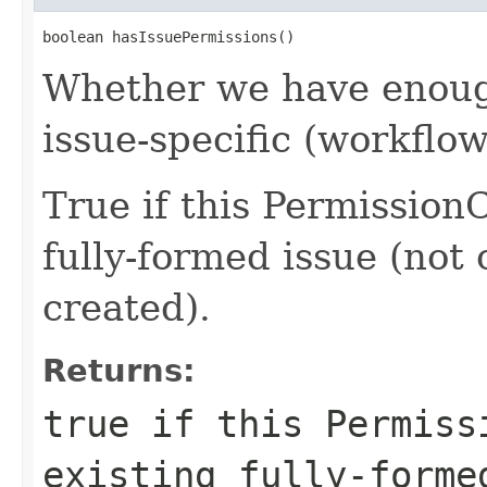
boolean hasIssuePermissions()
Whether we have enough
issue-specific (workflo
True if this Permission
fully-formed issue (not o
created).
Returns:
true if this Permiss
existing fully-forme