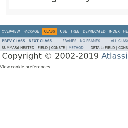
OVERVIEW
PACKAGE
CLASS
USE
TREE
DEPRECATED
INDEX
HE
PREV CLASS
NEXT CLASS
FRAMES
NO FRAMES
ALL CLAS
SUMMARY:
NESTED |
FIELD |
CONSTR |
METHOD
DETAIL:
FIELD |
CONS
Copyright © 2002-2019
Atlass
View cookie preferences