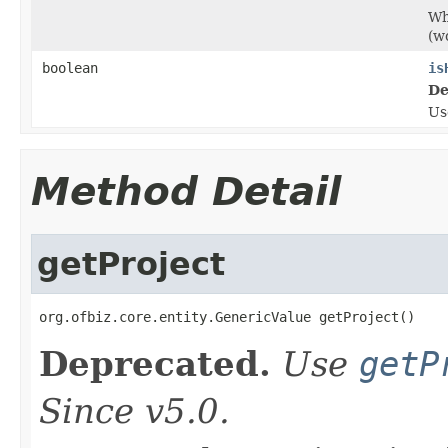
Wh
(w
boolean
is
De
U
Method Detail
getProject
org.ofbiz.core.entity.GenericValue getProject()
Deprecated.
Use
getP
Since v5.0.