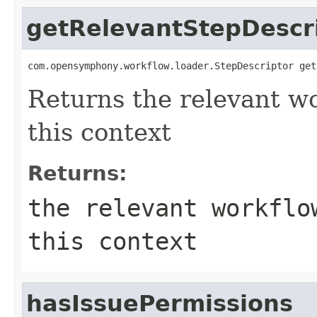
getRelevantStepDescr
com.opensymphony.workflow.loader.StepDescriptor get
Returns the relevant wo
this context
Returns:
the relevant workflo
this context
hasIssuePermissions