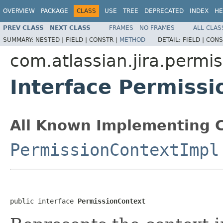
OVERVIEW
PACKAGE
CLASS
USE
TREE
DEPRECATED
INDEX
HE
PREV CLASS
NEXT CLASS
FRAMES
NO FRAMES
ALL CLAS
SUMMARY:
NESTED |
FIELD |
CONSTR |
METHOD
DETAIL:
FIELD |
CONS
com.atlassian.jira.permi
Interface Permissi
All Known Implementing C
PermissionContextImpl
public interface 
PermissionContext