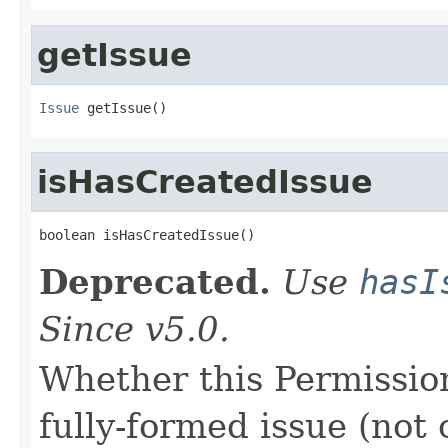
getIssue
Issue
 getIssue()
isHasCreatedIssue
boolean isHasCreatedIssue()
Deprecated.
Use
hasI
Since v5.0.
Whether this Permissio
fully-formed issue (not o