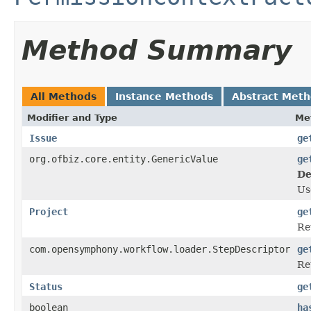
Method Summary
All Methods
Instance Methods
Abstract Met
Modifier and Type
Me
Issue
ge
org.ofbiz.core.entity.GenericValue
ge
De
U
Project
ge
Re
com.opensymphony.workflow.loader.StepDescriptor
ge
Re
Status
ge
boolean
ha