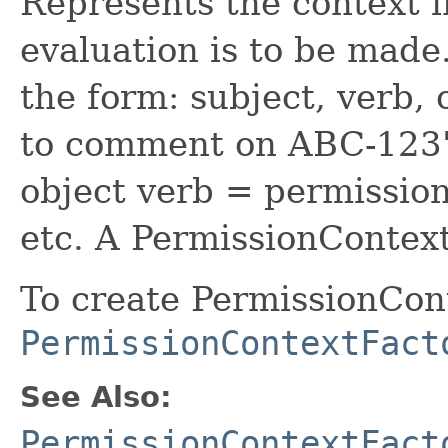
Represents the context 
evaluation is to be made
the form: subject, verb, 
to comment on ABC-123"
object verb = permission
etc. A PermissionContext
To create PermissionCont
PermissionContextFact
See Also:
PermissionContextFact