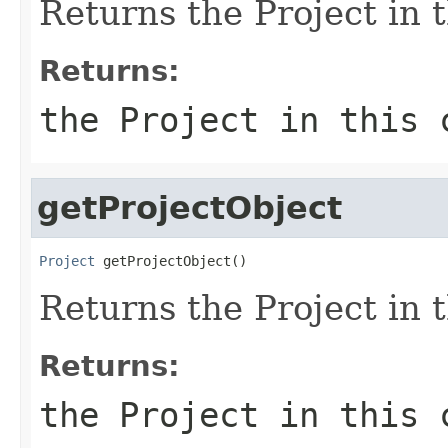
Returns the Project in t
Returns:
the Project in this 
getProjectObject
Project
 getProjectObject()
Returns the Project in t
Returns:
the Project in this 