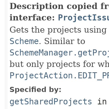
Description copied f
interface:
ProjectIss
Gets the projects using
Scheme
. Similar to
SchemeManager.getPro
but only projects for w
ProjectAction.EDIT_P
Specified by:
getSharedProjects
in