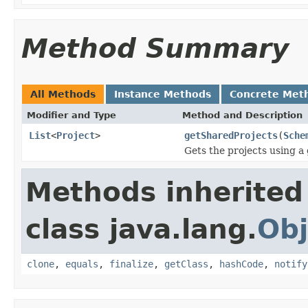
Method Summary
All Methods
Instance Methods
Concrete Met
Modifier and Type
Method and Description
List
<
Project
>
getSharedProjects
(
Sche
Gets the projects using a
Methods inherited
class java.lang.
Obj
clone
,
equals
,
finalize
,
getClass
,
hashCode
,
notify