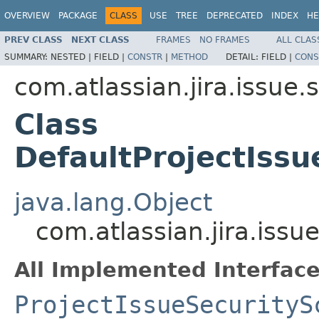
OVERVIEW
PACKAGE
CLASS
USE
TREE
DEPRECATED
INDEX
HE
PREV CLASS
NEXT CLASS
FRAMES
NO FRAMES
ALL CLAS
SUMMARY:
NESTED |
FIELD |
CONSTR
|
METHOD
DETAIL:
FIELD |
CONS
com.atlassian.jira.issue.
Class
DefaultProjectIss
java.lang.Object
com.atlassian.jira.iss
All Implemented Interface
ProjectIssueSecurityS