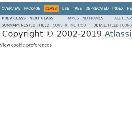
OVERVIEW
PACKAGE
CLASS
USE
TREE
DEPRECATED
INDEX
HE
PREV CLASS
NEXT CLASS
FRAMES
NO FRAMES
ALL CLAS
SUMMARY:
NESTED |
FIELD |
CONSTR
|
METHOD
DETAIL:
FIELD |
CONS
Copyright © 2002-2019
Atlass
View cookie preferences