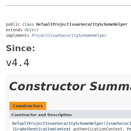
public class 
DefaultProjectIssueSecuritySchemeHelper
extends 
Object
implements 
ProjectIssueSecuritySchemeHelper
Since:
v4.4
Constructor Summ
Constructors
Constructor and Description
DefaultProjectIssueSecuritySchemeHelper
(
IssueSecur
JiraAuthenticationContext
authenticationContext,
P