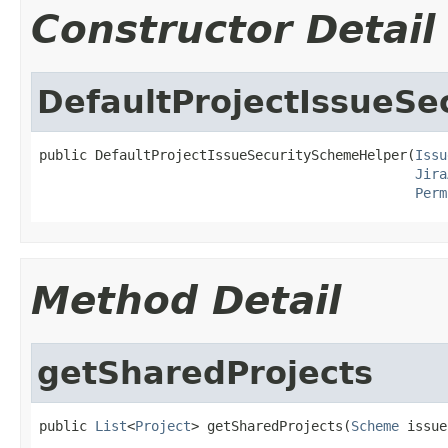
Constructor Detail
DefaultProjectIssueS
public DefaultProjectIssueSecuritySchemeHelper(
Issu
Jira
Perm
Method Detail
getSharedProjects
public 
List
<
Project
> getSharedProjects(
Scheme
 issue