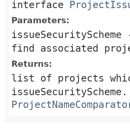
interface
ProjectIss
Parameters:
issueSecurityScheme
-
find associated proj
Returns:
list of projects whi
issueSecurityScheme.
ProjectNameComparato