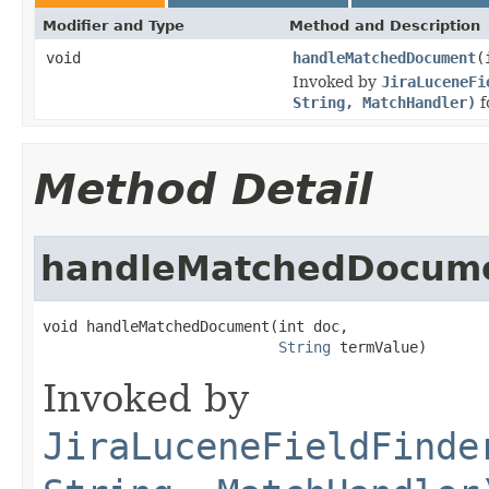
Modifier and Type
Method and Description
void
handleMatchedDocument
(
Invoked by
JiraLuceneFi
String, MatchHandler)
f
Method Detail
handleMatchedDocum
void handleMatchedDocument(int doc,

String
 termValue)
Invoked by
JiraLuceneFieldFinde