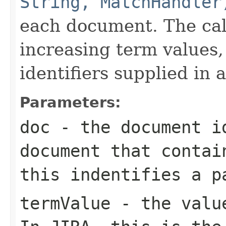
String, MatchHandler
each document. The call
increasing term values
identifiers supplied in 
Parameters:
doc
- the document i
document that contai
this indentifies a p
termValue
- the value