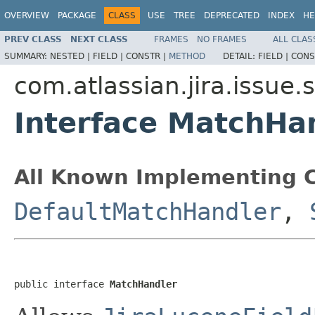
OVERVIEW
PACKAGE
CLASS
USE
TREE
DEPRECATED
INDEX
HE
PREV CLASS
NEXT CLASS
FRAMES
NO FRAMES
ALL CLAS
SUMMARY:
NESTED |
FIELD |
CONSTR |
METHOD
DETAIL:
FIELD |
CONS
com.atlassian.jira.issue
Interface MatchHa
All Known Implementing C
DefaultMatchHandler
,
public interface 
MatchHandler