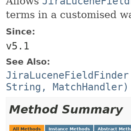
Allows
JiraLuceneField
terms in a customised w
Since:
v5.1
See Also:
JiraLuceneFieldFinder
String, MatchHandler)
Method Summary
All Methods
Instance Methods
Abstract Met