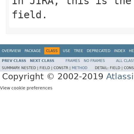
In JIRA, this is the
field.
OVERVIEW
PACKAGE
CLASS
USE
TREE
DEPRECATED
INDEX
HE
PREV CLASS
NEXT CLASS
FRAMES
NO FRAMES
ALL CLAS
SUMMARY:
NESTED |
FIELD |
CONSTR |
METHOD
DETAIL:
FIELD |
CONS
Copyright © 2002-2019
Atlass
View cookie preferences