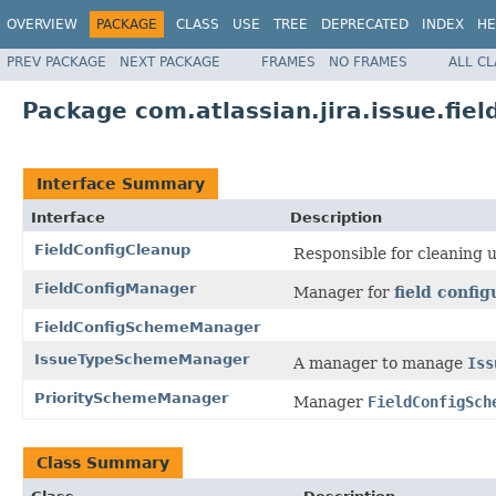
OVERVIEW
PACKAGE
CLASS
USE
TREE
DEPRECATED
INDEX
HE
PREV PACKAGE
NEXT PACKAGE
FRAMES
NO FRAMES
ALL C
Package com.atlassian.jira.issue.fie
Interface Summary
Interface
Description
FieldConfigCleanup
Responsible for cleaning 
FieldConfigManager
Manager for
field config
FieldConfigSchemeManager
IssueTypeSchemeManager
A manager to manage
Iss
PrioritySchemeManager
Manager
FieldConfigSch
Class Summary