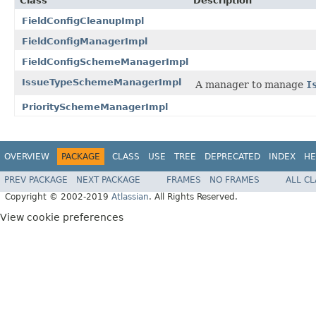
Class
Description
FieldConfigCleanupImpl
FieldConfigManagerImpl
FieldConfigSchemeManagerImpl
IssueTypeSchemeManagerImpl
A manager to manage
I
PrioritySchemeManagerImpl
OVERVIEW
PACKAGE
CLASS
USE
TREE
DEPRECATED
INDEX
HE
PREV PACKAGE
NEXT PACKAGE
FRAMES
NO FRAMES
ALL C
Copyright © 2002-2019
Atlassian
. All Rights Reserved.
View cookie preferences