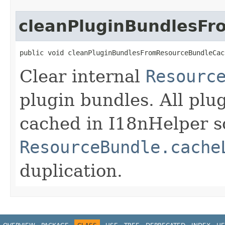
cleanPluginBundlesF
public void cleanPluginBundlesFromResourceBundleCac
Clear internal
Resourc
plugin bundles. All plu
cached in I18nHelper s
ResourceBundle.cache
duplication.