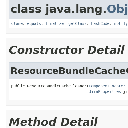
class java.lang.
Obj
clone
,
equals
,
finalize
,
getClass
,
hashCode
,
notify
Constructor Detail
ResourceBundleCache
public ResourceBundleCacheCleaner(
ComponentLocator
 
JiraProperties
 ji
Method Detail