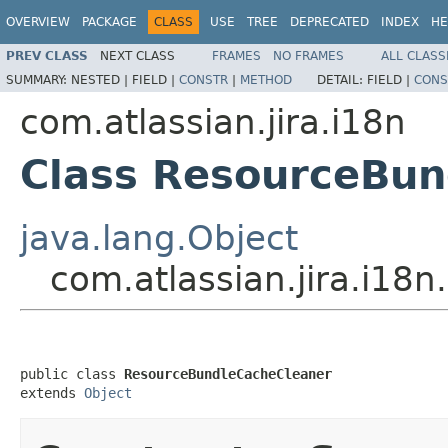
OVERVIEW
PACKAGE
CLASS
USE
TREE
DEPRECATED
INDEX
HE
PREV CLASS
NEXT CLASS
FRAMES
NO FRAMES
ALL CLASS
SUMMARY:
NESTED |
FIELD |
CONSTR
|
METHOD
DETAIL:
FIELD |
CONS
com.atlassian.jira.i18n
Class ResourceBun
java.lang.Object
com.atlassian.jira.i1
public class 
ResourceBundleCacheCleaner
extends 
Object