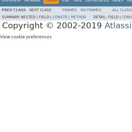
OVERVIEW
PACKAGE
CLASS
USE
TREE
DEPRECATED
INDEX
HE
PREV CLASS
NEXT CLASS
FRAMES
NO FRAMES
ALL CLASS
SUMMARY:
NESTED |
FIELD |
CONSTR
|
METHOD
DETAIL:
FIELD |
CONS
Copyright © 2002-2019
Atlass
View cookie preferences