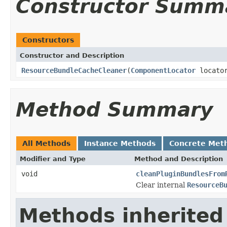
Constructor Summ
Constructors
Constructor and Description
ResourceBundleCacheCleaner
(
ComponentLocator
locato
Method Summary
All Methods
Instance Methods
Concrete Met
Modifier and Type
Method and Description
void
cleanPluginBundlesFrom
Clear internal
ResourceB
Methods inherited