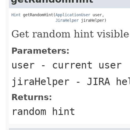
Hint
 getRandomHint(
ApplicationUser
 user,

JiraHelper
 jiraHelper)
Get random hint visible
Parameters:
user
- current user
jiraHelper
- JIRA he
Returns:
random hint