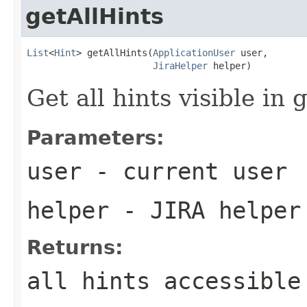
getAllHints
List
<
Hint
> getAllHints(
ApplicationUser
 user,

JiraHelper
 helper)
Get all hints visible in 
Parameters:
user
- current user
helper
- JIRA helper
Returns:
all hints accessible