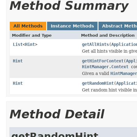
Method Summary
All Methods
Instance Methods
Abstract Met
Modifier and Type
Method and Description
List
<
Hint
>
getAllHints
(
Applicatio
Get all hints visible in gi
Hint
getHintForContext
(
Appl
HintManager.Context
con
Given a valid
HintManage
Hint
getRandomHint
(
Applicat
Get random hint visible in
Method Detail
getRandomHint