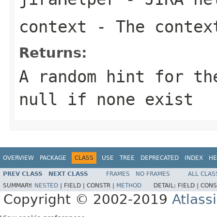
context
- The context
Returns:
A random hint for th
null if none exist
OVERVIEW
PACKAGE
CLASS
USE
TREE
DEPRECATED
INDEX
HE
PREV CLASS
NEXT CLASS
FRAMES
NO FRAMES
ALL CLAS
SUMMARY:
NESTED
|
FIELD |
CONSTR |
METHOD
DETAIL:
FIELD |
CONS
Copyright © 2002-2019
Atlass