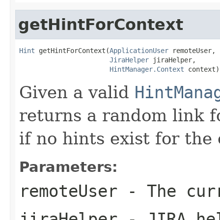
getHintForContext
Hint
 getHintForContext(
ApplicationUser
 remoteUser,

JiraHelper
 jiraHelper,

HintManager.Context
 context)
Given a valid
HintMana
returns a random link f
if no hints exist for the
Parameters:
remoteUser
- The cur
jiraHelper
- JIRA he