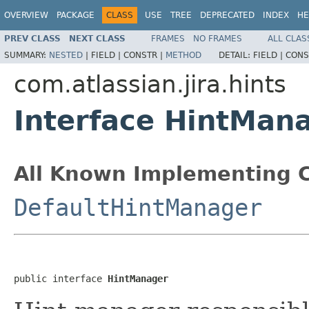
OVERVIEW
PACKAGE
CLASS
USE
TREE
DEPRECATED
INDEX
HE
PREV CLASS
NEXT CLASS
FRAMES
NO FRAMES
ALL CLAS
SUMMARY:
NESTED
|
FIELD |
CONSTR |
METHOD
DETAIL:
FIELD |
CONS
com.atlassian.jira.hints
Interface HintMan
All Known Implementing C
DefaultHintManager
public interface 
HintManager