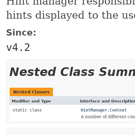
Hint manager responsibl
hints displayed to the us
Since:
v4.2
Nested Class Sum
Nested Classes
Modifier and Type
Interface and Descriptio
static class
HintManager.Context
A number of different con