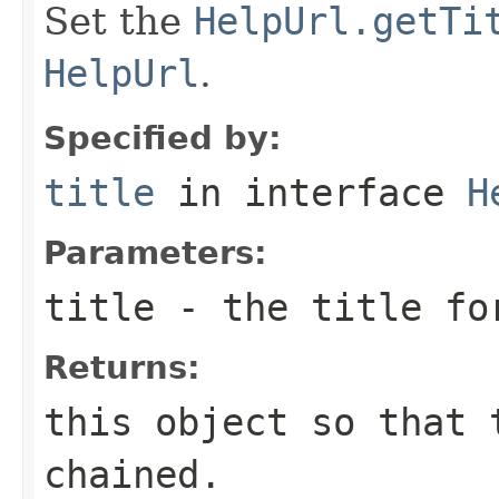
Set the
HelpUrl.getTi
HelpUrl
.
Specified by:
title
in interface
H
Parameters:
title
- the title fo
Returns:
this object so that 
chained.