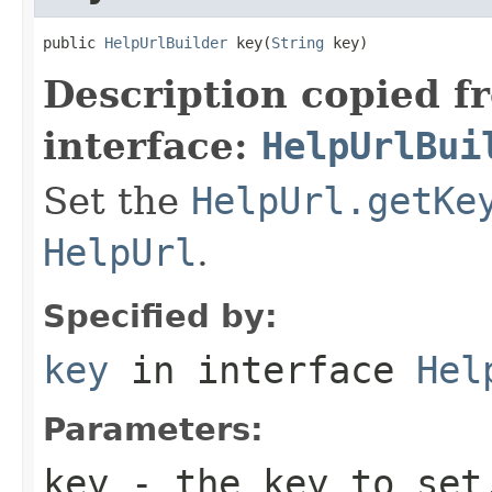
public 
HelpUrlBuilder
 key(
String
 key)
Description copied f
interface:
HelpUrlBui
Set the
HelpUrl.getKe
HelpUrl
.
Specified by:
key
in interface
Hel
Parameters:
key
- the key to set