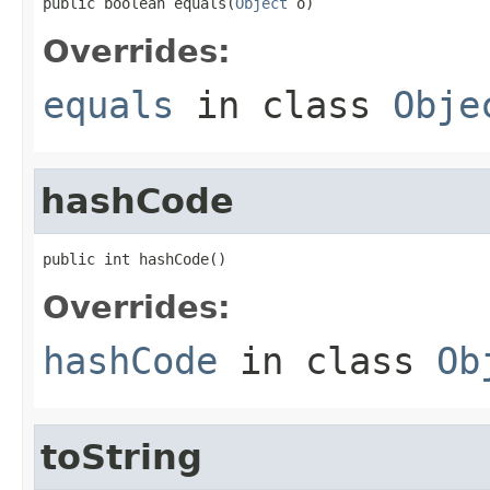
public boolean equals(
Object
 o)
Overrides:
equals
in class
Obje
hashCode
public int hashCode()
Overrides:
hashCode
in class
Ob
toString