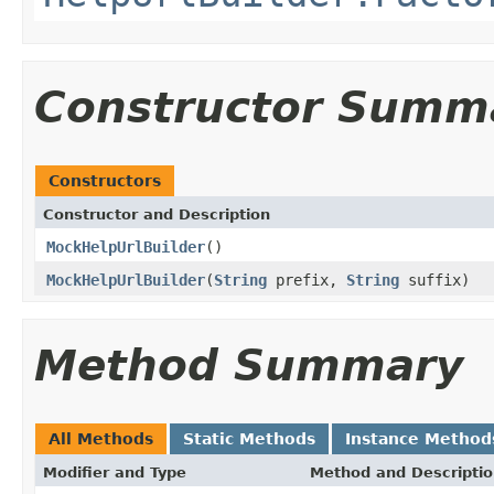
Constructor Summ
Constructors
Constructor and Description
MockHelpUrlBuilder
()
MockHelpUrlBuilder
(
String
prefix,
String
suffix)
Method Summary
All Methods
Static Methods
Instance Method
Modifier and Type
Method and Descripti