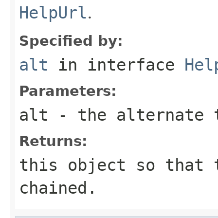
HelpUrl
.
Specified by:
alt
in interface
Hel
Parameters:
alt
- the alternate 
Returns:
this object so that 
chained.