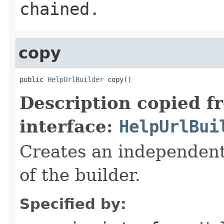
chained.
copy
public 
HelpUrlBuilder
 copy()
Description copied f
interface:
HelpUrlBui
Creates an independent 
of the builder.
Specified by: