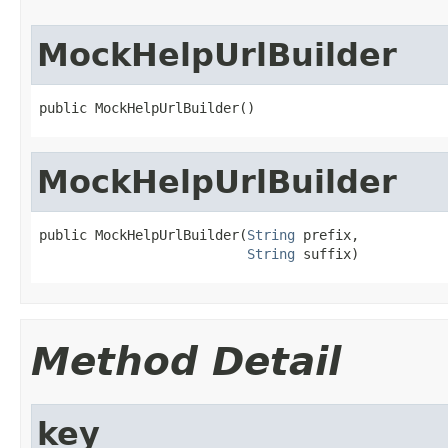
MockHelpUrlBuilder
public MockHelpUrlBuilder()
MockHelpUrlBuilder
public MockHelpUrlBuilder(
String
 prefix,

String
 suffix)
Method Detail
key