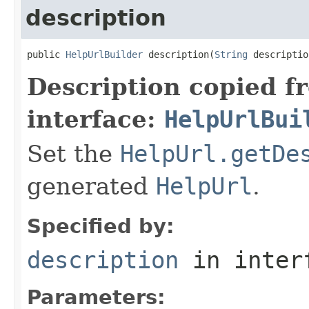
description
public 
HelpUrlBuilder
 description(
String
 descriptio
Description copied f
interface:
HelpUrlBui
Set the
HelpUrl.getDe
generated
HelpUrl
.
Specified by:
description
in inter
Parameters: