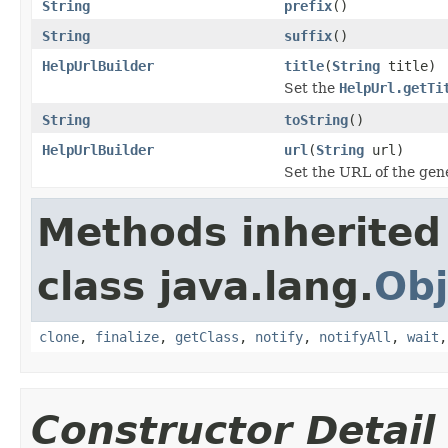
String
prefix
()
String
suffix
()
HelpUrlBuilder
title
(
String
title)
Set the
HelpUrl.getTi
String
toString
()
HelpUrlBuilder
url
(
String
url)
Set the URL of the ge
Methods inherited
class java.lang.
Obj
clone
,
finalize
,
getClass
,
notify
,
notifyAll
,
wait
Constructor Detail