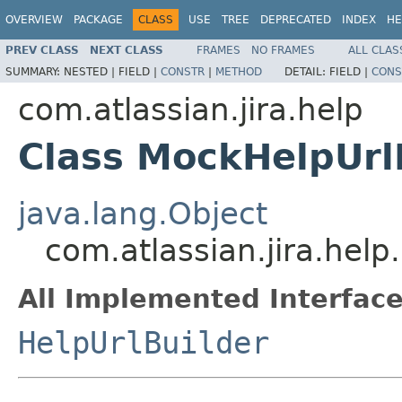
OVERVIEW
PACKAGE
CLASS
USE
TREE
DEPRECATED
INDEX
HE
PREV CLASS
NEXT CLASS
FRAMES
NO FRAMES
ALL CLAS
SUMMARY:
NESTED |
FIELD |
CONSTR
|
METHOD
DETAIL:
FIELD |
CONS
com.atlassian.jira.help
Class MockHelpUrl
java.lang.Object
com.atlassian.jira.hel
All Implemented Interface
HelpUrlBuilder