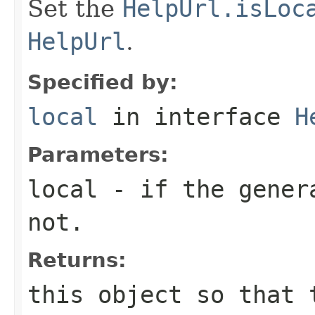
Set the
HelpUrl.isLoc
HelpUrl
.
Specified by:
local
in interface
H
Parameters:
local
- if the gene
not.
Returns:
this object so that 