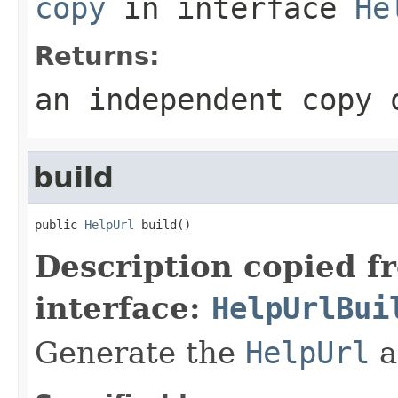
copy
in interface
He
Returns:
an independent copy 
build
public 
HelpUrl
 build()
Description copied f
interface:
HelpUrlBui
Generate the
HelpUrl
a