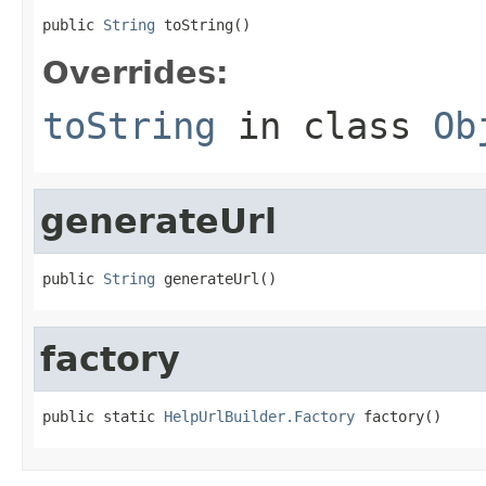
public 
String
 toString()
Overrides:
toString
in class
Ob
generateUrl
public 
String
 generateUrl()
factory
public static 
HelpUrlBuilder.Factory
 factory()