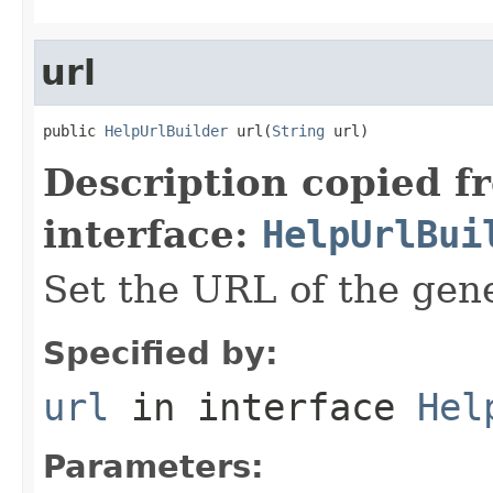
url
public 
HelpUrlBuilder
 url(
String
 url)
Description copied f
interface:
HelpUrlBui
Set the URL of the ge
Specified by:
url
in interface
Hel
Parameters: