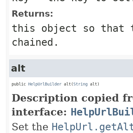
Returns:
this object so that 
chained.
alt
public 
HelpUrlBuilder
 alt(
String
 alt)
Description copied f
interface:
HelpUrlBui
Set the
HelpUrl.getAl