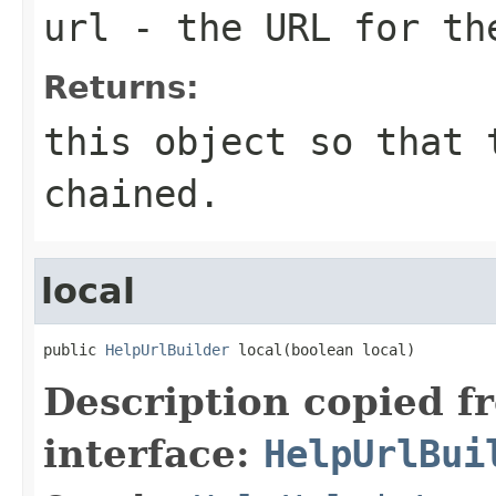
url
- the URL for th
Returns:
this object so that 
chained.
local
public 
HelpUrlBuilder
 local(boolean local)
Description copied f
interface:
HelpUrlBui