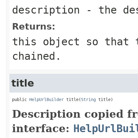
description
- the des
Returns:
this object so that 
chained.
title
public 
HelpUrlBuilder
 title(
String
 title)
Description copied f
interface:
HelpUrlBui