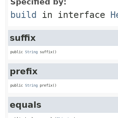
Specified by:
build
in interface
H
suffix
public 
String
 suffix()
prefix
public 
String
 prefix()
equals