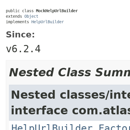
public class 
MockHelpUrlBuilder
extends 
Object
implements 
HelpUrlBuilder
Since:
v6.2.4
Nested Class Sum
Nested classes/int
interface com.atlas
HelpUrlBuilder.Facto