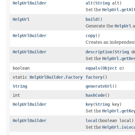
HelpUrlBuilder
alt
(
String
alt)
Set the
HelpUrl.getAl
HelpUrl
build
()
Generate the
HelpUrl
a
HelpUrlBuilder
copy
()
Creates an independent 
HelpUrlBuilder
description
(
String
de
Set the
HelpUrl.getDe
boolean
equals
(
Object
o)
static
HelpUrlBuilder.Factory
factory
()
String
generateUrl
()
int
hashCode
()
HelpUrlBuilder
key
(
String
key)
Set the
HelpUrl.getKe
HelpUrlBuilder
local
(boolean local)
Set the
HelpUrl.isLoc