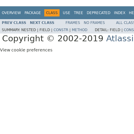
OVERVIEW
PACKAGE
CLASS
USE
TREE
DEPRECATED
INDEX
HE
PREV CLASS
NEXT CLASS
FRAMES
NO FRAMES
ALL CLAS
SUMMARY:
NESTED |
FIELD |
CONSTR
|
METHOD
DETAIL:
FIELD |
CONS
Copyright © 2002-2019
Atlass
View cookie preferences