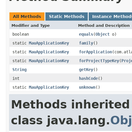
All Methods
Static Methods
Instance Method
Modifier and Type
Method and Description
boolean
equals
(
Object
o)
static
MauApplicationKey
family
()
static
MauApplicationKey
forApplication
(com.atl
static
MauApplicationKey
forProjectTypeKey
(
Proj
String
getKey
()
int
hashCode
()
static
MauApplicationKey
unknown
()
Methods inherited
class java.lang.
Obj