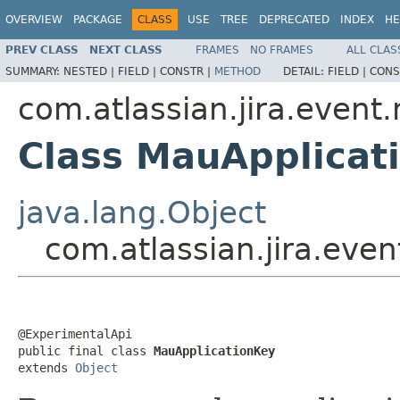
OVERVIEW
PACKAGE
CLASS
USE
TREE
DEPRECATED
INDEX
HE
PREV CLASS
NEXT CLASS
FRAMES
NO FRAMES
ALL CLAS
SUMMARY:
NESTED |
FIELD |
CONSTR |
METHOD
DETAIL:
FIELD |
CONS
com.atlassian.jira.event
Class MauApplicat
java.lang.Object
com.atlassian.jira.eve
@ExperimentalApi

public final class 
MauApplicationKey
extends 
Object