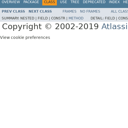
OVERVIEW
PACKAGE
CLASS
USE
TREE
DEPRECATED
INDEX
HE
PREV CLASS
NEXT CLASS
FRAMES
NO FRAMES
ALL CLAS
SUMMARY:
NESTED |
FIELD |
CONSTR |
METHOD
DETAIL:
FIELD |
CONS
Copyright © 2002-2019
Atlass
View cookie preferences