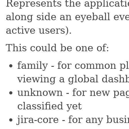
Represents the applicati
along side an eyeball e
active users).
This could be one of:
family - for common pl
viewing a global dash
unknown - for new pag
classified yet
jira-core - for any bus