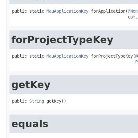
public static 
MauApplicationKey
 forApplication(
@Non
                                               com.
forProjectTypeKey
public static 
MauApplicationKey
 forProjectTypeKey(
@
P
getKey
public 
String
 getKey()
equals