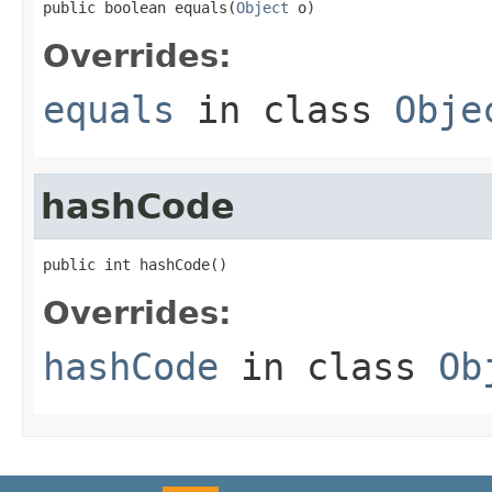
public boolean equals(
Object
 o)
Overrides:
equals
in class
Obje
hashCode
public int hashCode()
Overrides:
hashCode
in class
Ob