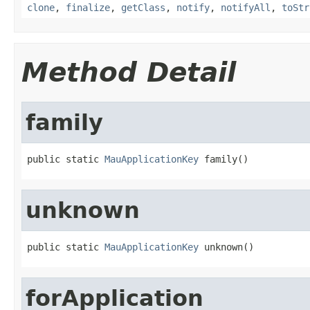
clone
,
finalize
,
getClass
,
notify
,
notifyAll
,
toStr
Method Detail
family
public static 
MauApplicationKey
 family()
unknown
public static 
MauApplicationKey
 unknown()
forApplication