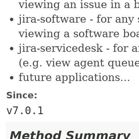
viewing an issue in a 
jira-software - for any
viewing a software bo
jira-servicedesk - for
(e.g. view agent queue
future applications...
Since:
v7.0.1
Method Summary