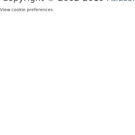
View cookie preferences