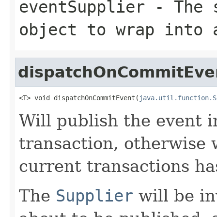
eventSupplier
- The s
object to wrap into
dispatchOnCommitEve
<T> void dispatchOnCommitEvent(
java.util.function.S
Will publish the event i
transaction, otherwise 
current transactions ha
The
Supplier
will be i