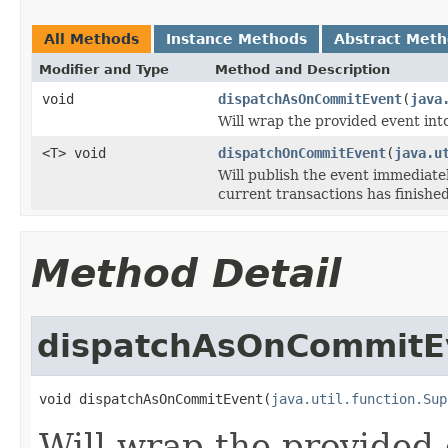
All Methods
Instance Methods
Abstract Met
Modifier and Type
Method and Description
void
dispatchAsOnCommitEvent
(
java
Will wrap the provided event int
<T> void
dispatchOnCommitEvent
(
java.u
Will publish the event immediatel
current transactions has finished
Method Detail
dispatchAsOnCommitE
void dispatchAsOnCommitEvent(
java.util.function.Sup
Will wrap the provided 