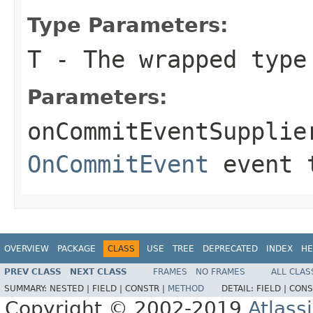
Type Parameters:
T
- The wrapped type
Parameters:
onCommitEventSupplie
OnCommitEvent
event 
OVERVIEW
PACKAGE
CLASS
USE
TREE
DEPRECATED
INDEX
HE
PREV CLASS
NEXT CLASS
FRAMES
NO FRAMES
ALL CLAS
SUMMARY:
NESTED |
FIELD |
CONSTR |
METHOD
DETAIL:
FIELD |
CONS
Copyright © 2002-2019
Atlass