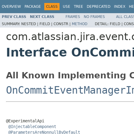
OVERVIEW
PACKAGE
CLASS
USE
TREE
DEPRECATED
INDEX
HE
PREV CLASS
NEXT CLASS
FRAMES
NO FRAMES
ALL CLAS
SUMMARY:
NESTED |
FIELD |
CONSTR |
METHOD
DETAIL:
FIELD |
CONS
com.atlassian.jira.event
Interface OnComm
All Known Implementing C
OnCommitEventManagerI
@ExperimentalApi

@InjectableComponent
@ParametersAreNonnullByDefault