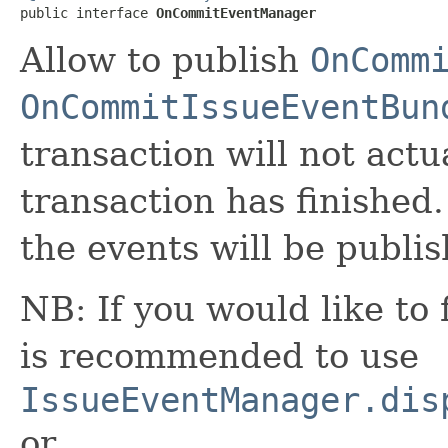
public interface 
OnCommitEventManager
Allow to publish
OnComm
OnCommitIssueEventBun
transaction will not actu
transaction has finished.
the events will be publi
NB: If you would like to f
is recommended to use
IssueEventManager.dis
or