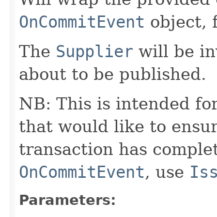
OnCommitEvent
object, 
The
Supplier
will be i
about to be published.
NB: This is intended fo
that would like to ensur
transaction has complet
OnCommitEvent
, use
Is
Parameters: