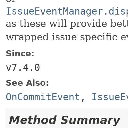
IssueEventManager.dis
as these will provide bet
wrapped issue specific e
Since:
v7.4.0
See Also:
OnCommitEvent
,
IssueE
Method Summary