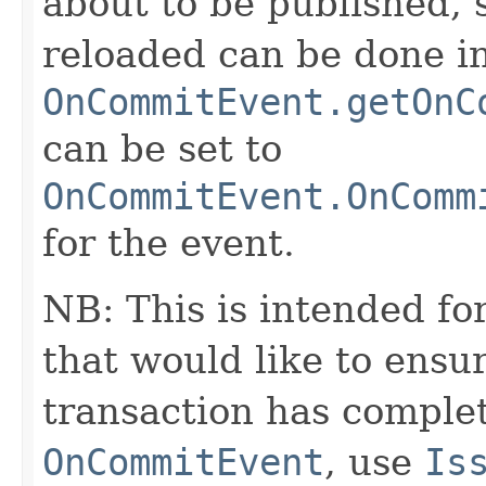
about to be published, 
reloaded can be done ins
OnCommitEvent.getOnC
can be set to
OnCommitEvent.OnComm
for the event.
NB: This is intended fo
that would like to ensur
transaction has complet
OnCommitEvent
, use
Is