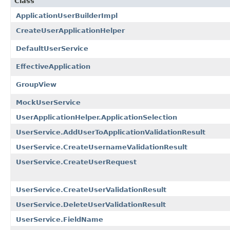
Class
ApplicationUserBuilderImpl
CreateUserApplicationHelper
DefaultUserService
EffectiveApplication
GroupView
MockUserService
UserApplicationHelper.ApplicationSelection
UserService.AddUserToApplicationValidationResult
UserService.CreateUsernameValidationResult
UserService.CreateUserRequest
UserService.CreateUserValidationResult
UserService.DeleteUserValidationResult
UserService.FieldName