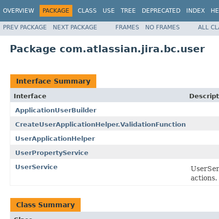
OVERVIEW
PACKAGE
CLASS
USE
TREE
DEPRECATED
INDEX
HE
PREV PACKAGE
NEXT PACKAGE
FRAMES
NO FRAMES
ALL C
Package com.atlassian.jira.bc.user
Interface Summary
Interface
Descript
ApplicationUserBuilder
CreateUserApplicationHelper.ValidationFunction
UserApplicationHelper
UserPropertyService
UserService
UserSer
actions.
Class Summary