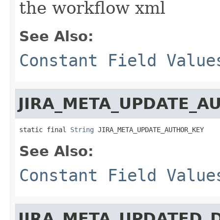
the workflow xml
See Also:
Constant Field Value
JIRA_META_UPDATE_A
static final 
String
 JIRA_META_UPDATE_AUTHOR_KEY
See Also:
Constant Field Value
JIRA_META_UPDATED_