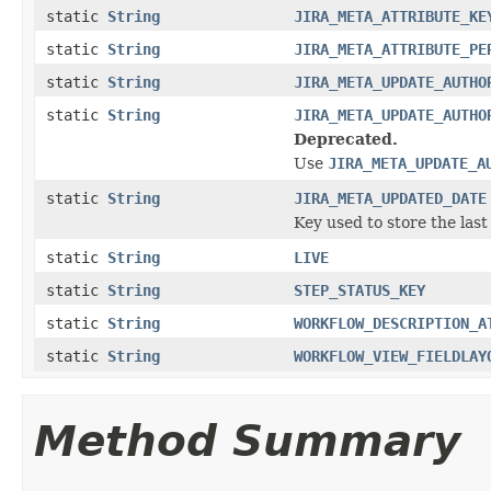
static
String
JIRA_META_ATTRIBUTE_KE
static
String
JIRA_META_ATTRIBUTE_PE
static
String
JIRA_META_UPDATE_AUTHO
static
String
JIRA_META_UPDATE_AUTHO
Deprecated.
Use
JIRA_META_UPDATE_A
static
String
JIRA_META_UPDATED_DATE
Key used to store the last
static
String
LIVE
static
String
STEP_STATUS_KEY
static
String
WORKFLOW_DESCRIPTION_A
static
String
WORKFLOW_VIEW_FIELDLAY
Method Summary