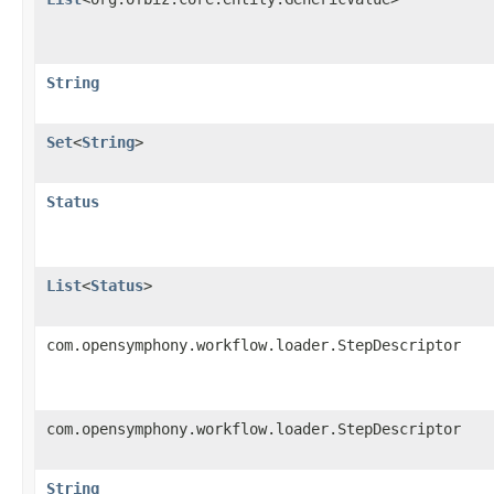
String
Set
<
String
>
Status
List
<
Status
>
com.opensymphony.workflow.loader.StepDescriptor
com.opensymphony.workflow.loader.StepDescriptor
String