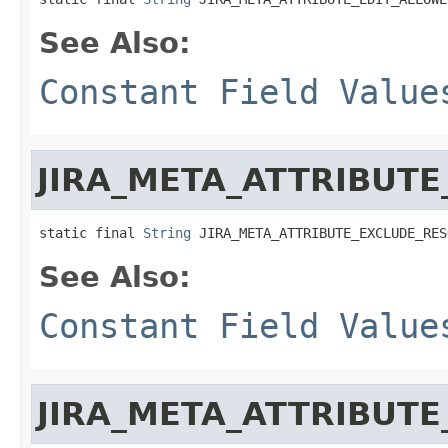
See Also:
Constant Field Value
JIRA_META_ATTRIBUT
static final 
String
 JIRA_META_ATTRIBUTE_EXCLUDE_RES
See Also:
Constant Field Value
JIRA_META_ATTRIBUTE