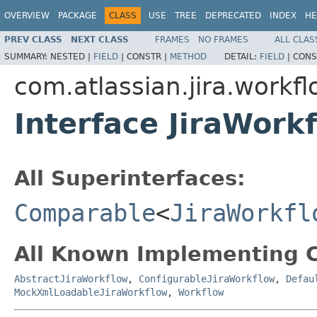
OVERVIEW
PACKAGE
CLASS
USE
TREE
DEPRECATED
INDEX
HE
PREV CLASS
NEXT CLASS
FRAMES
NO FRAMES
ALL CLAS
SUMMARY:
NESTED |
FIELD
|
CONSTR |
METHOD
DETAIL:
FIELD
|
CONS
com.atlassian.jira.workf
Interface JiraWork
All Superinterfaces:
Comparable
<
JiraWorkfl
All Known Implementing C
AbstractJiraWorkflow
,
ConfigurableJiraWorkflow
,
Defau
MockXmlLoadableJiraWorkflow
,
Workflow