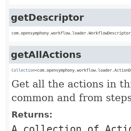
getDescriptor
com.opensymphony.workflow.loader.WorkflowDescriptor
getAllActions
Collection
<com.opensymphony.workflow.loader.ActionD
Get all the actions in t
common and from steps
Returns:
A collection of
Acti