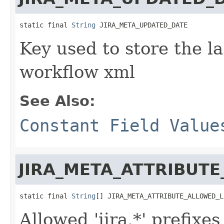
static final 
String
 JIRA_META_UPDATED_DATE
Key used to store the la
workflow xml
See Also:
Constant Field Value
JIRA_META_ATTRIBUTE
static final 
String
[] JIRA_META_ATTRIBUTE_ALLOWED_L
Allowed 'jira.*' prefixe