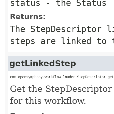
status
- the Status
Returns:
The StepDescriptor l
steps are linked to 
getLinkedStep
com.opensymphony.workflow.loader.StepDescriptor get
Get the StepDescriptor 
for this workflow.