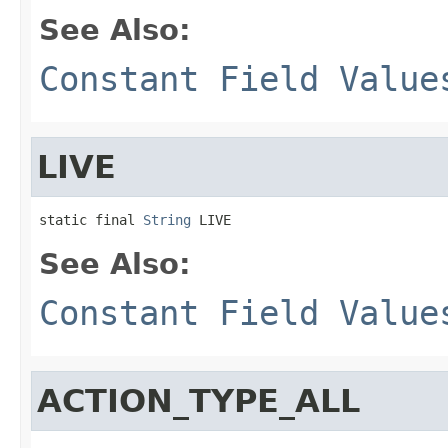
See Also:
Constant Field Value
LIVE
static final 
String
 LIVE
See Also:
Constant Field Value
ACTION_TYPE_ALL