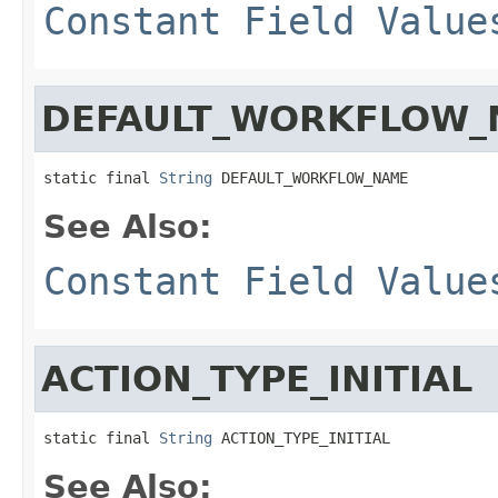
Constant Field Value
DEFAULT_WORKFLOW_
static final 
String
 DEFAULT_WORKFLOW_NAME
See Also:
Constant Field Value
ACTION_TYPE_INITIAL
static final 
String
 ACTION_TYPE_INITIAL
See Also: