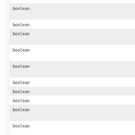
boolean
boolean
boolean
boolean
boolean
boolean
boolean
boolean
boolean
boolean