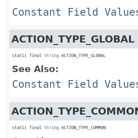
Constant Field Value
ACTION_TYPE_GLOBAL
static final 
String
 ACTION_TYPE_GLOBAL
See Also:
Constant Field Value
ACTION_TYPE_COMMO
static final 
String
 ACTION_TYPE_COMMON