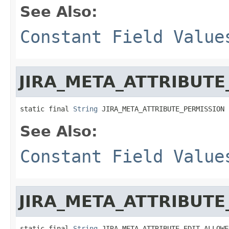
See Also:
Constant Field Value
JIRA_META_ATTRIBUTE
static final 
String
 JIRA_META_ATTRIBUTE_PERMISSION
See Also:
Constant Field Value
JIRA_META_ATTRIBUT
static final 
String
 JIRA_META_ATTRIBUTE_EDIT_ALLOWE