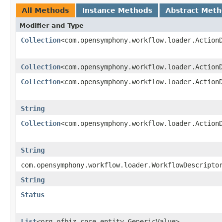
All Methods
Instance Methods
Abstract Met
Modifier and Type
Collection
<com.opensymphony.workflow.loader.Action
Collection
<com.opensymphony.workflow.loader.Action
Collection
<com.opensymphony.workflow.loader.Action
String
Collection
<com.opensymphony.workflow.loader.Action
String
com.opensymphony.workflow.loader.WorkflowDescripto
String
Status
List
<org.ofbiz.core.entity.GenericValue>