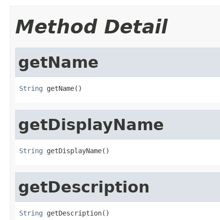
Method Detail
getName
String
 getName()
getDisplayName
String
 getDisplayName()
getDescription
String
 getDescription()