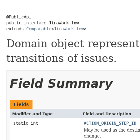
@PublicApi

public interface 
JiraWorkflow
extends 
Comparable
<
JiraWorkflow
>
Domain object represent
transitions of issues.
Field Summary
Fields
Modifier and Type
Field and Description
static int
ACTION_ORIGIN_STEP_ID
May be used as the destina
change.