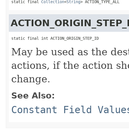
static final 
Collection
<
String
> ACTION_TYPE_ALL
ACTION_ORIGIN_STEP_
static final int ACTION_ORIGIN_STEP_ID
May be used as the des
actions, if the action sh
change.
See Also:
Constant Field Value