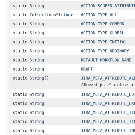
static
String
ACTION_SCREEN_ATTRIBUT
static
Collection
<
String
>
ACTION_TYPE_ALL
static
String
ACTION_TYPE_COMMON
static
String
ACTION_TYPE_GLOBAL
static
String
ACTION_TYPE_INITIAL
static
String
ACTION_TYPE_ORDINARY
static
String
DEFAULT_WORKFLOW_NAME
static
String
DRAFT
static
String
[]
JIRA_META_ATTRIBUTE_AL
Allowed 'jira.*' prefixes 
static
String
JIRA_META_ATTRIBUTE_ED
static
String
JIRA_META_ATTRIBUTE_EX
static
String
JIRA_META_ATTRIBUTE_I1
static
String
JIRA_META_ATTRIBUTE_I1
static
String
JIRA_META_ATTRIBUTE_IN