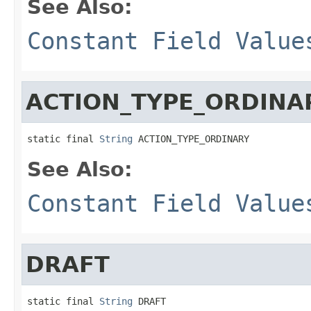
See Also:
Constant Field Value
ACTION_TYPE_ORDINA
static final 
String
 ACTION_TYPE_ORDINARY
See Also:
Constant Field Value
DRAFT
static final 
String
 DRAFT