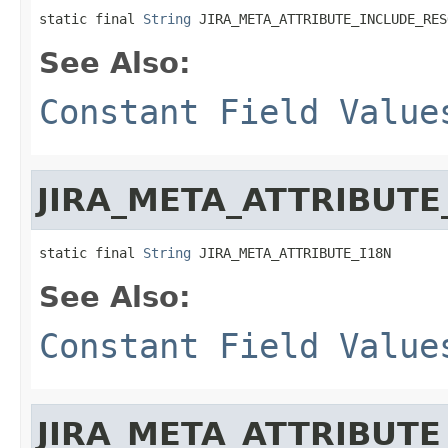
static final 
String
 JIRA_META_ATTRIBUTE_INCLUDE_RES
See Also:
Constant Field Value
JIRA_META_ATTRIBUTE
static final 
String
 JIRA_META_ATTRIBUTE_I18N
See Also:
Constant Field Value
JIRA_META_ATTRIBUTE