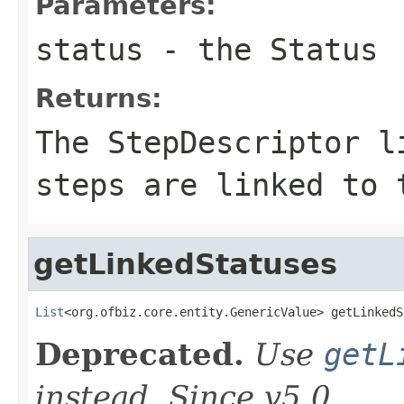
Parameters:
status
- the Status
Returns:
The StepDescriptor l
steps are linked to 
getLinkedStatuses
List
<org.ofbiz.core.entity.GenericValue> getLinkedS
Deprecated.
Use
getL
instead. Since v5.0.