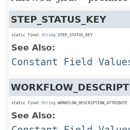
STEP_STATUS_KEY
static final 
String
 STEP_STATUS_KEY
See Also:
Constant Field Value
WORKFLOW_DESCRIPT
static final 
String
 WORKFLOW_DESCRIPTION_ATTRIBUTE
See Also:
Constant Field Value