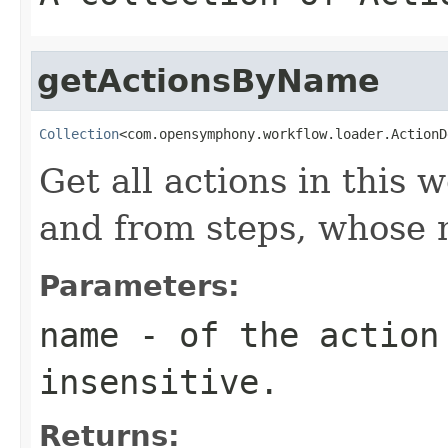
getActionsByName
Collection
<com.opensymphony.workflow.loader.ActionD
Get all actions in this
and from steps, whos
Parameters:
name
- of the action 
insensitive.
Returns: