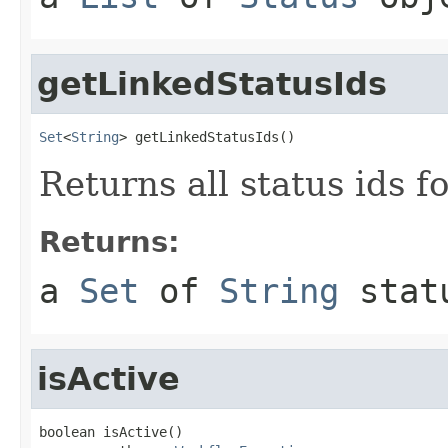
getLinkedStatusIds
Set
<
String
> getLinkedStatusIds()
Returns all status ids f
Returns:
a
Set
of
String
stat
isActive
boolean isActive()
