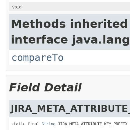
void
Methods inherited
interface java.lang
compareTo
Field Detail
JIRA_META_ATTRIBUTE
static final 
String
 JIRA_META_ATTRIBUTE_KEY_PREFIX