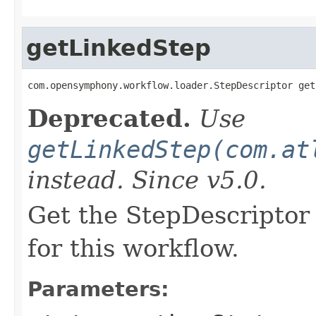
getLinkedStep
com.opensymphony.workflow.loader.StepDescriptor get
Deprecated.
Use
getLinkedStep(com.at
instead. Since v5.0.
Get the StepDescriptor 
for this workflow.
Parameters: