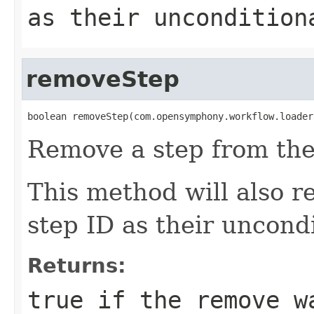
as their uncondition
removeStep
boolean removeStep(com.opensymphony.workflow.loader
Remove a step from the
This method will also r
step ID as their uncondi
Returns:
true
if the remove w