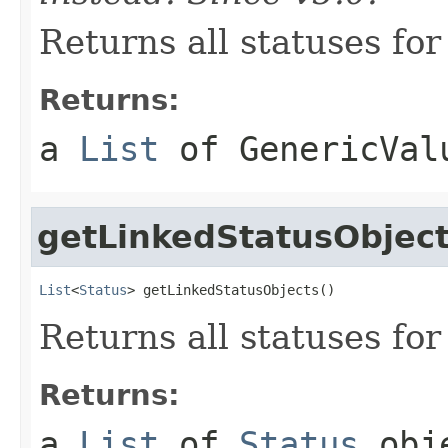
Returns all statuses for
Returns:
a
List
of
GenericVal
getLinkedStatusObjec
List
<
Status
> getLinkedStatusObjects()
Returns all statuses for
Returns:
a
List
of
Status
obj