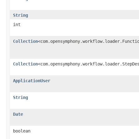
String
int
Collection
<com.opensymphony.workflow.loader.Functi
Collection
<com.opensymphony.workflow.loader.StepDe
ApplicationUser
String
Date
boolean