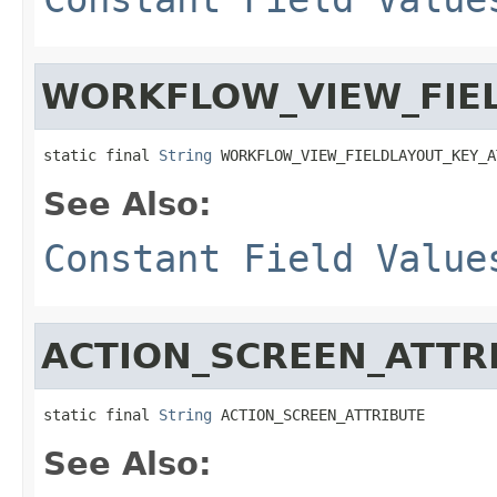
WORKFLOW_VIEW_FIEL
static final 
String
 WORKFLOW_VIEW_FIELDLAYOUT_KEY_A
See Also:
Constant Field Value
ACTION_SCREEN_ATTR
static final 
String
 ACTION_SCREEN_ATTRIBUTE
See Also: