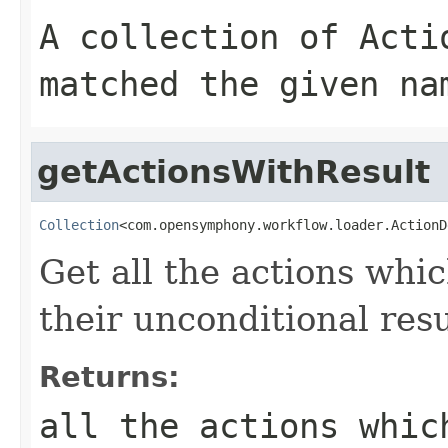
A collection of
Acti
matched the given
na
getActionsWithResult
Collection
<com.opensymphony.workflow.loader.ActionD
Get all the actions whic
their unconditional resu
Returns:
all the actions whic