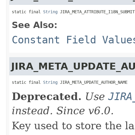
static final 
String
 JIRA_META_ATTRIBUTE_I18N_SUBMIT
See Also:
Constant Field Value
JIRA_META_UPDATE_A
static final 
String
 JIRA_META_UPDATE_AUTHOR_NAME
Deprecated.
Use
JIRA
instead. Since v6.0.
Key used to store the la