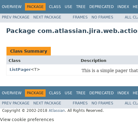
OVERVIEW
PACKAGE
CLASS
USE
TREE
DEPRECATED
INDEX
HE
PREV PACKAGE
NEXT PACKAGE
FRAMES
NO FRAMES
ALL C
Package com.atlassian.jira.web.action
Class Summary
Class
Description
ListPager
<T>
This is a simple pager that
OVERVIEW
PACKAGE
CLASS
USE
TREE
DEPRECATED
INDEX
HE
PREV PACKAGE
NEXT PACKAGE
FRAMES
NO FRAMES
ALL C
Copyright © 2002-2018
Atlassian
. All Rights Reserved.
View cookie preferences