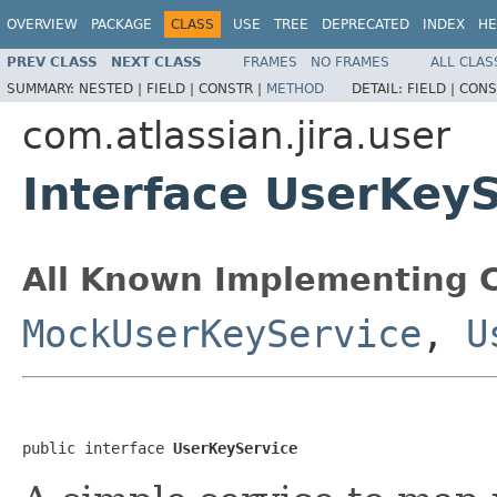
OVERVIEW
PACKAGE
CLASS
USE
TREE
DEPRECATED
INDEX
HE
PREV CLASS
NEXT CLASS
FRAMES
NO FRAMES
ALL CLAS
SUMMARY:
NESTED |
FIELD |
CONSTR |
METHOD
DETAIL:
FIELD |
CONS
com.atlassian.jira.user
Interface UserKey
All Known Implementing C
MockUserKeyService
,
U
public interface 
UserKeyService