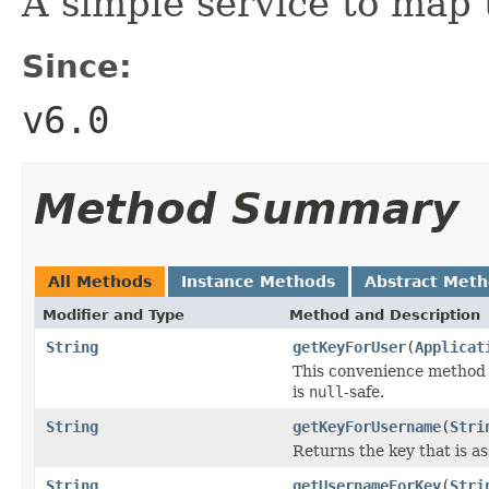
A simple service to map
Since:
v6.0
Method Summary
All Methods
Instance Methods
Abstract Met
Modifier and Type
Method and Description
String
getKeyForUser
(
Applicat
This convenience method 
is
null
-safe.
String
getKeyForUsername
(
Stri
Returns the key that is a
String
getUsernameForKey
(
Stri