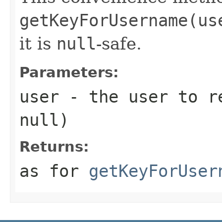
getKeyForUsername(us
it is
null
-safe.
Parameters:
user
- the user to re
null
)
Returns:
as for
getKeyForUser