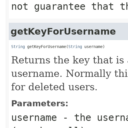
not guarantee that t
getKeyForUsername
String
 getKeyForUsername(
String
 username)
Returns the key that is
username. Normally thi
for deleted users.
Parameters:
username
- the userna