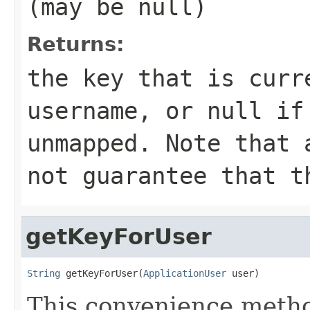
(may be
null
)
Returns:
the key that is curr
username, or
null
i
unmapped. Note that 
not guarantee that t
getKeyForUser
String
 getKeyForUser(
ApplicationUser
 user)
This convenience metho