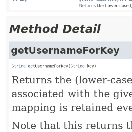
Returns the (lower-cased)
Method Detail
getUsernameForKey
String
 getUsernameForKey(
String
 key)
Returns the (lower-case
associated with the giv
mapping is retained eve
Note that this returns 