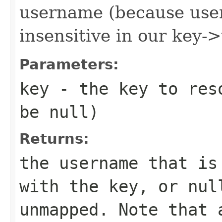
username (because use
insensitive in our key
Parameters:
key
- the key to reso
be
null
)
Returns:
the username that is
with the key, or
nul
unmapped. Note that 