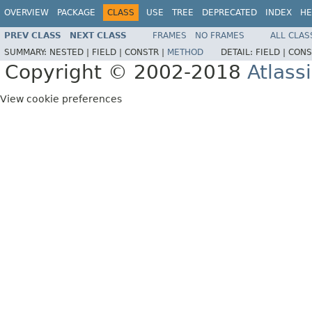
OVERVIEW
PACKAGE
CLASS
USE
TREE
DEPRECATED
INDEX
HE
PREV CLASS
NEXT CLASS
FRAMES
NO FRAMES
ALL CLAS
SUMMARY:
NESTED |
FIELD |
CONSTR |
METHOD
DETAIL:
FIELD |
CONS
Copyright © 2002-2018
Atlass
View cookie preferences