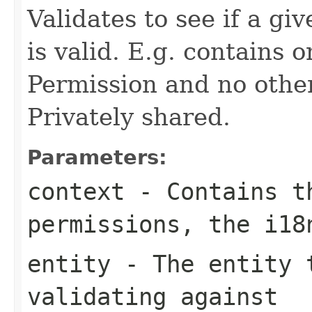
Validates to see if a gi
is valid. E.g. contains 
Permission and no other
Privately shared.
Parameters:
context
- Contains th
permissions, the i1
entity
- The entity t
validating against