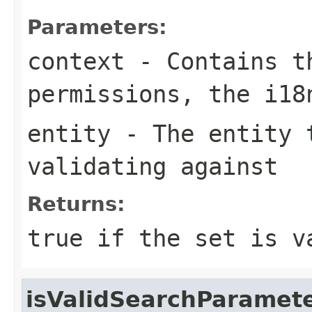
Parameters:
context
- Contains th
permissions, the i1
entity
- The entity t
validating against
Returns:
true if the set is v
isValidSearchParamet