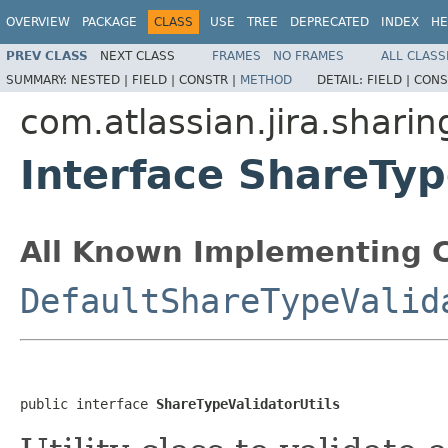
OVERVIEW
PACKAGE
CLASS
USE
TREE
DEPRECATED
INDEX
HE
PREV CLASS
NEXT CLASS
FRAMES
NO FRAMES
ALL CLASS
SUMMARY:
NESTED |
FIELD |
CONSTR |
METHOD
DETAIL:
FIELD |
CONS
com.atlassian.jira.sharin
Interface ShareTyp
All Known Implementing C
DefaultShareTypeValid
public interface 
ShareTypeValidatorUtils