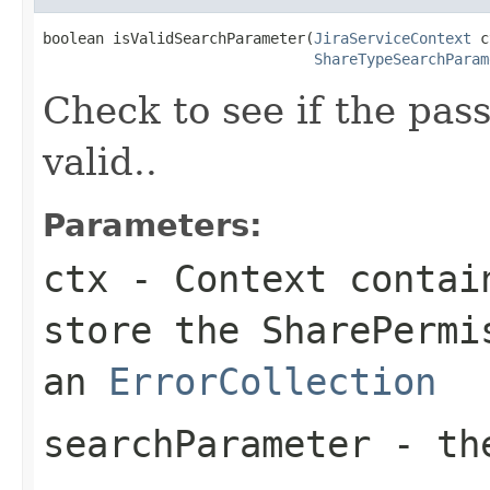
boolean isValidSearchParameter(
JiraServiceContext
 c
ShareTypeSearchParam
Check to see if the pa
valid..
Parameters:
ctx
- Context contain
store the SharePermi
an
ErrorCollection
searchParameter
- the