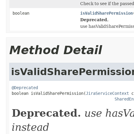
Check to see if the passe
boolean
isValidSharePermission
Deprecated.
use hasValidSharePermiss
Method Detail
isValidSharePermissio
@Deprecated

boolean isValidSharePermission(
JiraServiceContext
 c
SharedEn
Deprecated.
use hasV
instead