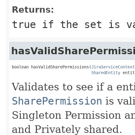
Returns:
true if the set is v
hasValidSharePermiss
boolean hasValidSharePermissions(
JiraServiceContext
SharedEntity
 entit
Validates to see if a ent
SharePermission
is val
Singleton Permission an
and Privately shared.