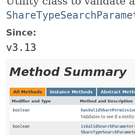
Utility class to validate 
ShareTypeSearchParame
Since:
v3.13
Method Summary
All Methods
Instance Methods
Abstract Met
Modifier and Type
Method and Description
boolean
hasValidSharePermissio
Validates to see if a entit
boolean
isValidSearchParameter
ShareTypeSearchParamet