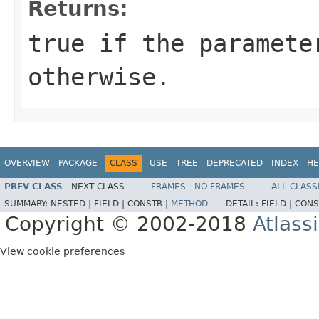
Returns:
true if the paramete
otherwise.
OVERVIEW
PACKAGE
CLASS
USE
TREE
DEPRECATED
INDEX
HE
PREV CLASS
NEXT CLASS
FRAMES
NO FRAMES
ALL CLASS
SUMMARY:
NESTED |
FIELD |
CONSTR |
METHOD
DETAIL:
FIELD |
CONS
Copyright © 2002-2018
Atlass
View cookie preferences