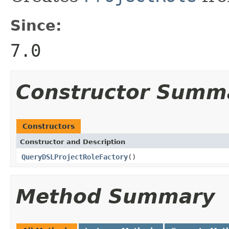
Since:
7.0
Constructor Summ
Constructors
Constructor and Description
QueryDSLProjectRoleFactory
()
Method Summary