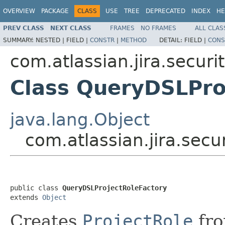
OVERVIEW
PACKAGE
CLASS
USE
TREE
DEPRECATED
INDEX
HE
PREV CLASS
NEXT CLASS
FRAMES
NO FRAMES
ALL CLAS
SUMMARY:
NESTED |
FIELD |
CONSTR
|
METHOD
DETAIL:
FIELD |
CONS
com.atlassian.jira.securit
Class QueryDSLPro
java.lang.Object
com.atlassian.jira.secu
public class 
QueryDSLProjectRoleFactory
extends 
Object
Creates
ProjectRole
fro