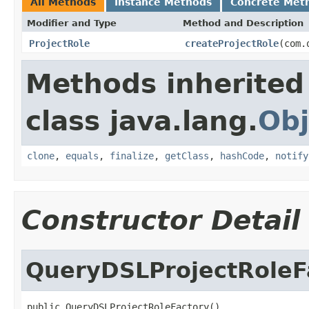
All Methods
Instance Methods
Concrete Met
Modifier and Type
Method and Description
ProjectRole
createProjectRole
(com.
Methods inherited
class java.lang.
Obj
clone
,
equals
,
finalize
,
getClass
,
hashCode
,
notify
Constructor Detail
QueryDSLProjectRoleF
public QueryDSLProjectRoleFactory()