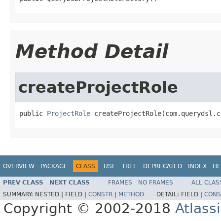
Method Detail
createProjectRole
public 
ProjectRole
 createProjectRole(com.querydsl.c
OVERVIEW
PACKAGE
CLASS
USE
TREE
DEPRECATED
INDEX
HE
PREV CLASS
NEXT CLASS
FRAMES
NO FRAMES
ALL CLAS
SUMMARY:
NESTED |
FIELD |
CONSTR
|
METHOD
DETAIL:
FIELD |
CONS
Copyright © 2002-2018
Atlass