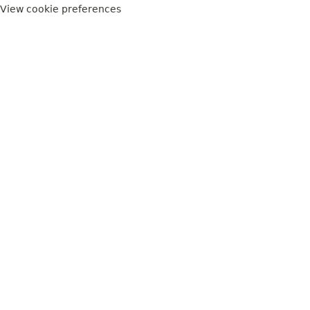
View cookie preferences