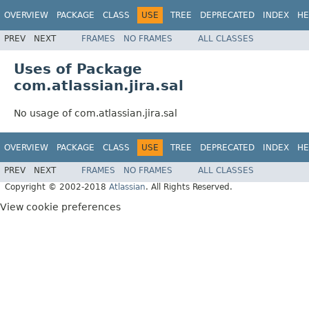
OVERVIEW
PACKAGE
CLASS
USE
TREE
DEPRECATED
INDEX
HE
PREV
NEXT
FRAMES
NO FRAMES
ALL CLASSES
Uses of Package
com.atlassian.jira.sal
No usage of com.atlassian.jira.sal
OVERVIEW
PACKAGE
CLASS
USE
TREE
DEPRECATED
INDEX
HE
PREV
NEXT
FRAMES
NO FRAMES
ALL CLASSES
Copyright © 2002-2018
Atlassian
. All Rights Reserved.
View cookie preferences