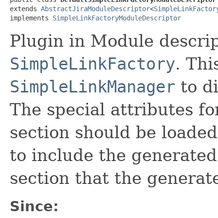
extends 
AbstractJiraModuleDescriptor
<
SimpleLinkFactor
implements 
SimpleLinkFactoryModuleDescriptor
Plugin in Module descrip
SimpleLinkFactory
. Thi
SimpleLinkManager
to di
The special attributes fo
section should be loaded 
to include the generated 
section that the generate
Since: