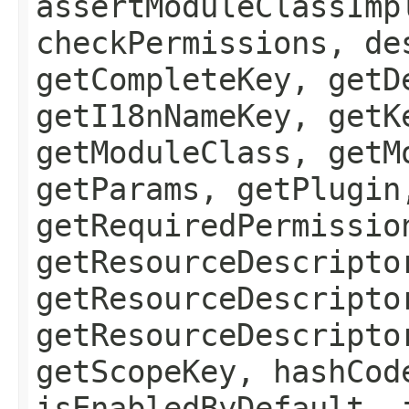
assertModuleClassImp
checkPermissions, de
getCompleteKey, getD
getI18nNameKey, getK
getModuleClass, getM
getParams, getPlugin
getRequiredPermissio
getResourceDescripto
getResourceDescripto
getResourceDescripto
getScopeKey, hashCod
isEnabledByDefault, 