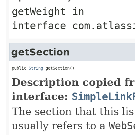
getWeight
in
interface
com.atlass
getSection
public 
String
 getSection()
Description copied f
interface:
SimpleLink
The section that this lis
usually refers to a
WebS