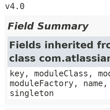
v4.0
Field Summary
Fields inherited f
class com.atlassia
key, moduleClass, mo
moduleFactory, name,
singleton