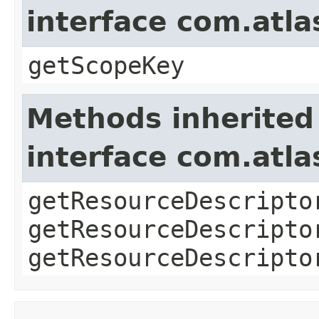
interface com.atl
getScopeKey
Methods inherited
interface com.atla
getResourceDescripto
getResourceDescripto
getResourceDescripto