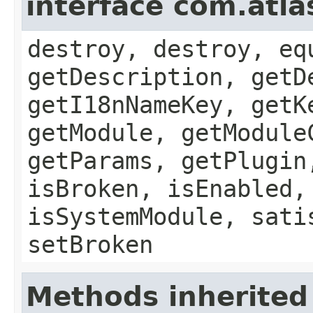
interface com.atla
destroy, destroy, eq
getDescription, getD
getI18nNameKey, getK
getModule, getModule
getParams, getPlugin
isBroken, isEnabled,
isSystemModule, sati
setBroken
Methods inherited