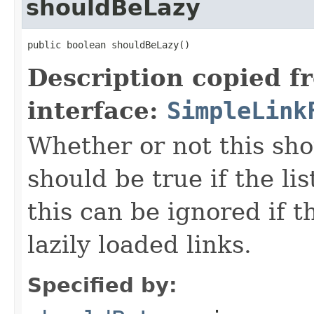
shouldBeLazy
public boolean shouldBeLazy()
Description copied f
interface:
SimpleLink
Whether or not this sho
should be true if the li
this can be ignored if t
lazily loaded links.
Specified by: