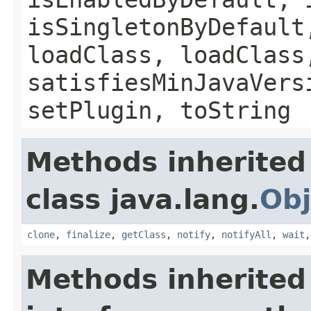
isSingletonByDefault
loadClass, loadClass
satisfiesMinJavaVers
setPlugin, toString
Methods inherited
class java.lang.
Obj
clone
,
finalize
,
getClass
,
notify
,
notifyAll
,
wait
Methods inherited