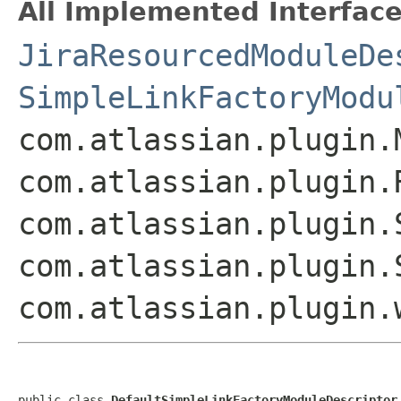
All Implemented Interface
JiraResourcedModuleDe
SimpleLinkFactoryModu
com.atlassian.plugin.
com.atlassian.plugin.
com.atlassian.plugin.
com.atlassian.plugin.
com.atlassian.plugin.
public class 
DefaultSimpleLinkFactoryModuleDescriptor