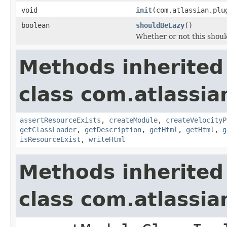
void
init
(com.atlassian.plu
boolean
shouldBeLazy
()
Whether or not this should
Methods inherited
class com.atlassian
assertResourceExists
,
createModule
,
createVelocityP
getClassLoader
,
getDescription
,
getHtml
,
getHtml
,
g
isResourceExist
,
writeHtml
Methods inherited
class com.atlassia