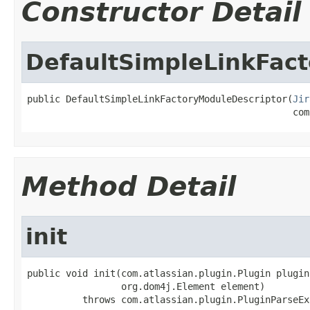
Constructor Detail
DefaultSimpleLinkFac
public DefaultSimpleLinkFactoryModuleDescriptor(
Jir
                                                com
Method Detail
init
public void init(com.atlassian.plugin.Plugin plugin,
                 org.dom4j.Element element)

          throws com.atlassian.plugin.PluginParseEx