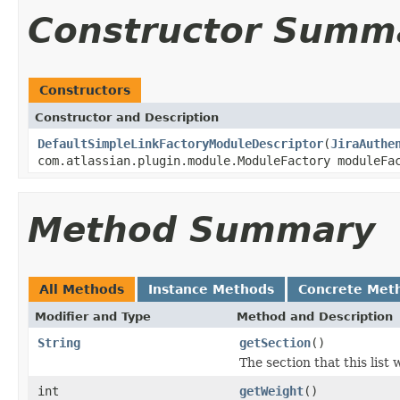
Constructor Summ
Constructors
Constructor and Description
DefaultSimpleLinkFactoryModuleDescriptor
(
JiraAuthe
com.atlassian.plugin.module.ModuleFactory moduleFa
Method Summary
All Methods
Instance Methods
Concrete Met
Modifier and Type
Method and Description
String
getSection
()
The section that this list w
int
getWeight
()