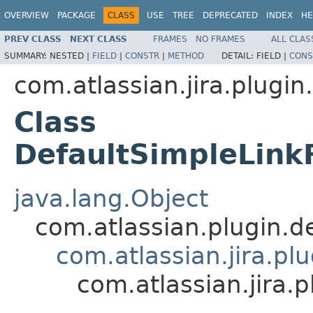
OVERVIEW
PACKAGE
CLASS
USE
TREE
DEPRECATED
INDEX
HE
PREV CLASS
NEXT CLASS
FRAMES
NO FRAMES
ALL CLAS
SUMMARY:
NESTED |
FIELD
|
CONSTR
|
METHOD
DETAIL:
FIELD |
CONS
com.atlassian.jira.plugi
Class
DefaultSimpleLink
java.lang.Object
com.atlassian.plugin.
com.atlassian.jira.pl
com.atlassian.jira