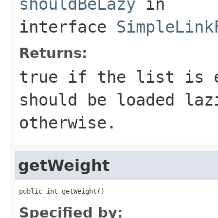
shouldBeLazy
in
interface
SimpleLink
Returns:
true if the list is 
should be loaded laz
otherwise.
getWeight
public int getWeight()
Specified by: