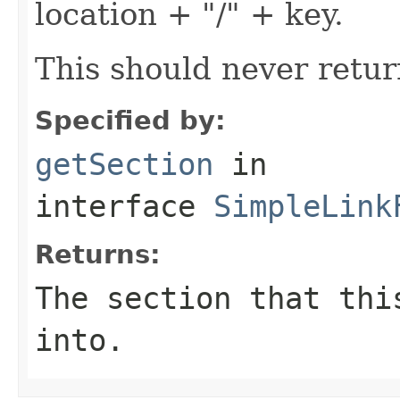
location + "/" + key.
This should never retur
Specified by:
getSection
in
interface
SimpleLink
Returns:
The section that thi
into.