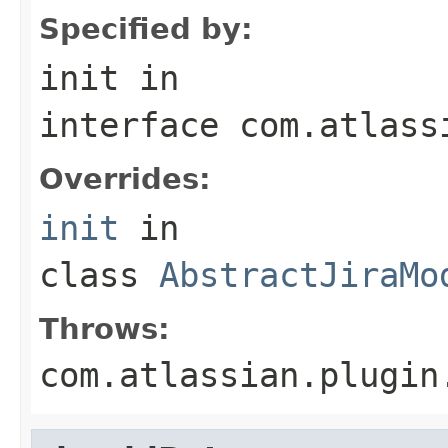
Specified by:
init
in
interface
com.atlass
Overrides:
init
in
class
AbstractJiraMo
Throws:
com.atlassian.plugin