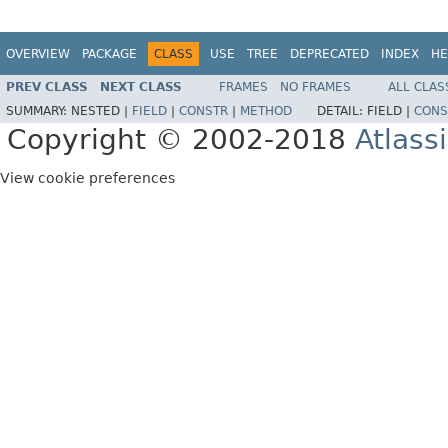
OVERVIEW
PACKAGE
CLASS
USE
TREE
DEPRECATED
INDEX
HE
PREV CLASS
NEXT CLASS
FRAMES
NO FRAMES
ALL CLAS
SUMMARY:
NESTED |
FIELD
|
CONSTR
|
METHOD
DETAIL:
FIELD |
CONS
Copyright © 2002-2018
Atlass
View cookie preferences